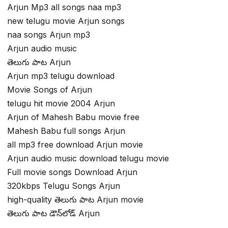
Arjun Mp3 all songs naa mp3
new telugu movie Arjun songs
naa songs Arjun mp3
Arjun audio music
తెలుగు పాట Arjun
Arjun mp3 telugu download
Movie Songs of Arjun
telugu hit movie 2004 Arjun
Arjun of Mahesh Babu movie free
Mahesh Babu full songs Arjun
all mp3 free download Arjun movie
Arjun audio music download telugu movie
Full movie songs Download Arjun
320kbps Telugu Songs Arjun
high-quality తెలుగు పాట Arjun movie
తెలుగు పాట డౌన్‌లోడ్ Arjun