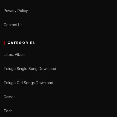
Privacy Policy
Contact Us
CATEGORIES
Latest Album
Telugu Single Song Download
Telugu Old Songs Download
Games
Tech