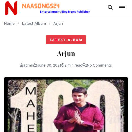
content
Home
/
Latest Album
/
Arjun
LATEST ALBUM
Arjun
admin
June 30, 2021
2 min read
No Comments