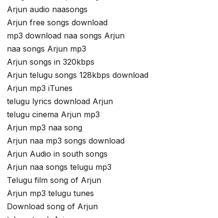
Arjun audio naasongs
Arjun free songs download
mp3 download naa songs Arjun
naa songs Arjun mp3
Arjun songs in 320kbps
Arjun telugu songs 128kbps download
Arjun mp3 iTunes
telugu lyrics download Arjun
telugu cinema Arjun mp3
Arjun mp3 naa song
Arjun naa mp3 songs download
Arjun Audio in south songs
Arjun naa songs telugu mp3
Telugu film song of Arjun
Arjun mp3 telugu tunes
Download song of Arjun