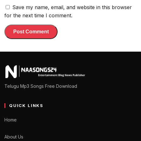
Save my name, email, and website in this browser
for the next time I comment.
Telugu Mp3 Songs Free Download
QUICK LINKS
Home
About Us