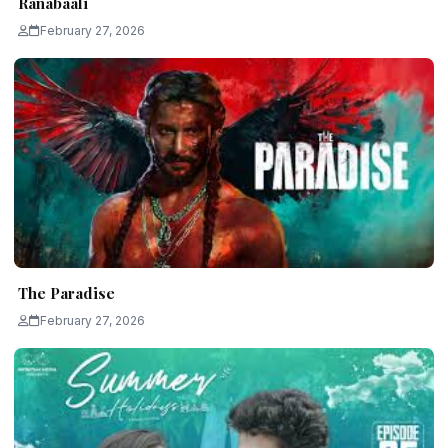
Ranabaali
February 27, 2026
The Paradise
February 27, 2026