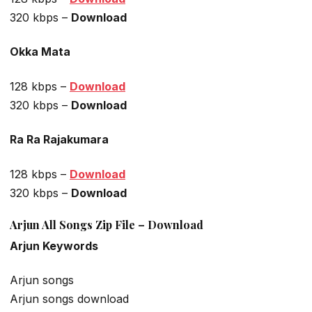
320 kbps –
Download
Okka Mata
128 kbps –
Download
320 kbps –
Download
Ra Ra Rajakumara
128 kbps –
Download
320 kbps –
Download
Arjun All Songs Zip File – Download
Arjun Keywords
Arjun songs
Arjun songs download