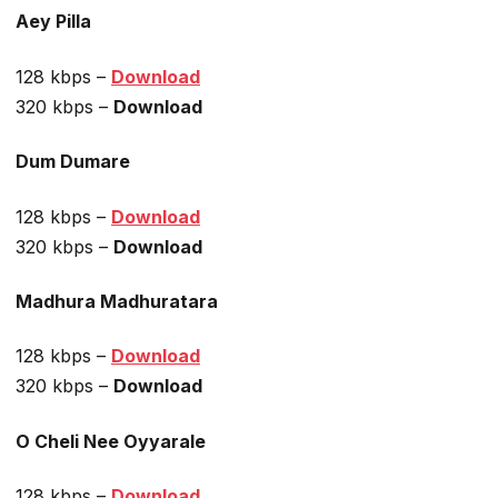
Aey Pilla
128 kbps –
Download
320 kbps –
Download
Dum Dumare
128 kbps –
Download
320 kbps –
Download
Madhura Madhuratara
128 kbps –
Download
320 kbps –
Download
O Cheli Nee Oyyarale
128 kbps –
Download