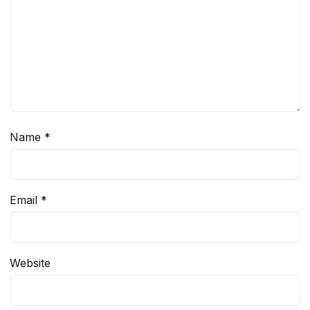
Name
*
Email
*
Website