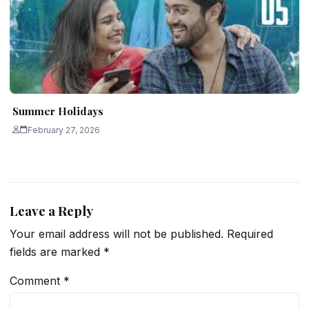
Summer Holidays
February 27, 2026
Leave a Reply
Your email address will not be published.
Required
fields are marked
*
Comment
*