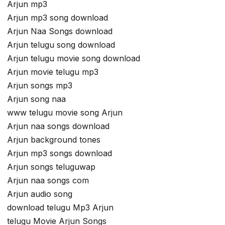
Arjun mp3
Arjun mp3 song download
Arjun Naa Songs download
Arjun telugu song download
Arjun telugu movie song download
Arjun movie telugu mp3
Arjun songs mp3
Arjun song naa
www telugu movie song Arjun
Arjun naa songs download
Arjun background tones
Arjun mp3 songs download
Arjun songs teluguwap
Arjun naa songs com
Arjun audio song
download telugu Mp3 Arjun
telugu Movie Arjun Songs