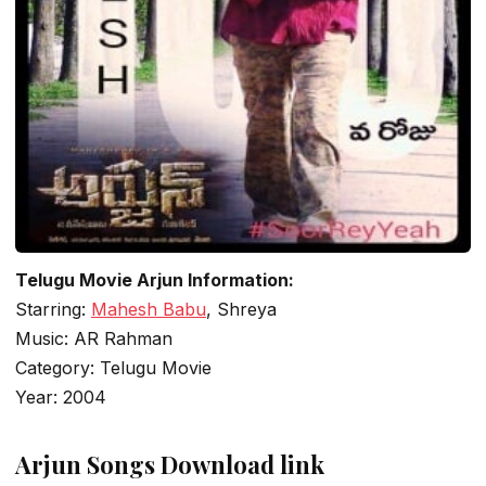
Telugu Movie Arjun Information:
Starring:
Mahesh Babu
, Shreya
Music: AR Rahman
Category: Telugu Movie
Year: 2004
Arjun Songs Download link