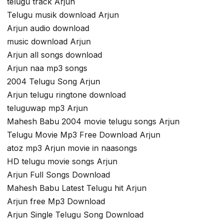
telugu track Arjun
Telugu musik download Arjun
Arjun audio download
music download Arjun
Arjun all songs download
Arjun naa mp3 songs
2004 Telugu Song Arjun
Arjun telugu ringtone download
teluguwap mp3 Arjun
Mahesh Babu 2004 movie telugu songs Arjun
Telugu Movie Mp3 Free Download Arjun
atoz mp3 Arjun movie in naasongs
HD telugu movie songs Arjun
Arjun Full Songs Download
Mahesh Babu Latest Telugu hit Arjun
Arjun free Mp3 Download
Arjun Single Telugu Song Download