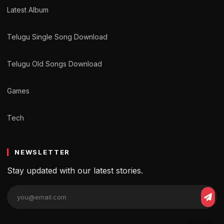
Latest Album
Telugu Single Song Download
Telugu Old Songs Download
Games
Tech
NEWSLETTER
Stay updated with our latest stories.