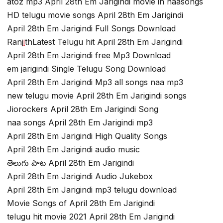
atoz mp3 April 28th Em Jarigindi movie in naasongs
HD telugu movie songs April 28th Em Jarigindi
April 28th Em Jarigindi Full Songs Download
Ranj
i
thLatest Telugu hit April 28th Em Jarigindi
April 28th Em Jarigindi free Mp3 Download
em jarigindi Single Telugu Song Download
April 28th Em Jarigindi Mp3 all songs naa mp3
new telugu movie April 28th Em Jarigindi songs
Jiorockers April 28th Em Jarigindi Song
naa songs April 28th Em Jarigindi mp3
April 28th Em Jarigindi High Quality Songs
April 28th Em Jarigindi audio music
తెలుగు పాట April 28th Em Jarigindi
April 28th Em Jarigindi Audio Jukebox
April 28th Em Jarigindi mp3 telugu download
Movie Songs of April 28th Em Jarigindi
telugu hit movie 2021 April 28th Em Jarigindi