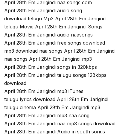
April 28th Em Jarigindi naa songs com
April 28th Em Jarigindi audio song
download telugu Mp3 April 28th Em Jarigindi
telugu Movie April 28th Em Jarigindi Songs
April 28th Em Jarigindi audio naasongs
April 28th Em Jarigindi free songs download
mp3 download naa songs April 28th Em Jarigindi
naa songs April 28th Em Jarigindi mp3
April 28th Em Jarigindi songs in 320kbps
April 28th Em Jarigindi telugu songs 128kbps
download
April 28th Em Jarigindi mp3 iTunes
telugu lyrics download April 28th Em Jarigindi
telugu cinema April 28th Em Jarigindi mp3
April 28th Em Jarigindi mp3 naa song
April 28th Em Jarigindi naa mp3 songs download
April 28th Em Jarigindi Audio in south songs