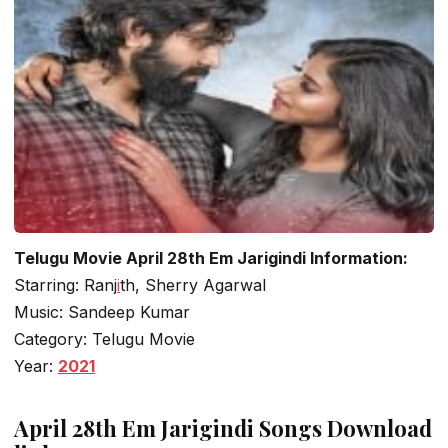
Telugu Movie April 28th Em Jarigindi Information:
Starring: Ranj
i
th, Sherry Agarwal
Music: Sandeep Kumar
Category: Telugu Movie
Year:
2021
April 28th Em Jarigindi Songs Download