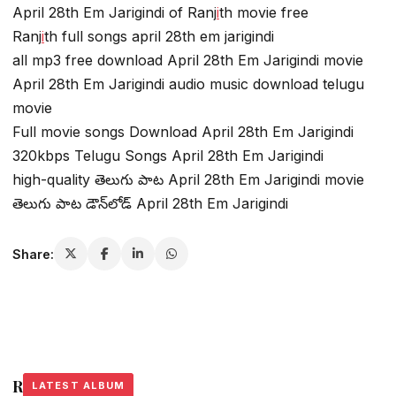
April 28th Em Jarigindi of Ranj
i
th movie free
Ranj
i
th full songs april 28th em jarigindi
all mp3 free download April 28th Em Jarigindi movie
April 28th Em Jarigindi audio music download telugu
movie
Full movie songs Download April 28th Em Jarigindi
320kbps Telugu Songs April 28th Em Jarigindi
high-quality తెలుగు పాట April 28th Em Jarigindi movie
తెలుగు పాట డౌన్‌లోడ్ April 28th Em Jarigindi
Share:
Related Stories
LATEST ALBUM
LATEST ALBUM
LATEST ALBUM