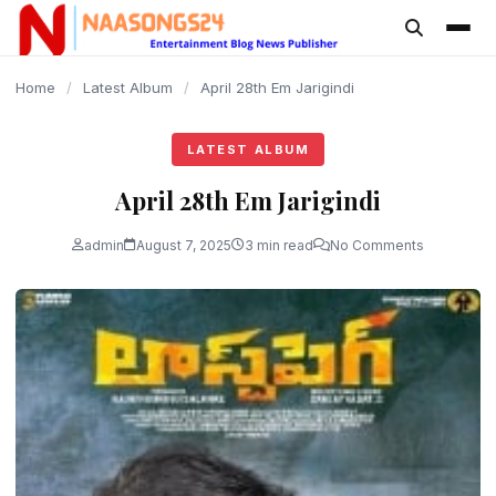
content
Home
/
Latest Album
/
April 28th Em Jarigindi
LATEST ALBUM
April 28th Em Jarigindi
admin
August 7, 2025
3 min read
No Comments