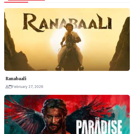
Ranabaali
February 27, 2026