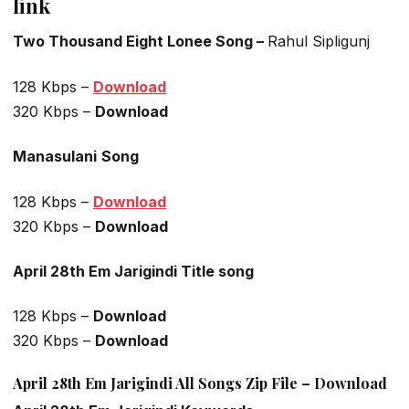
link
Two Thousand Eight Lonee Song –
Rahul Sipligunj
128 Kbps –
Download
320 Kbps –
Download
Manasulani
Song
128 Kbps –
Download
320 Kbps –
Download
April 28th Em Jarigindi Title song
128 Kbps –
Download
320 Kbps –
Download
April 28th Em Jarigindi All Songs Zip File – Download