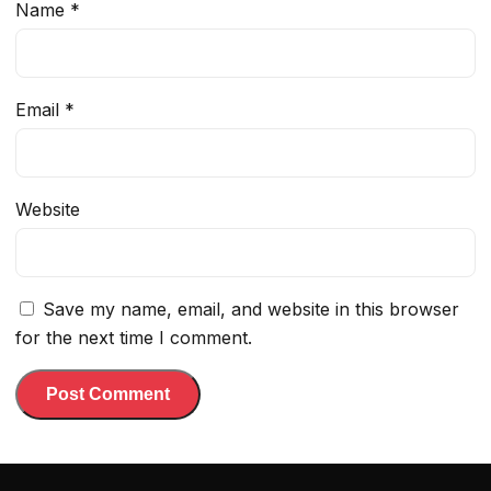
Name
*
Email
*
Website
Save my name, email, and website in this browser
for the next time I comment.