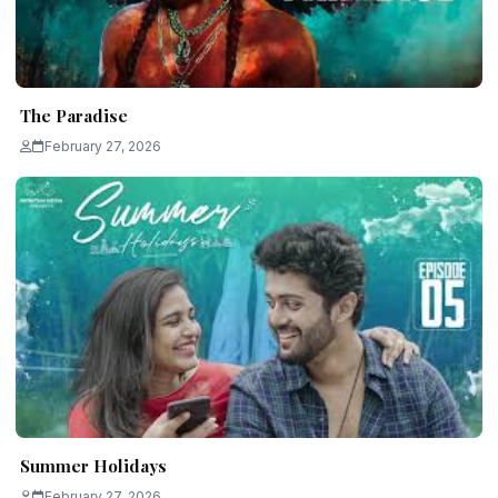
The Paradise
February 27, 2026
Summer Holidays
February 27, 2026