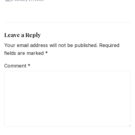
Leave a Reply
Your email address will not be published.
Required
fields are marked
*
Comment
*