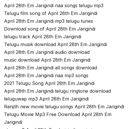
April 28th Em Jarigindi naa songs telugu mp3
Telugu film song of April 28th Em Jarigindi
April 28th Em Jarigindi mp3 telugu tunes
Download song of April 28th Em Jarigindi
telugu track April 28th Em Jarigindi
Telugu musik download April 28th Em Jarigindi
April 28th Em Jarigindi audio download
music download April 28th Em Jarigindi
April 28th Em Jarigindi all songs download
April 28th Em Jarigindi naa mp3 songs
2021 Telugu Song April 28th Em Jarigindi
April 28th Em Jarigindi telugu ringtone download
teluguwap mp3 April 28th Em Jarigindi
Ranj
i
th new movie telugu songs April 28th Em Jarigindi
Telugu Movie Mp3 Free Download April 28th Em
Jarigindi