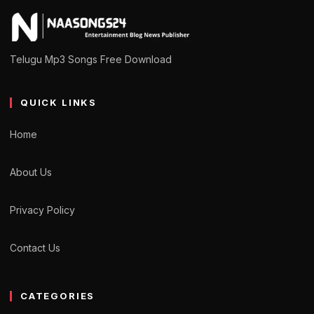
Telugu Mp3 Songs Free Download
QUICK LINKS
Home
About Us
Privacy Policy
Contact Us
CATEGORIES