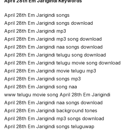
April 28th Em Jarigindi Keywords
April 28th Em Jarigindi songs
April 28th Em Jarigindi songs download
April 28th Em Jarigindi mp3
April 28th Em Jarigindi mp3 song download
April 28th Em Jarigindi naa songs download
April 28th Em Jarigindi telugu song download
April 28th Em Jarigindi telugu movie song download
April 28th Em Jarigindi movie telugu mp3
April 28th Em Jarigindi songs mp3
April 28th Em Jarigindi song naa
www telugu movie song April 28th Em Jarigindi
April 28th Em Jarigindi naa songs download
April 28th Em Jarigindi background tones
April 28th Em Jarigindi mp3 songs download
April 28th Em Jarigindi songs teluguwap