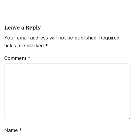
Leave a Reply
Your email address will not be published.
Required
fields are marked
*
Comment
*
Name
*