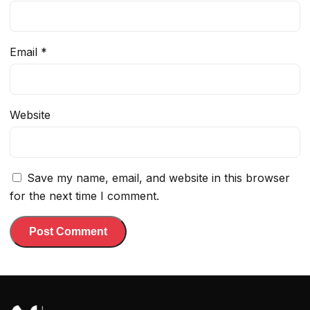
Email
*
Website
Save my name, email, and website in this browser
for the next time I comment.