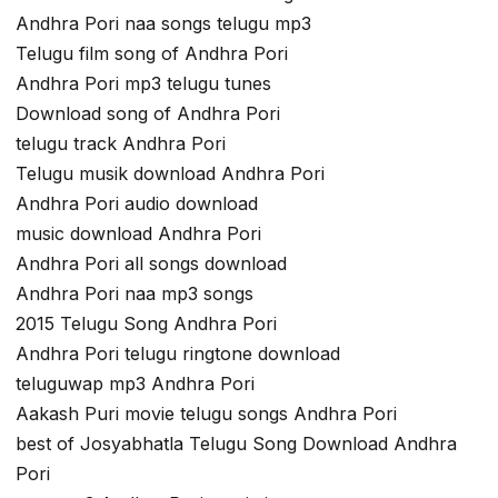
Andhra Pori naa songs telugu mp3
Telugu film song of Andhra Pori
Andhra Pori mp3 telugu tunes
Download song of Andhra Pori
telugu track Andhra Pori
Telugu musik download Andhra Pori
Andhra Pori audio download
music download Andhra Pori
Andhra Pori all songs download
Andhra Pori naa mp3 songs
2015 Telugu Song Andhra Pori
Andhra Pori telugu ringtone download
teluguwap mp3 Andhra Pori
Aakash Puri movie telugu songs Andhra Pori
best of Josyabhatla Telugu Song Download Andhra
Pori