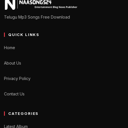
Telugu Mp3 Songs Free Download
QUICK LINKS
Home
About Us
Privacy Policy
Contact Us
CATEGORIES
Latest Album