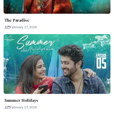
The Paradise
February 27, 2026
Summer Holidays
February 27, 2026