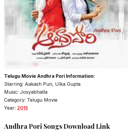
Telugu Movie Andhra Pori Information:
Starring: Aakash Puri, Ulka Gupta
Music: Josyabhatla
Category: Telugu Movie
Year:
2015
Andhra Pori Songs Download Link