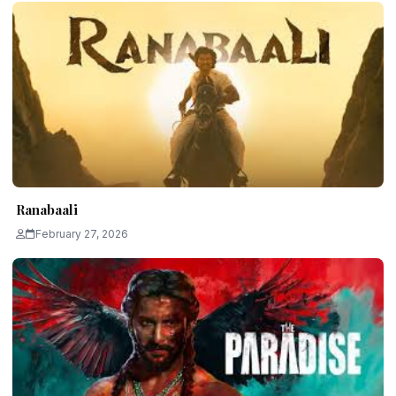
Ranabaali
February 27, 2026