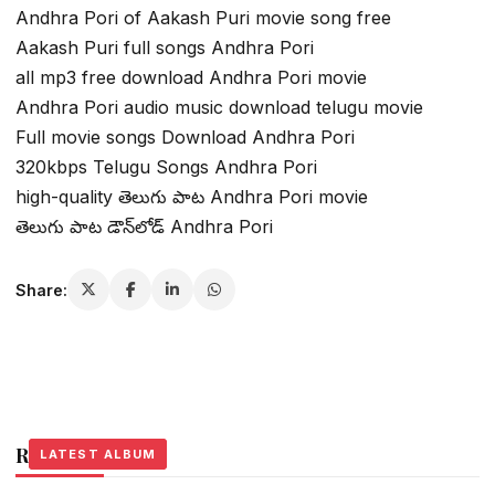
Andhra Pori of Aakash Puri movie song free
Aakash Puri full songs Andhra Pori
all mp3 free download Andhra Pori movie
Andhra Pori audio music download telugu movie
Full movie songs Download Andhra Pori
320kbps Telugu Songs Andhra Pori
high-quality తెలుగు పాట Andhra Pori movie
తెలుగు పాట డౌన్‌లోడ్ Andhra Pori
Share:
Related Stories
LATEST ALBUM
LATEST ALBUM
LATEST ALBUM