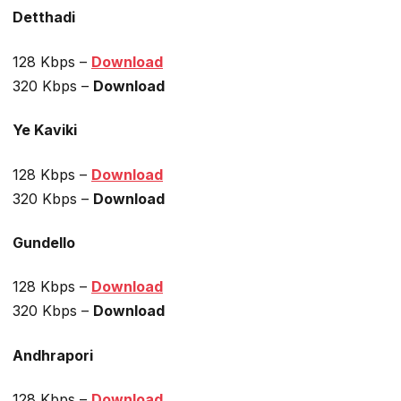
Detthadi
128 Kbps –
Download
320 Kbps –
Download
Ye Kaviki
128 Kbps –
Download
320 Kbps –
Download
Gundello
128 Kbps –
Download
320 Kbps –
Download
Andhrapori
128 Kbps –
Download