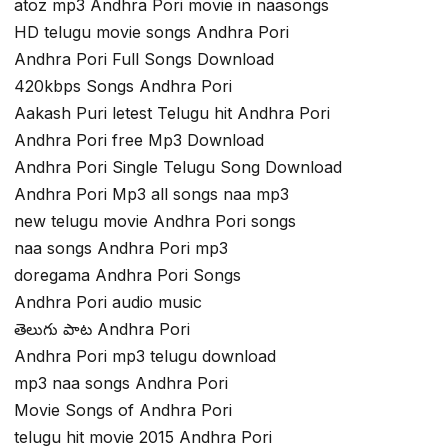
atoz mp3 Andhra Pori movie in naasongs
HD telugu movie songs Andhra Pori
Andhra Pori Full Songs Download
420kbps Songs Andhra Pori
Aakash Puri letest Telugu hit Andhra Pori
Andhra Pori free Mp3 Download
Andhra Pori Single Telugu Song Download
Andhra Pori Mp3 all songs naa mp3
new telugu movie Andhra Pori songs
naa songs Andhra Pori mp3
doregama Andhra Pori Songs
Andhra Pori audio music
తెలుగు పాట Andhra Pori
Andhra Pori mp3 telugu download
mp3 naa songs Andhra Pori
Movie Songs of Andhra Pori
telugu hit movie 2015 Andhra Pori