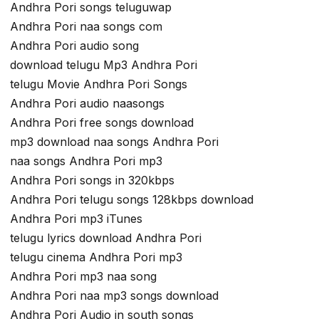
Andhra Pori songs teluguwap
Andhra Pori naa songs com
Andhra Pori audio song
download telugu Mp3 Andhra Pori
telugu Movie Andhra Pori Songs
Andhra Pori audio naasongs
Andhra Pori free songs download
mp3 download naa songs Andhra Pori
naa songs Andhra Pori mp3
Andhra Pori songs in 320kbps
Andhra Pori telugu songs 128kbps download
Andhra Pori mp3 iTunes
telugu lyrics download Andhra Pori
telugu cinema Andhra Pori mp3
Andhra Pori mp3 naa song
Andhra Pori naa mp3 songs download
Andhra Pori Audio in south songs