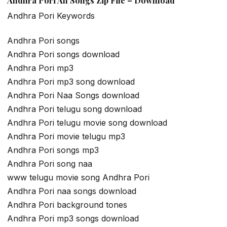
Andhra Pori All Songs Zip File – Download
Andhra Pori Keywords
Andhra Pori songs
Andhra Pori songs download
Andhra Pori mp3
Andhra Pori mp3 song download
Andhra Pori Naa Songs download
Andhra Pori telugu song download
Andhra Pori telugu movie song download
Andhra Pori movie telugu mp3
Andhra Pori songs mp3
Andhra Pori song naa
www telugu movie song Andhra Pori
Andhra Pori naa songs download
Andhra Pori background tones
Andhra Pori mp3 songs download