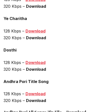
320 Kbps –
Download
Ye Charitha
128 Kbps –
Download
320 Kbps –
Download
Dosthi
128 Kbps –
Download
320 Kbps –
Download
Andhra Pori Title Song
128 Kbps –
Download
320 Kbps –
Download