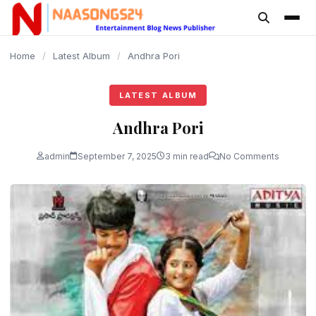
content
Home
/
Latest Album
/
Andhra Pori
LATEST ALBUM
Andhra Pori
admin
September 7, 2025
3 min read
No Comments