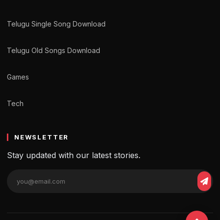
Telugu Single Song Download
Telugu Old Songs Download
Games
Tech
NEWSLETTER
Stay updated with our latest stories.