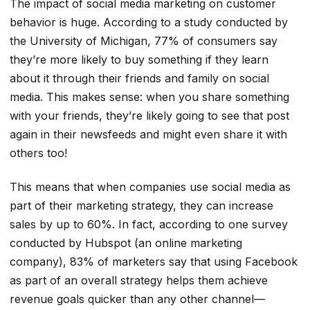
The impact of social media marketing on customer
behavior is huge. According to a study conducted by
the University of Michigan, 77% of consumers say
they’re more likely to buy something if they learn
about it through their friends and family on social
media. This makes sense: when you share something
with your friends, they’re likely going to see that post
again in their newsfeeds and might even share it with
others too!
This means that when companies use social media as
part of their marketing strategy, they can increase
sales by up to 60%. In fact, according to one survey
conducted by Hubspot (an online marketing
company), 83% of marketers say that using Facebook
as part of an overall strategy helps them achieve
revenue goals quicker than any other channel—