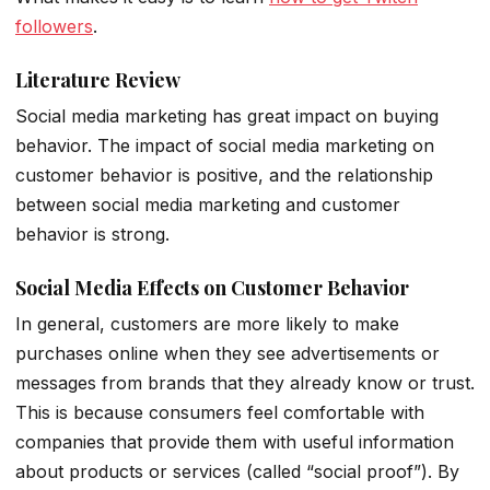
followers
.
Literature Review
Social media marketing has great impact on buying
behavior. The impact of social media marketing on
customer behavior is positive, and the relationship
between social media marketing and customer
behavior is strong.
Social Media Effects on Customer Behavior
In general, customers are more likely to make
purchases online when they see advertisements or
messages from brands that they already know or trust.
This is because consumers feel comfortable with
companies that provide them with useful information
about products or services (called “social proof”). By