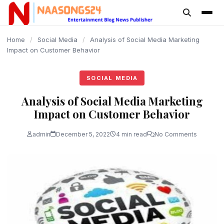
content
Home
/
Social Media
/
Analysis of Social Media Marketing
Impact on Customer Behavior
SOCIAL MEDIA
Analysis of Social Media Marketing
Impact on Customer Behavior
admin
December 5, 2022
4 min read
No Comments