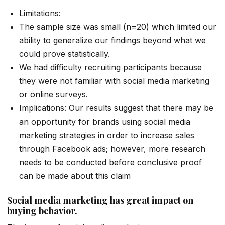
Limitations:
The sample size was small (n=20) which limited our
ability to generalize our findings beyond what we
could prove statistically.
We had difficulty recruiting participants because
they were not familiar with social media marketing
or online surveys.
Implications: Our results suggest that there may be
an opportunity for brands using social media
marketing strategies in order to increase sales
through Facebook ads; however, more research
needs to be conducted before conclusive proof
can be made about this claim
Social media marketing has great impact on
buying behavior.