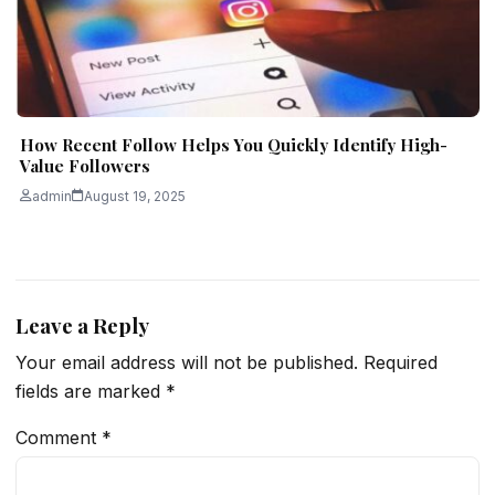
How Recent Follow Helps You Quickly Identify High-
Value Followers
admin
August 19, 2025
Leave a Reply
Your email address will not be published.
Required
fields are marked
*
Comment
*