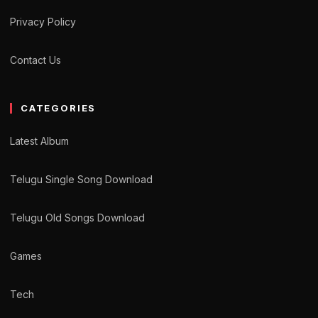
Privacy Policy
Contact Us
CATEGORIES
Latest Album
Telugu Single Song Download
Telugu Old Songs Download
Games
Tech