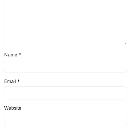
Name
*
Email
*
Website