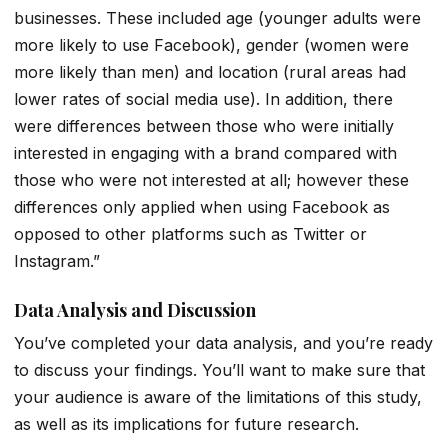
businesses. These included age (younger adults were
more likely to use Facebook), gender (women were
more likely than men) and location (rural areas had
lower rates of social media use). In addition, there
were differences between those who were initially
interested in engaging with a brand compared with
those who were not interested at all; however these
differences only applied when using Facebook as
opposed to other platforms such as Twitter or
Instagram.”
Data Analysis and Discussion
You’ve completed your data analysis, and you’re ready
to discuss your findings. You’ll want to make sure that
your audience is aware of the limitations of this study,
as well as its implications for future research.