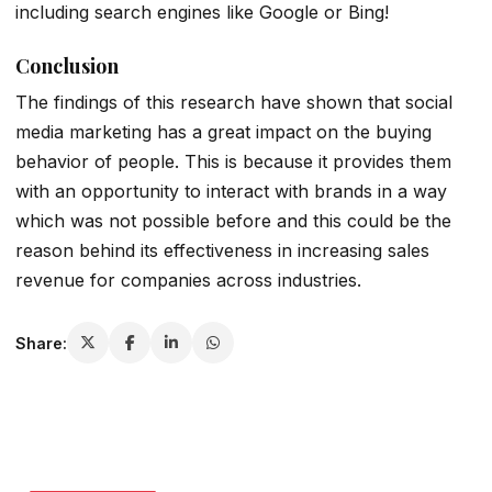
including search engines like Google or Bing!
Conclusion
The findings of this research have shown that social
media marketing has a great impact on the buying
behavior of people. This is because it provides them
with an opportunity to interact with brands in a way
which was not possible before and this could be the
reason behind its effectiveness in increasing sales
revenue for companies across industries.
Share: