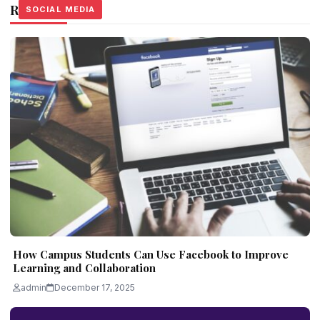
Related Stories
SOCIAL MEDIA
SOCIAL MEDIA
SOCIAL MEDIA
How Campus Students Can Use Facebook to Improve
Learning and Collaboration
admin
December 17, 2025