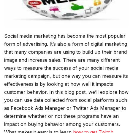
Social media marketing has become the most popular
form of advertising. It’s also a form of digital marketing
that many companies are using to build up their brand
image and increase sales. There are many different
ways to measure the success of your social media
marketing campaign, but one way you can measure its
effectiveness is by looking at how well it impacts
customer behavior. In this blog post, we’ll explore how
you can use data collected from social platforms such
as Facebook Ads Manager or Twitter Ads Manager to
determine whether or not these programs have an
impact on buying behavior among your customers.
What makes it easy is to learn
how to get Twitch