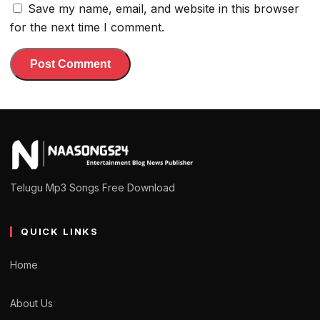
Save my name, email, and website in this browser
for the next time I comment.
Telugu Mp3 Songs Free Download
QUICK LINKS
Home
About Us