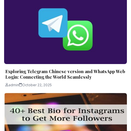
Exploring Telegram Chinese version and WhatsApp Web
Login: Connecting the World Seamlessly
admin
October 22, 2025