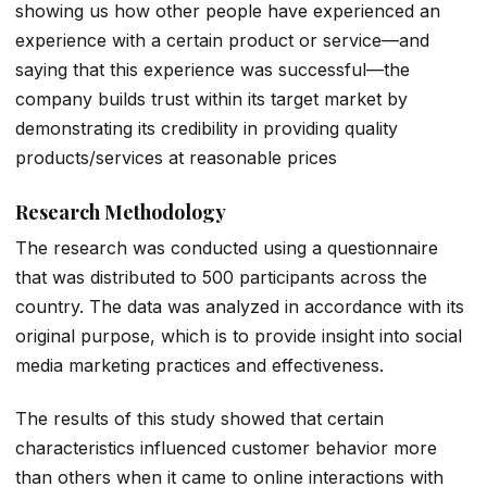
showing us how other people have experienced an
experience with a certain product or service—and
saying that this experience was successful—the
company builds trust within its target market by
demonstrating its credibility in providing quality
products/services at reasonable prices
Research Methodology
The research was conducted using a questionnaire
that was distributed to 500 participants across the
country. The data was analyzed in accordance with its
original purpose, which is to provide insight into social
media marketing practices and effectiveness.
The results of this study showed that certain
characteristics influenced customer behavior more
than others when it came to online interactions with