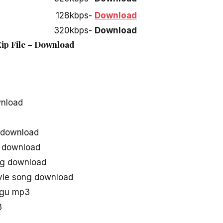
128kbps-
Download
320kbps-
Download
 Zip File – Download
wnload
g download
s download
ong download
ovie song download
lugu mp3
3