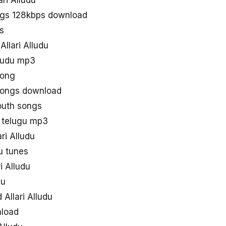
ari Alludu
ongs 128kbps download
s
Allari Alludu
lludu mp3
song
 songs download
south songs
s telugu mp3
ri Alludu
u tunes
i Alludu
du
Allari Alludu
nload