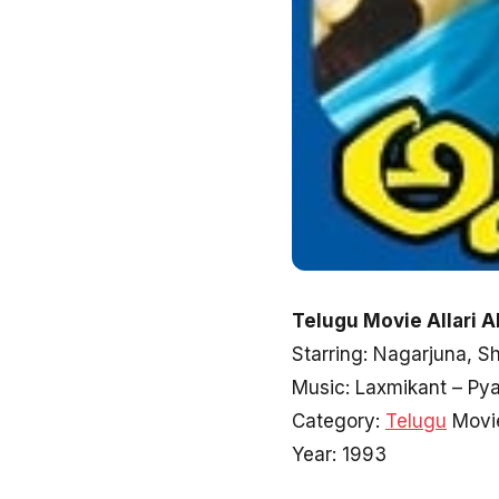
Telugu Movie Allari A
Starring: Nagarjuna, 
Music: Laxmikant – Pya
Category:
Telugu
Movi
Year: 1993