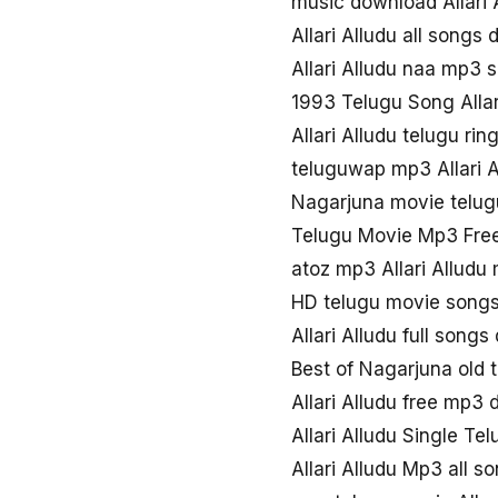
music download Allari 
Allari Alludu all songs
Allari Alludu naa mp3 
1993 Telugu Song Allar
Allari Alludu telugu ri
teluguwap mp3 Allari A
Nagarjuna movie telugu
Telugu Movie Mp3 Free
atoz mp3 Allari Alludu
HD telugu movie songs 
Allari Alludu full song
Best of Nagarjuna old te
Allari Alludu free mp3
Allari Alludu Single T
Allari Alludu Mp3 all 