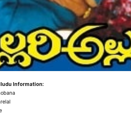
lludu Information:
Shobana
relal
e