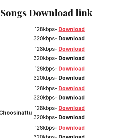
u Songs Download link
128kbps-
Download
320kbps-
Download
128kbps-
Download
320kbps-
Download
128kbps-
Download
320kbps-
Download
128kbps-
Download
320kbps-
Download
128kbps-
Download
Choosinattu
320kbps-
Download
128kbps-
Download
320kbps-
Download