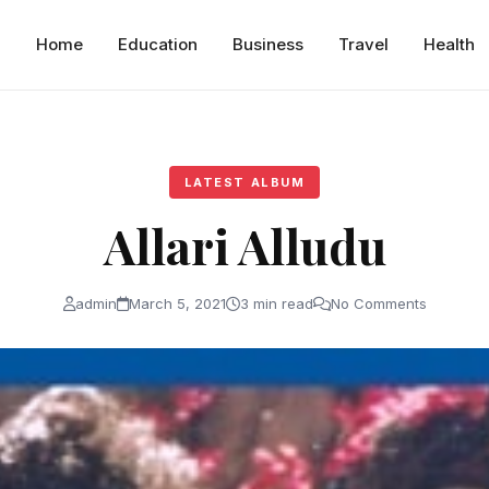
Home
Education
Business
Travel
Health
LATEST ALBUM
Allari Alludu
admin
March 5, 2021
3 min read
No Comments