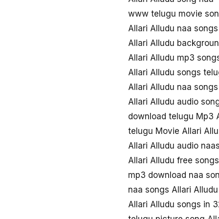
www telugu movie song
Allari Alludu naa song
Allari Alludu backgrou
Allari Alludu mp3 son
Allari Alludu songs te
Allari Alludu naa song
Allari Alludu audio son
download telugu Mp3 Al
telugu Movie Allari Al
Allari Alludu audio na
Allari Alludu free son
mp3 download naa song
naa songs Allari Allud
Allari Alludu songs in