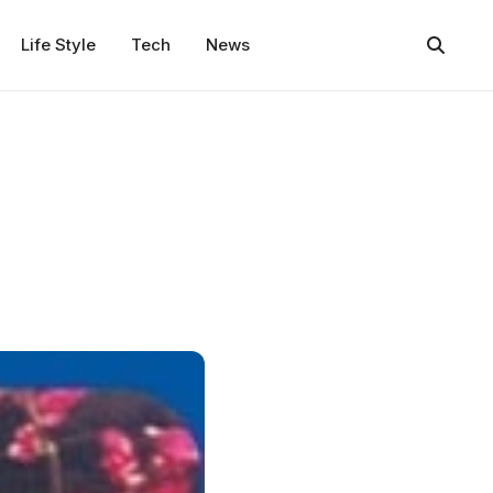
Life Style
Tech
News