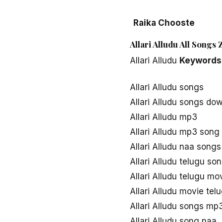
Raika Chooste
Allari Alludu All Songs
Allari Alludu
Keywords
Allari Alludu songs
Allari Alludu songs do
Allari Alludu mp3
Allari Alludu mp3 son
Allari Alludu naa song
Allari Alludu telugu s
Allari Alludu telugu m
Allari Alludu movie te
Allari Alludu songs mp
Allari Alludu song naa