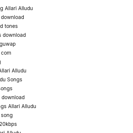
 Allari Alludu
s download
nd tones
gs download
luguwap
s com
g
lari Alludu
ludu Songs
asongs
gs download
s Allari Alludu
u song
 320kbps