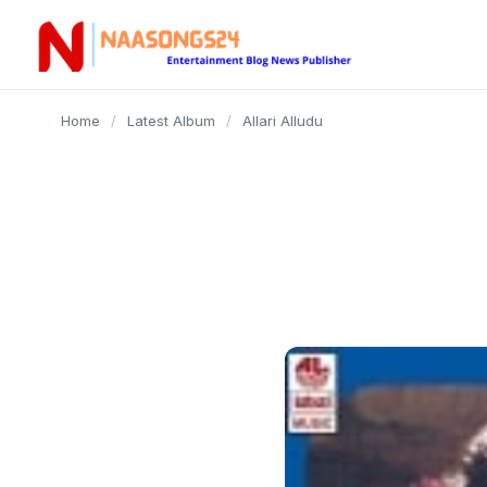
content
Home
/
Latest Album
/
Allari Alludu