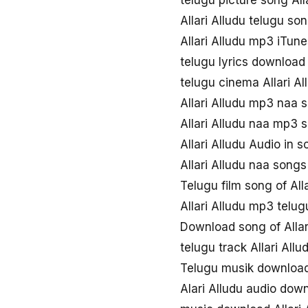
telugu picture song All
Allari Alludu telugu s
Allari Alludu mp3 iTune
telugu lyrics download 
telugu cinema Allari A
Allari Alludu mp3 naa 
Allari Alludu naa mp3
Allari Alludu Audio in 
Allari Alludu naa song
Telugu film song of Alla
Allari Alludu mp3 telug
Download song of Allar
telugu track Allari Allu
Telugu musik download 
Alari Alludu audio dow