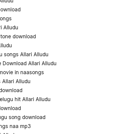
Alludu
 download
songs
i Alludu
ngtone download
lludu
 songs Allari Alludu
 Download Allari Alludu
 movie in naasongs
Allari Alludu
s download
lugu hit Allari Alludu
 download
elugu song download
songs naa mp3