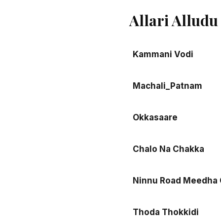
Allari Allud
Kammani Vodi
Machali_Patnam
Okkasaare
Chalo Na Chakka
Ninnu Road Meedha 
Thoda Thokkidi