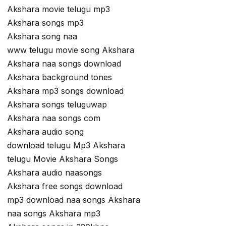
Akshara movie telugu mp3
Akshara songs mp3
Akshara song naa
www telugu movie song Akshara
Akshara naa songs download
Akshara background tones
Akshara mp3 songs download
Akshara songs teluguwap
Akshara naa songs com
Akshara audio song
download telugu Mp3 Akshara
telugu Movie Akshara Songs
Akshara audio naasongs
Akshara free songs download
mp3 download naa songs Akshara
naa songs Akshara mp3