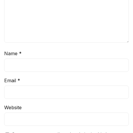
Name
*
Email
*
Website