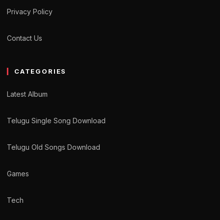
Privacy Policy
Contact Us
CATEGORIES
Latest Album
Telugu Single Song Download
Telugu Old Songs Download
Games
Tech