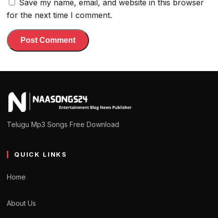
Save my name, email, and website in this browser
for the next time I comment.
Telugu Mp3 Songs Free Download
QUICK LINKS
Home
About Us