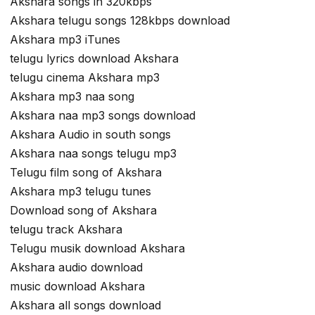
Akshara songs in 320kbps
Akshara telugu songs 128kbps download
Akshara mp3 iTunes
telugu lyrics download Akshara
telugu cinema Akshara mp3
Akshara mp3 naa song
Akshara naa mp3 songs download
Akshara Audio in south songs
Akshara naa songs telugu mp3
Telugu film song of Akshara
Akshara mp3 telugu tunes
Download song of Akshara
telugu track Akshara
Telugu musik download Akshara
Akshara audio download
music download Akshara
Akshara all songs download