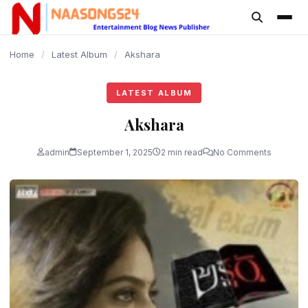
content
Home
/
Latest Album
/
Akshara
LATEST ALBUM
Akshara
admin
September 1, 2025
2 min read
No Comments