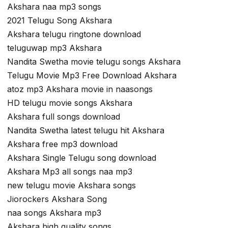
Akshara naa mp3 songs
2021 Telugu Song Akshara
Akshara telugu ringtone download
teluguwap mp3 Akshara
Nandita Swetha movie telugu songs Akshara
Telugu Movie Mp3 Free Download Akshara
atoz mp3 Akshara movie in naasongs
HD telugu movie songs Akshara
Akshara full songs download
Nandita Swetha latest telugu hit Akshara
Akshara free mp3 download
Akshara Single Telugu song download
Akshara Mp3 all songs naa mp3
new telugu movie Akshara songs
Jiorockers Akshara Song
naa songs Akshara mp3
Akshara high quality songs