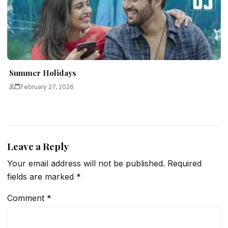
Summer Holidays
February 27, 2026
Leave a Reply
Your email address will not be published.
Required
fields are marked
*
Comment
*