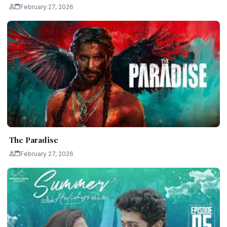
February 27, 2026
The Paradise
February 27, 2026