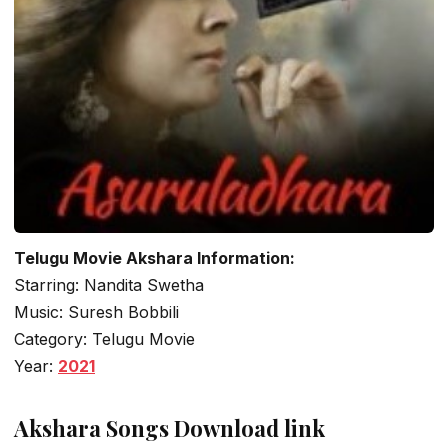
Telugu Movie Akshara Information:
Starring: Nandita Swetha
Music: Suresh Bobbili
Category: Telugu Movie
Year:
2021
Akshara Songs Download link