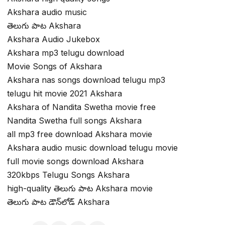
Akshara audio music
తెలుగు పాట Akshara
Akshara Audio Jukebox
Akshara mp3 telugu download
Movie Songs of Akshara
Akshara nas songs download telugu mp3
telugu hit movie 2021 Akshara
Akshara of Nandita Swetha movie free
Nandita Swetha full songs Akshara
all mp3 free download Akshara movie
Akshara audio music download telugu movie
full movie songs download Akshara
320kbps Telugu Songs Akshara
high-quality తెలుగు పాట Akshara movie
తెలుగు పాట డౌన్‌లోడ్ Akshara