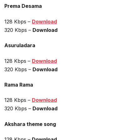
Prema Desama
128 Kbps –
Download
320 Kbps –
Download
Asuruladara
128 Kbps –
Download
320 Kbps –
Download
Rama Rama
128 Kbps –
Download
320 Kbps –
Download
Akshara theme song
128 Kbps –
Download