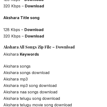
320 Kbps –
Download
Akshara Title song
128 Kbps –
Download
320 Kbps –
Download
Akshara All Songs Zip File – Download
Akshara
Keywords
Akshara songs
Akshara songs download
Akshara mp3
Akshara mp3 song download
Akshara naa songs download
Akshara telugu song download
Akshara telugu movie song download