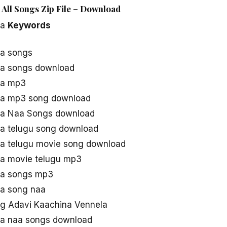
 All Songs Zip File – Download
la
Keywords
la songs
la songs download
la mp3
la mp3 song download
la Naa Songs download
a telugu song download
a telugu movie song download
la movie telugu mp3
la songs mp3
la song naa
g Adavi Kaachina Vennela
la naa songs download