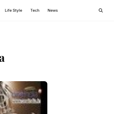
Life Style
Tech
News
a