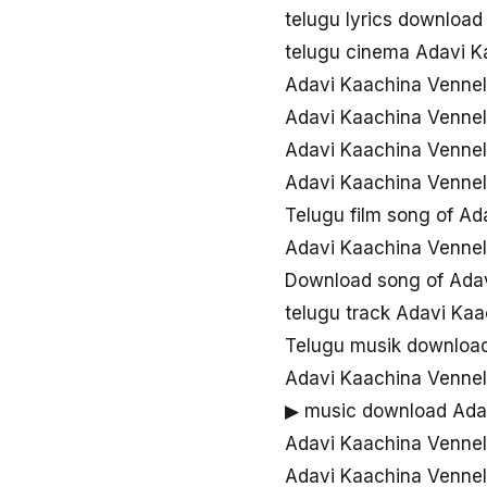
telugu lyrics downloa
telugu cinema Adavi 
Adavi Kaachina Venne
Adavi Kaachina Venne
Adavi Kaachina Vennel
Adavi Kaachina Venne
Telugu film song of A
Adavi Kaachina Vennel
Download song of Ada
telugu track Adavi Ka
Telugu musik downloa
Adavi Kaachina Venne
▶ music download Ada
Adavi Kaachina Vennel
Adavi Kaachina Venne