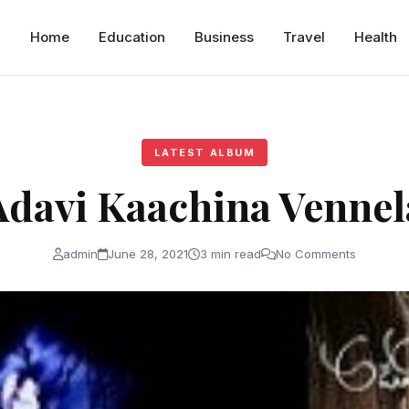
Home
Education
Business
Travel
Health
LATEST ALBUM
Adavi Kaachina Vennel
admin
June 28, 2021
3 min read
No Comments