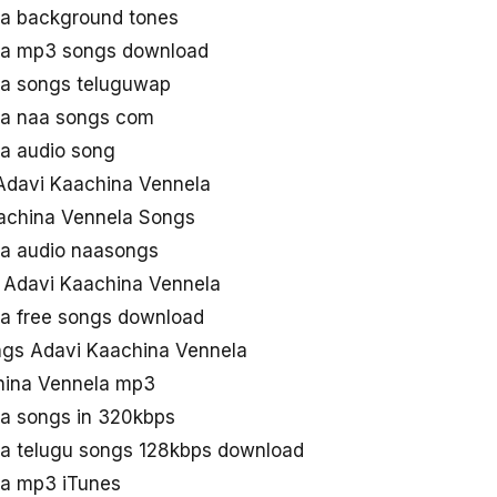
la background tones
la mp3 songs download
la songs teluguwap
la naa songs com
a audio song
Adavi Kaachina Vennela
achina Vennela Songs
la audio naasongs
 Adavi Kaachina Vennela
a free songs download
gs Adavi Kaachina Vennela
hina Vennela mp3
a songs in 320kbps
a telugu songs 128kbps download
la mp3 iTunes