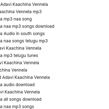
d Adavi Kaachina Vennela
Kaachina Vennela mp3
la mp3 naa song
la naa mp3 songs download
a Audio in south songs
la naa songs telugu mp3
davi Kaachina Vennela
a mp3 telugu tunes
vi Kaachina Vennela
achina Vennela
d Adavi Kaachina Vennela
la audio download
vi Kaachina Vennela
a all songs download
la naa mp3 songs