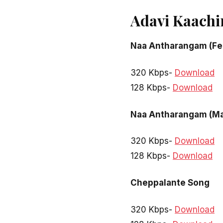
Adavi Kaachi
Naa Antharangam (Fe
320 Kbps-
Download
128 Kbps-
Download
Naa Antharangam (Ma
320 Kbps-
Download
128 Kbps-
Download
Cheppalante Song
320 Kbps-
Download