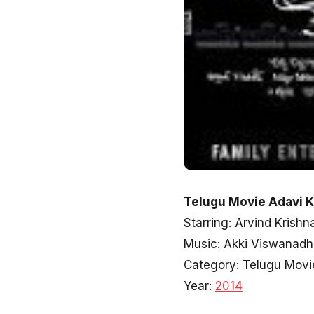
Telugu Movie Adavi K
Starring: Arvind Krish
Music: Akki Viswanad
Category: Telugu Movi
Year:
2014