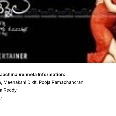
aachina Vennela Information:
na, Meenakshi Dixit, Pooja Ramachandran
ha Reddy
e