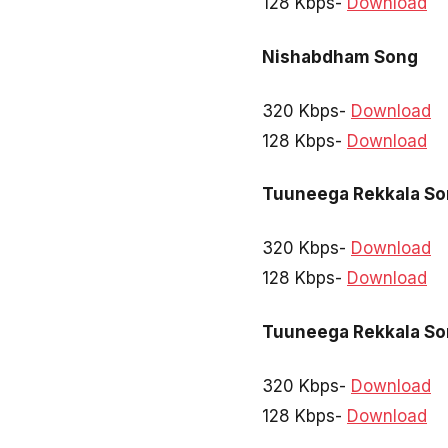
128 Kbps-
Download
Nishabdham Song
320 Kbps-
Download
128 Kbps-
Download
Tuuneega Rekkala S
320 Kbps-
Download
128 Kbps-
Download
Tuuneega Rekkala S
320 Kbps-
Download
128 Kbps-
Download