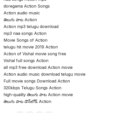
doregama Action Songs
Action audio music
తెలుగు పాట Action
Action mp3 telugu download
mp3 naa songs Action
Movie Songs of Action
telugu hit movie 2019 Action
Action of Vishal movie song free
Vishal full songs Action
all mp3 free download Action movie
Action audio music download telugu movie
Full movie songs Download Action
320kbps Telugu Songs Action
high-quality తెలుగు పాట Action movie
తెలుగు పాట డౌన్‌లోడ్ Action