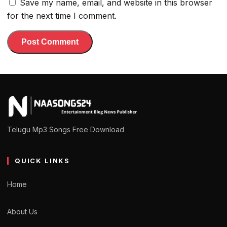
Save my name, email, and website in this browser
for the next time I comment.
Telugu Mp3 Songs Free Download
QUICK LINKS
Home
About Us