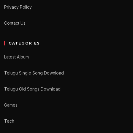
Privacy Policy
Contact Us
CATEGORIES
Latest Album
Telugu Single Song Download
Telugu Old Songs Download
Games
Tech