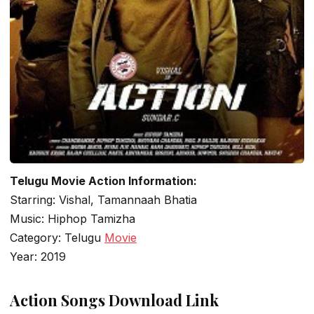
Telugu Movie Action Information:
Starring: Vishal, Tamannaah Bhatia
Music: Hiphop Tamizha
Category: Telugu
Movie
Year: 2019
Action Songs Download Link