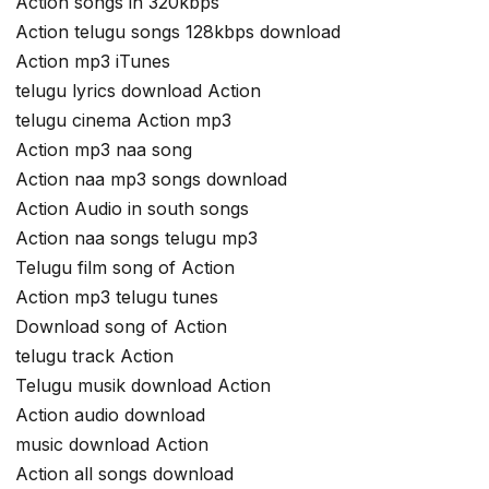
Action songs in 320kbps
Action telugu songs 128kbps download
Action mp3 iTunes
telugu lyrics download Action
telugu cinema Action mp3
Action mp3 naa song
Action naa mp3 songs download
Action Audio in south songs
Action naa songs telugu mp3
Telugu film song of Action
Action mp3 telugu tunes
Download song of Action
telugu track Action
Telugu musik download Action
Action audio download
music download Action
Action all songs download