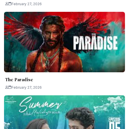
February 27, 2026
The Paradise
February 27, 2026