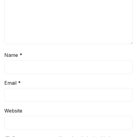
Name
*
Email
*
Website