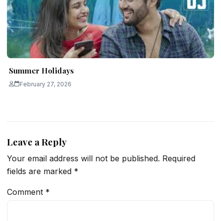
Summer Holidays
February 27, 2026
Leave a Reply
Your email address will not be published.
Required
fields are marked
*
Comment
*