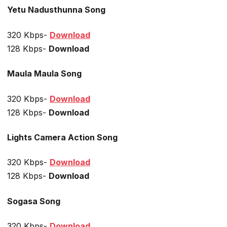
Yetu Nadusthunna Song
320 Kbps-
Download
128 Kbps-
Download
Maula Maula Song
320 Kbps-
Download
128 Kbps-
Download
Lights Camera Action Song
320 Kbps-
Download
128 Kbps-
Download
Sogasa Song
320 Kbps-
Download