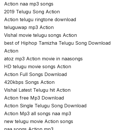
Action naa mp3 songs
2019 Telugu Song Action
Action telugu ringtone download
teluguwap mp3 Action
Vishal movie telugu songs Action
best of Hiphop Tamizha Telugu Song Download
Action
atoz mp3 Action movie in naasongs
HD telugu movie songs Action
Action Full Songs Download
420kbps Songs Action
Vishal Latest Telugu hit Action
Action free Mp3 Download
Action Single Telugu Song Download
Action Mp3 all songs naa mp3
new telugu movie Action songs
naa songs Action mp3