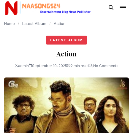
content
Home
/
Latest Album
/
Action
LATEST ALBUM
Action
admin
September 10, 2025
2 min read
No Comments