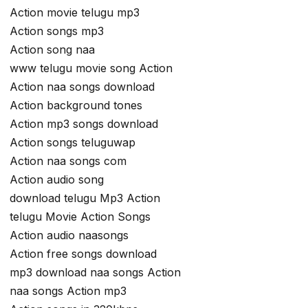
Action movie telugu mp3
Action songs mp3
Action song naa
www telugu movie song Action
Action naa songs download
Action background tones
Action mp3 songs download
Action songs teluguwap
Action naa songs com
Action audio song
download telugu Mp3 Action
telugu Movie Action Songs
Action audio naasongs
Action free songs download
mp3 download naa songs Action
naa songs Action mp3