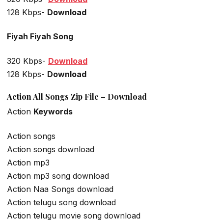
128 Kbps-
Download
Fiyah Fiyah Song
320 Kbps-
Download
128 Kbps-
Download
Action All Songs Zip File – Download
Action
Keywords
Action songs
Action songs download
Action mp3
Action mp3 song download
Action Naa Songs download
Action telugu song download
Action telugu movie song download