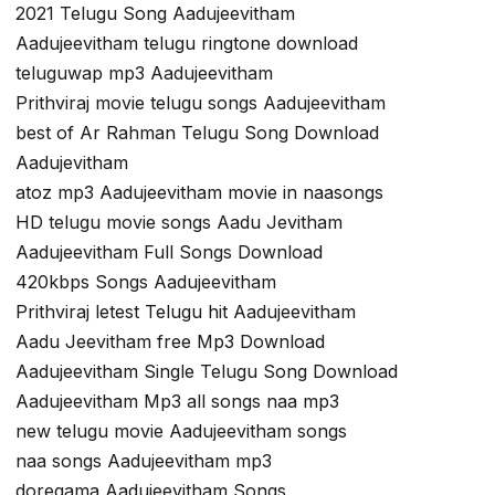
2021 Telugu Song Aadujeevitham
Aadujeevitham telugu ringtone download
teluguwap mp3 Aadujeevitham
Prithviraj movie telugu songs Aadujeevitham
best of Ar Rahman Telugu Song Download
Aadujevitham
atoz mp3 Aadujeevitham movie in naasongs
HD telugu movie songs Aadu Jevitham
Aadujeevitham Full Songs Download
420kbps Songs Aadujeevitham
Prithviraj letest Telugu hit Aadujeevitham
Aadu Jeevitham free Mp3 Download
Aadujeevitham Single Telugu Song Download
Aadujeevitham Mp3 all songs naa mp3
new telugu movie Aadujeevitham songs
naa songs Aadujeevitham mp3
doregama Aadujeevitham Songs