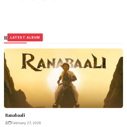
Related Stories
LATEST ALBUM
LATEST ALBUM
LATEST ALBUM
Ranabaali
February 27, 2026