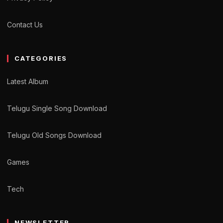
Contact Us
CATEGORIES
Latest Album
Telugu Single Song Download
Telugu Old Songs Download
Games
Tech
NEWSLETTER