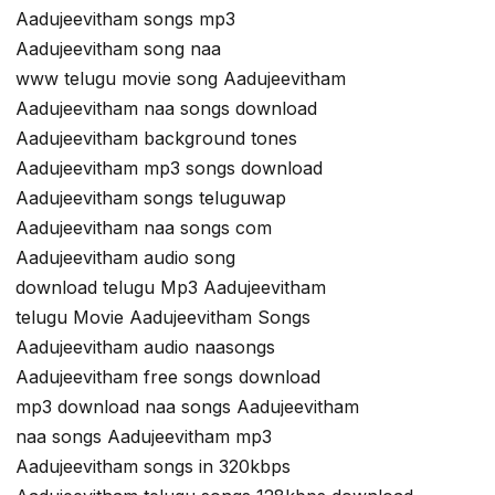
Aadujeevitham songs mp3
Aadujeevitham song naa
www telugu movie song Aadujeevitham
Aadujeevitham naa songs download
Aadujeevitham background tones
Aadujeevitham mp3 songs download
Aadujeevitham songs teluguwap
Aadujeevitham naa songs com
Aadujeevitham audio song
download telugu Mp3 Aadujeevitham
telugu Movie Aadujeevitham Songs
Aadujeevitham audio naasongs
Aadujeevitham free songs download
mp3 download naa songs Aadujeevitham
naa songs Aadujeevitham mp3
Aadujeevitham songs in 320kbps