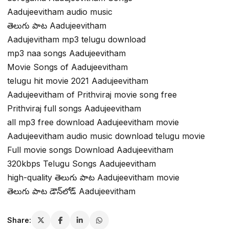
Aadujeevitham audio music
తెలుగు పాట Aadujeevitham
Aadujevitham mp3 telugu download
mp3 naa songs Aadujeevitham
Movie Songs of Aadujeevitham
telugu hit movie 2021 Aadujeevitham
Aadujeevitham of Prithviraj movie song free
Prithviraj full songs Aadujeevitham
all mp3 free download Aadujeevitham movie
Aadujeevitham audio music download telugu movie
Full movie songs Download Aadujeevitham
320kbps Telugu Songs Aadujeevitham
high-quality తెలుగు పాట Aadujeevitham movie
తెలుగు పాట డౌన్‌లోడ్ Aadujeevitham
Share: