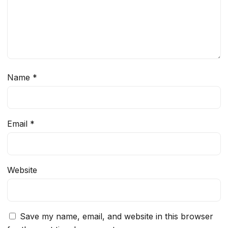
Name
*
Email
*
Website
Save my name, email, and website in this browser