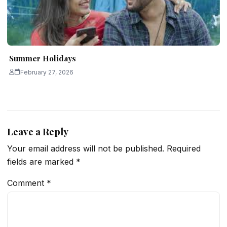
Summer Holidays
February 27, 2026
Leave a Reply
Your email address will not be published.
Required
fields are marked
*
Comment
*