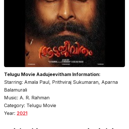
Telugu Movie Aadujeevitham Information:
Starring: Amala Paul, Prithviraj Sukumaran, Aparna
Balamurali
Music: A. R. Rahman
Category: Telugu Movie
Year:
2021