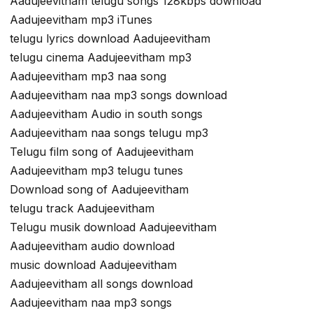
Aadujeevitham telugu songs 128kbps download
Aadujeevitham mp3 iTunes
telugu lyrics download Aadujeevitham
telugu cinema Aadujeevitham mp3
Aadujeevitham mp3 naa song
Aadujeevitham naa mp3 songs download
Aadujeevitham Audio in south songs
Aadujeevitham naa songs telugu mp3
Telugu film song of Aadujeevitham
Aadujeevitham mp3 telugu tunes
Download song of Aadujeevitham
telugu track Aadujeevitham
Telugu musik download Aadujeevitham
Aadujeevitham audio download
music download Aadujeevitham
Aadujeevitham all songs download
Aadujeevitham naa mp3 songs