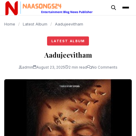
content
Home
/
Latest Album
/
Aadujeevitham
LATEST ALBUM
Aadujeevitham
admin
August 23, 2025
2 min read
No Comments