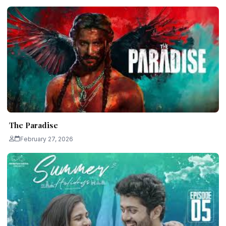
The Paradise
February 27, 2026