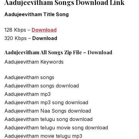
Aadujeevitham Songs Download Link
Aadujeevitham Title Song
128 Kbps –
Download
320 Kbps –
Download
Aadujeevitham All Songs Zip File – Download
Aadujeevitham Keywords
Aadujeevitham songs
Aadujeevitham songs download
Aadujeevitham mp3
Aadujeevitham mp3 song download
Aadujeevitham Naa Songs download
Aadujeevitham telugu song download
Aadujeevitham telugu movie song download
Aadujeevitham movie telugu mp3