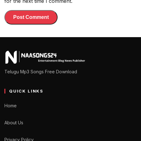
for the next time I comment.
Telugu Mp3 Songs Free Download
QUICK LINKS
Home
About Us
Privacy Policy