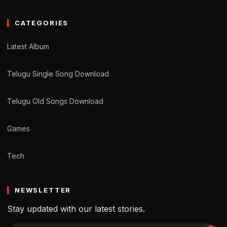
CATEGORIES
Latest Album
Telugu Single Song Download
Telugu Old Songs Download
Games
Tech
NEWSLETTER
Stay updated with our latest stories.