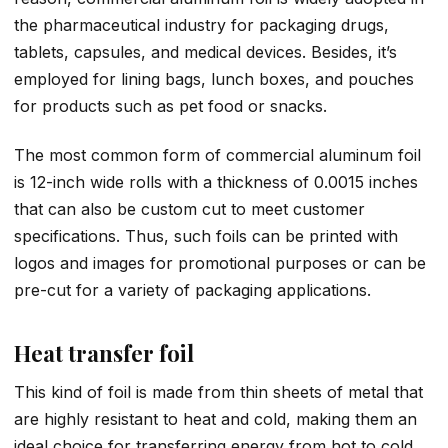
the pharmaceutical industry for packaging drugs,
tablets, capsules, and medical devices. Besides, it’s
employed for lining bags, lunch boxes, and pouches
for products such as pet food or snacks.
The most common form of commercial aluminum foil
is 12-inch wide rolls with a thickness of 0.0015 inches
that can also be custom cut to meet customer
specifications. Thus, such foils can be printed with
logos and images for promotional purposes or can be
pre-cut for a variety of packaging applications.
Heat transfer foil
This kind of foil is made from thin sheets of metal that
are highly resistant to heat and cold, making them an
ideal choice for transferring energy from hot to cold