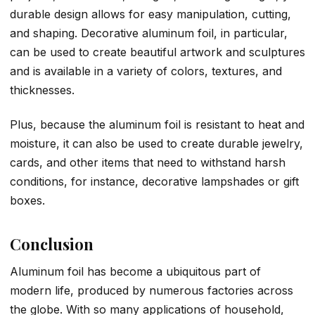
durable design allows for easy manipulation, cutting,
and shaping. Decorative aluminum foil, in particular,
can be used to create beautiful artwork and sculptures
and is available in a variety of colors, textures, and
thicknesses.
Plus, because the aluminum foil is resistant to heat and
moisture, it can also be used to create durable jewelry,
cards, and other items that need to withstand harsh
conditions, for instance, decorative lampshades or gift
boxes.
Conclusion
Aluminum foil has become a ubiquitous part of
modern life, produced by numerous factories across
the globe. With so many applications of household,