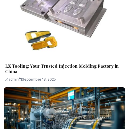
LZ Tooling: Your Trusted Injection Molding Factory in
China
admin
September 18, 2025