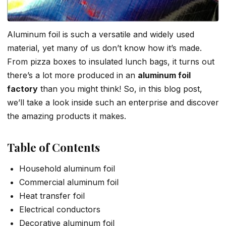
Aluminum foil is such a versatile and widely used
material, yet many of us don’t know how it’s made.
From pizza boxes to insulated lunch bags, it turns out
there’s a lot more produced in an
aluminum foil
factory
than you might think! So, in this blog post,
we’ll take a look inside such an enterprise and discover
the amazing products it makes.
Table of Contents
Household aluminum foil
Commercial aluminum foil
Heat transfer foil
Electrical conductors
Decorative aluminum foil