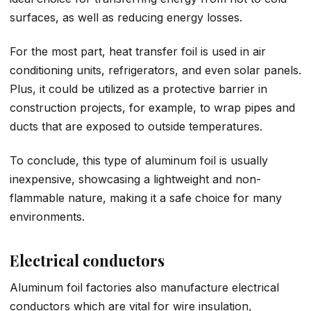
surfaces, as well as reducing energy losses.
For the most part, heat transfer foil is used in air
conditioning units, refrigerators, and even solar panels.
Plus, it could be utilized as a protective barrier in
construction projects, for example, to wrap pipes and
ducts that are exposed to outside temperatures.
To conclude, this type of aluminum foil is usually
inexpensive, showcasing a lightweight and non-
flammable nature, making it a safe choice for many
environments.
Electrical conductors
Aluminum foil factories also manufacture electrical
conductors which are vital for wire insulation,