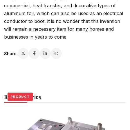
commercial, heat transfer, and decorative types of
aluminum foil, which can also be used as an electrical
conductor to boot, it is no wonder that this invention
will remain a necessary item for many homes and
businesses in years to come.
Share:
Related Stories
PRODUCT
PRODUCT
PRODUCT