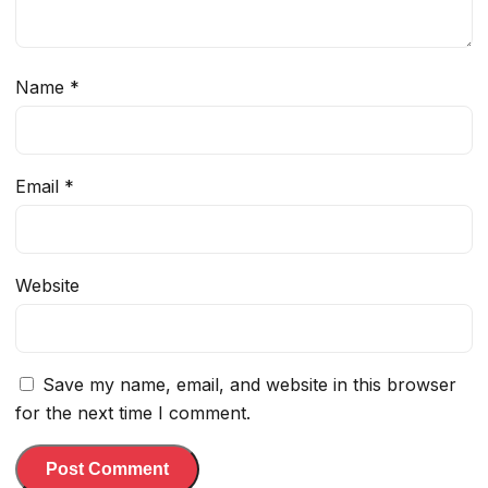
Name
*
Email
*
Website
Save my name, email, and website in this browser
for the next time I comment.