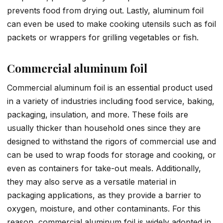
prevents food from drying out. Lastly, aluminum foil
can even be used to make cooking utensils such as foil
packets or wrappers for grilling vegetables or fish.
Commercial aluminum foil
Commercial aluminum foil is an essential product used
in a variety of industries including food service, baking,
packaging, insulation, and more. These foils are
usually thicker than household ones since they are
designed to withstand the rigors of commercial use and
can be used to wrap foods for storage and cooking, or
even as containers for take-out meals. Additionally,
they may also serve as a versatile material in
packaging applications, as they provide a barrier to
oxygen, moisture, and other contaminants. For this
reason, commercial aluminum foil is widely adopted in