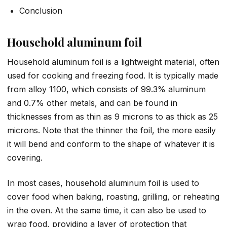
Conclusion
Household aluminum foil
Household aluminum foil is a lightweight material, often
used for cooking and freezing food. It is typically made
from alloy 1100, which consists of 99.3% aluminum
and 0.7% other metals, and can be found in
thicknesses from as thin as 9 microns to as thick as 25
microns. Note that the thinner the foil, the more easily
it will bend and conform to the shape of whatever it is
covering.
In most cases, household aluminum foil is used to
cover food when baking, roasting, grilling, or reheating
in the oven. At the same time, it can also be used to
wrap food, providing a layer of protection that