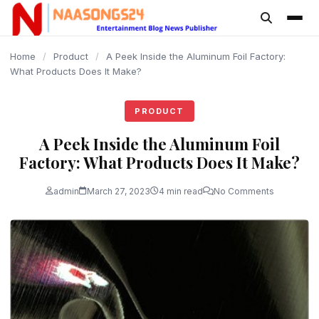
content
Home
/
Product
/
A Peek Inside the Aluminum Foil Factory:
What Products Does It Make?
PRODUCT
A Peek Inside the Aluminum Foil
Factory: What Products Does It Make?
admin
March 27, 2023
4 min read
No Comments