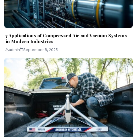
7 Applications of Compressed Air and Vacuum Systems
in Modern Industries
admin
September 8, 2025