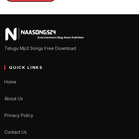
Telugu Mp3 Songs Free Download
QUICK LINKS
Home
About Us
Privacy Policy
Contact Us