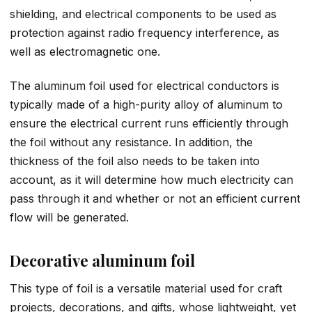
shielding, and electrical components to be used as
protection against radio frequency interference, as
well as electromagnetic one.
The aluminum foil used for electrical conductors is
typically made of a high-purity alloy of aluminum to
ensure the electrical current runs efficiently through
the foil without any resistance. In addition, the
thickness of the foil also needs to be taken into
account, as it will determine how much electricity can
pass through it and whether or not an efficient current
flow will be generated.
Decorative aluminum foil
This type of foil is a versatile material used for craft
projects, decorations, and gifts, whose lightweight, yet