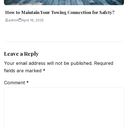
How to Maintain Your Towing Connection for Safety?
admin
April 16, 2025
Leave a Reply
Your email address will not be published.
Required
fields are marked
*
Comment
*