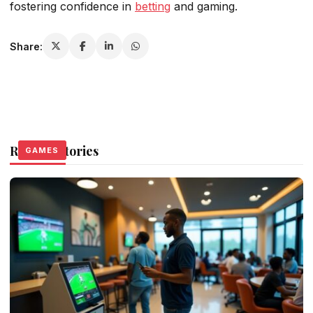
fostering confidence in
betting
and gaming.
Share:
Related Stories
GAMES
GAMES
GAMES