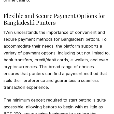
online casino.
Flexible and Secure Payment Options for
Bangladeshi Punters
1Win understands the importance of convenient and
secure payment methods for Bangladeshi bettors. To
accommodate their needs, the platform supports a
variety of payment options, including but not limited to,
bank transfers, credit/debit cards, e-wallets, and even
cryptocurrencies. This broad range of choices
ensures that punters can find a payment method that
suits their preference and guarantees a seamless
transaction experience.
The minimum deposit required to start betting is quite
accessible, allowing bettors to begin with as little as
BDT 200, encouraging beginners to explore the