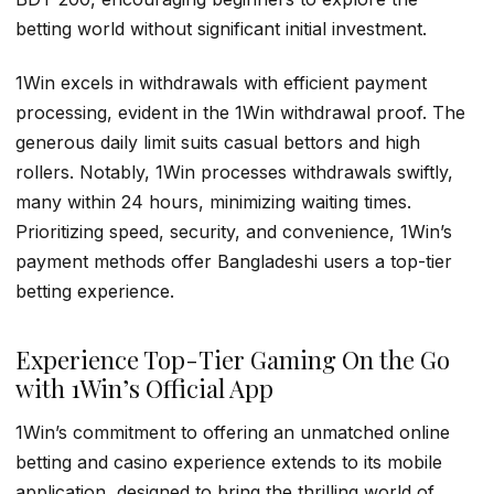
betting world without significant initial investment.
1Win excels in withdrawals with efficient payment
processing, evident in the 1Win withdrawal proof. The
generous daily limit suits casual bettors and high
rollers. Notably, 1Win processes withdrawals swiftly,
many within 24 hours, minimizing waiting times.
Prioritizing speed, security, and convenience, 1Win’s
payment methods offer Bangladeshi users a top-tier
betting experience.
Experience Top-Tier Gaming On the Go
with 1Win’s Official App
1Win’s commitment to offering an unmatched online
betting and casino experience extends to its mobile
application, designed to bring the thrilling world of