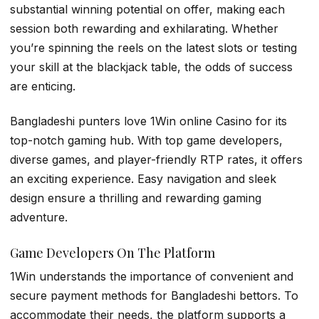
substantial winning potential on offer, making each
session both rewarding and exhilarating. Whether
you’re spinning the reels on the latest slots or testing
your skill at the blackjack table, the odds of success
are enticing.
Bangladeshi punters love 1Win online Casino for its
top-notch gaming hub. With top game developers,
diverse games, and player-friendly RTP rates, it offers
an exciting experience. Easy navigation and sleek
design ensure a thrilling and rewarding gaming
adventure.
Game Developers On The Platform
1Win understands the importance of convenient and
secure payment methods for Bangladeshi bettors. To
accommodate their needs, the platform supports a