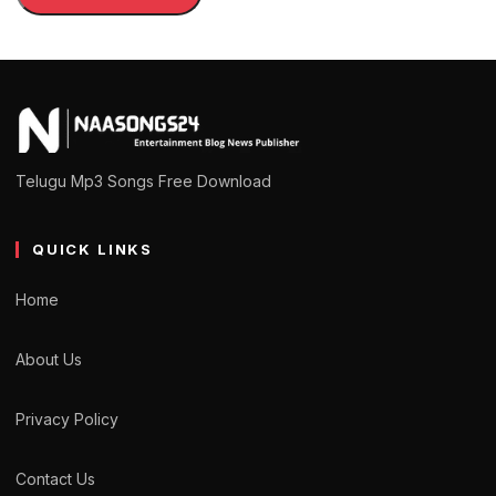
Telugu Mp3 Songs Free Download
QUICK LINKS
Home
About Us
Privacy Policy
Contact Us