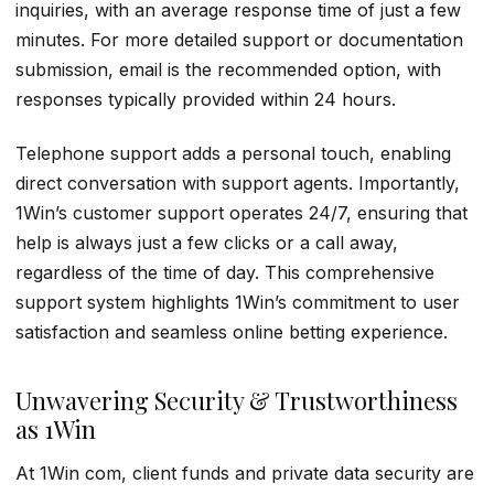
inquiries, with an average response time of just a few
minutes. For more detailed support or documentation
submission, email is the recommended option, with
responses typically provided within 24 hours.
Telephone support adds a personal touch, enabling
direct conversation with support agents. Importantly,
1Win’s customer support operates 24/7, ensuring that
help is always just a few clicks or a call away,
regardless of the time of day. This comprehensive
support system highlights 1Win’s commitment to user
satisfaction and seamless online betting experience.
Unwavering Security & Trustworthiness
as 1Win
At 1Win com, client funds and private data security are