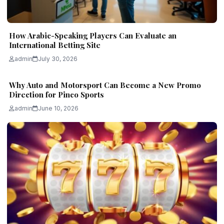
How Arabic-Speaking Players Can Evaluate an
International Betting Site
admin
July 30, 2026
Why Auto and Motorsport Can Become a New Promo
Direction for Pinco Sports
admin
June 10, 2026