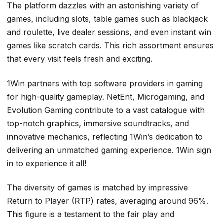
The platform dazzles with an astonishing variety of
games, including slots, table games such as blackjack
and roulette, live dealer sessions, and even instant win
games like scratch cards. This rich assortment ensures
that every visit feels fresh and exciting.
1Win partners with top software providers in gaming
for high-quality gameplay. NetEnt, Microgaming, and
Evolution Gaming contribute to a vast catalogue with
top-notch graphics, immersive soundtracks, and
innovative mechanics, reflecting 1Win’s dedication to
delivering an unmatched gaming experience. 1Win sign
in to experience it all!
The diversity of games is matched by impressive
Return to Player (RTP) rates, averaging around 96%.
This figure is a testament to the fair play and