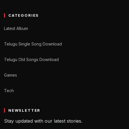
CATEGORIES
Latest Album
Telugu Single Song Download
Telugu Old Songs Download
Games
Tech
NEWSLETTER
Stay updated with our latest stories.