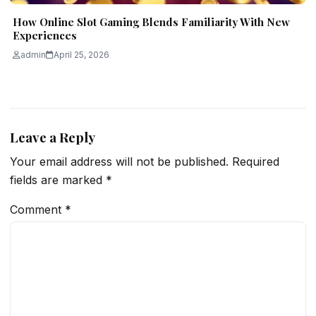
How Online Slot Gaming Blends Familiarity With New
Experiences
admin
April 25, 2026
Leave a Reply
Your email address will not be published.
Required
fields are marked
*
Comment
*