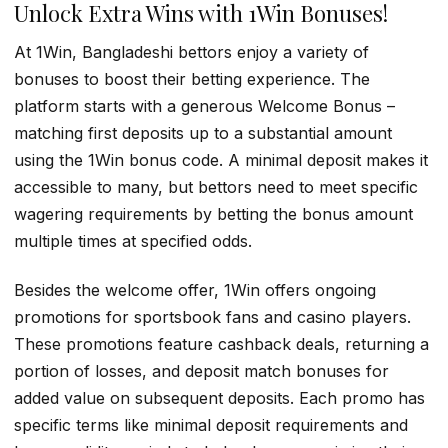
Unlock Extra Wins with 1Win Bonuses!
At 1Win, Bangladeshi bettors enjoy a variety of
bonuses to boost their betting experience. The
platform starts with a generous Welcome Bonus –
matching first deposits up to a substantial amount
using the 1Win bonus code. A minimal deposit makes it
accessible to many, but bettors need to meet specific
wagering requirements by betting the bonus amount
multiple times at specified odds.
Besides the welcome offer, 1Win offers ongoing
promotions for sportsbook fans and casino players.
These promotions feature cashback deals, returning a
portion of losses, and deposit match bonuses for
added value on subsequent deposits. Each promo has
specific terms like minimal deposit requirements and