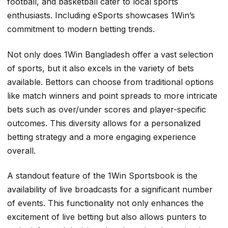
football, and basketball cater to local sports
enthusiasts. Including eSports showcases 1Win’s
commitment to modern betting trends.
Not only does 1Win Bangladesh offer a vast selection
of sports, but it also excels in the variety of bets
available. Bettors can choose from traditional options
like match winners and point spreads to more intricate
bets such as over/under scores and player-specific
outcomes. This diversity allows for a personalized
betting strategy and a more engaging experience
overall.
A standout feature of the 1Win Sportsbook is the
availability of live broadcasts for a significant number
of events. This functionality not only enhances the
excitement of live betting but also allows punters to