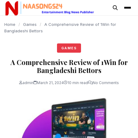
content
Home
/
Games
/
A Comprehensive Review of 1Win for
Bangladeshi Bettors
GAMES
A Comprehensive Review of 1Win for
Bangladeshi Bettors
admin
March 21, 2024
10 min read
No Comments