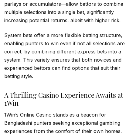
parlays or accumulators—allow bettors to combine
multiple selections into a single bet, significantly
increasing potential returns, albeit with higher risk.
System bets offer a more flexible betting structure,
enabling punters to win even if not all selections are
correct, by combining different express bets into a
system. This variety ensures that both novices and
experienced bettors can find options that suit their
betting style.
A Thrilling Casino Experience Awaits at
1Win
1Win’s Online Casino stands as a beacon for
Bangladeshi punters seeking exceptional gambling
experiences from the comfort of their own homes.