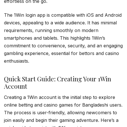
effortless on the go.
The 1Win login app is compatible with iOS and Android
devices, appealing to a wide audience. It has minimal
requirements, running smoothly on modern
smartphones and tablets. This highlights 1Win’s
commitment to convenience, security, and an engaging
gambling experience, essential for bettors and casino
enthusiasts.
Quick Start Guide: Creating Your 1Win
Account
Creating a 1Win account is the initial step to explore
online betting and casino games for Bangladeshi users.
The process is user-friendly, allowing newcomers to
join easily and begin their gaming adventure. Here’s a