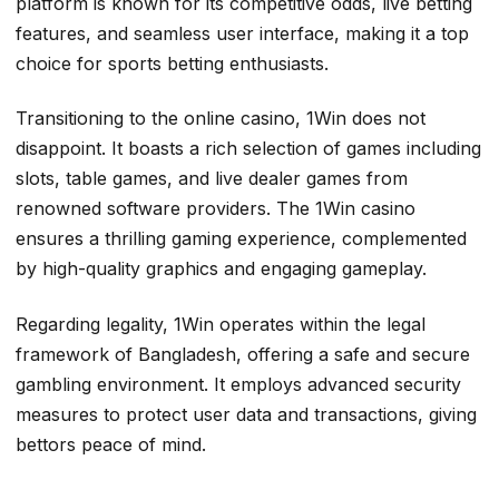
platform is known for its competitive odds, live betting
features, and seamless user interface, making it a top
choice for sports betting enthusiasts.
Transitioning to the online casino, 1Win does not
disappoint. It boasts a rich selection of games including
slots, table games, and live dealer games from
renowned software providers. The 1Win casino
ensures a thrilling gaming experience, complemented
by high-quality graphics and engaging gameplay.
Regarding legality, 1Win operates within the legal
framework of Bangladesh, offering a safe and secure
gambling environment. It employs advanced security
measures to protect user data and transactions, giving
bettors peace of mind.