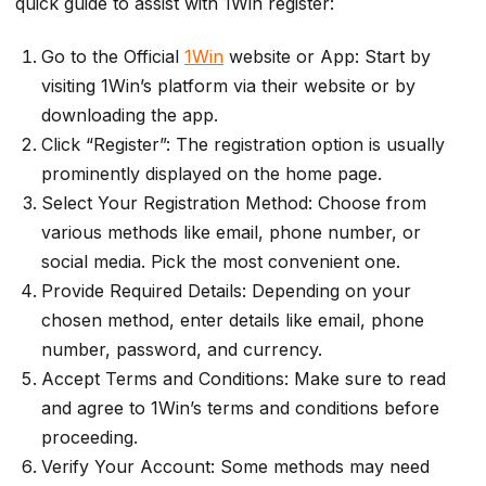
quick guide to assist with 1Win register:
Go to the Official
1Win
website or App: Start by
visiting 1Win’s platform via their website or by
downloading the app.
Click “Register”: The registration option is usually
prominently displayed on the home page.
Select Your Registration Method: Choose from
various methods like email, phone number, or
social media. Pick the most convenient one.
Provide Required Details: Depending on your
chosen method, enter details like email, phone
number, password, and currency.
Accept Terms and Conditions: Make sure to read
and agree to 1Win’s terms and conditions before
proceeding.
Verify Your Account: Some methods may need