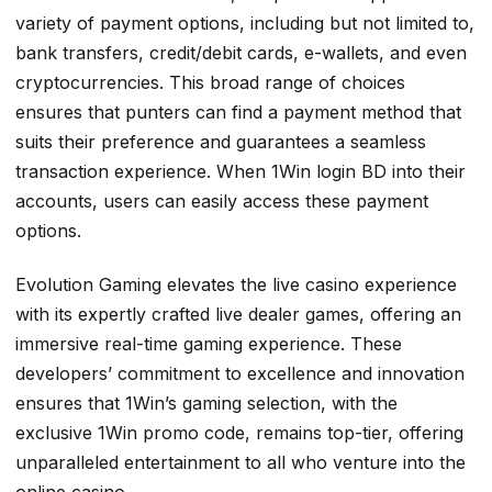
variety of payment options, including but not limited to,
bank transfers, credit/debit cards, e-wallets, and even
cryptocurrencies. This broad range of choices
ensures that punters can find a payment method that
suits their preference and guarantees a seamless
transaction experience. When 1Win login BD into their
accounts, users can easily access these payment
options.
Evolution Gaming elevates the live casino experience
with its expertly crafted live dealer games, offering an
immersive real-time gaming experience. These
developers’ commitment to excellence and innovation
ensures that 1Win’s gaming selection, with the
exclusive 1Win promo code, remains top-tier, offering
unparalleled entertainment to all who venture into the