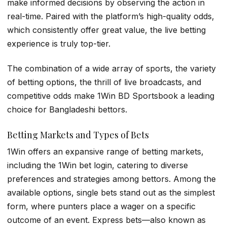
make informed decisions by observing the action in
real-time. Paired with the platform’s high-quality odds,
which consistently offer great value, the live betting
experience is truly top-tier.
The combination of a wide array of sports, the variety
of betting options, the thrill of live broadcasts, and
competitive odds make 1Win BD Sportsbook a leading
choice for Bangladeshi bettors.
Betting Markets and Types of Bets
1Win offers an expansive range of betting markets,
including the 1Win bet login, catering to diverse
preferences and strategies among bettors. Among the
available options, single bets stand out as the simplest
form, where punters place a wager on a specific
outcome of an event. Express bets—also known as