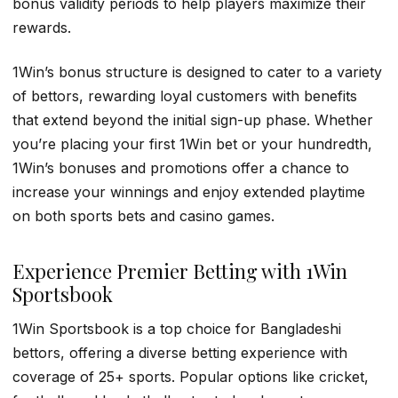
bonus validity periods to help players maximize their
rewards.
1Win’s bonus structure is designed to cater to a variety
of bettors, rewarding loyal customers with benefits
that extend beyond the initial sign-up phase. Whether
you’re placing your first 1Win bet or your hundredth,
1Win’s bonuses and promotions offer a chance to
increase your winnings and enjoy extended playtime
on both sports bets and casino games.
Experience Premier Betting with 1Win
Sportsbook
1Win Sportsbook is a top choice for Bangladeshi
bettors, offering a diverse betting experience with
coverage of 25+ sports. Popular options like cricket,