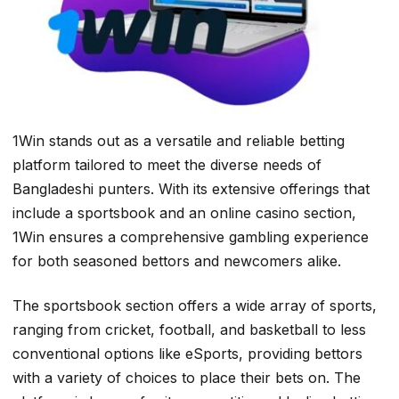
1Win stands out as a versatile and reliable betting
platform tailored to meet the diverse needs of
Bangladeshi punters. With its extensive offerings that
include a sportsbook and an online casino section,
1Win ensures a comprehensive gambling experience
for both seasoned bettors and newcomers alike.
The sportsbook section offers a wide array of sports,
ranging from cricket, football, and basketball to less
conventional options like eSports, providing bettors
with a variety of choices to place their bets on. The