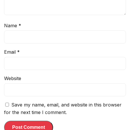
Name
*
Email
*
Website
Save my name, email, and website in this browser
for the next time I comment.