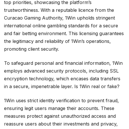
top priorities, showcasing the platform’s
trustworthiness. With a reputable licence from the
Curacao Gaming Authority, 1Win upholds stringent
international online gambling standards for a secure
and fair betting environment. This licensing guarantees
the legitimacy and reliability of 1Win’s operations,
promoting client security.
To safeguard personal and financial information, 1Win
employs advanced security protocols, including SSL
encryption technology, which encases data transfers
in a secure, impenetrable layer. Is 1Win real or fake?
1Win uses strict identity verification to prevent fraud,
ensuring legit users manage their accounts. These
measures protect against unauthorized access and
reassure users about their investments and privacy,