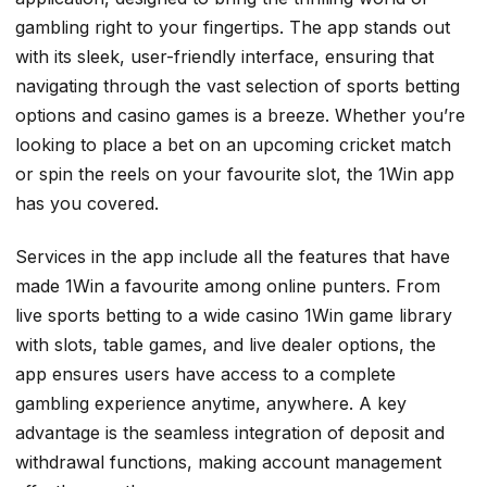
gambling right to your fingertips. The app stands out
with its sleek, user-friendly interface, ensuring that
navigating through the vast selection of sports betting
options and casino games is a breeze. Whether you’re
looking to place a bet on an upcoming cricket match
or spin the reels on your favourite slot, the 1Win app
has you covered.
Services in the app include all the features that have
made 1Win a favourite among online punters. From
live sports betting to a wide casino 1Win game library
with slots, table games, and live dealer options, the
app ensures users have access to a complete
gambling experience anytime, anywhere. A key
advantage is the seamless integration of deposit and
withdrawal functions, making account management