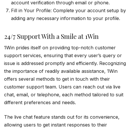
account verification through email or phone.
Fill in Your Profile: Complete your account setup by
adding any necessary information to your profile.
24/7 Support With a Smile at 1Win
1Win prides itself on providing top-notch customer
support services, ensuring that every user’s query or
issue is addressed promptly and efficiently. Recognizing
the importance of readily available assistance, 1Win
offers several methods to get in touch with their
customer support team. Users can reach out via live
chat, email, or telephone, each method tailored to suit
different preferences and needs.
The live chat feature stands out for its convenience,
allowing users to get instant responses to their