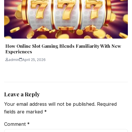
How Online Slot Gaming Blends Familiarity With New
Experiences
admin
April 25, 2026
Leave a Reply
Your email address will not be published.
Required
fields are marked
*
Comment
*