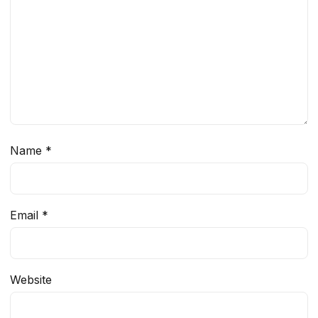
Name
*
Email
*
Website