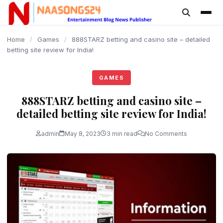
content
Home
/
Games
/
888STARZ betting and casino site – detailed
betting site review for India!
GAMES
888STARZ betting and casino site –
detailed betting site review for India!
admin
May 8, 2023
3 min read
No Comments