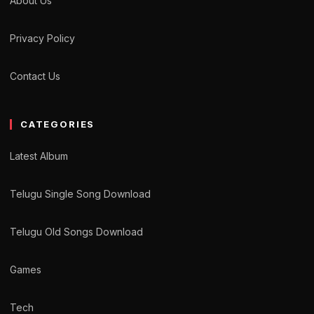
About Us
Privacy Policy
Contact Us
CATEGORIES
Latest Album
Telugu Single Song Download
Telugu Old Songs Download
Games
Tech