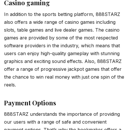
Casino gaming
In addition to the sports betting platform, 888STARZ
also offers a wide range of casino games including
slots, table games and live dealer games. The casino
games are provided by some of the most respected
software providers in the industry, which means that
users can enjoy high-quality gameplay with stunning
graphics and exciting sound effects. Also, 888STARZ
offer a range of progressive jackpot games that offer
the chance to win real money with just one spin of the
reels.
Payment Options
888STARZ understands the importance of providing
our users with a range of safe and convenient
payment options. That’s why the bookmaker offers a