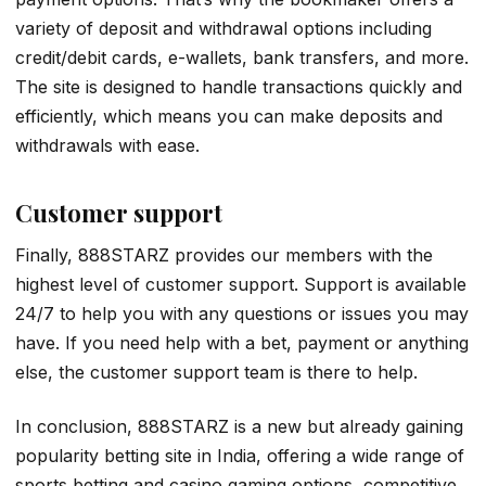
variety of deposit and withdrawal options including
credit/debit cards, e-wallets, bank transfers, and more.
The site is designed to handle transactions quickly and
efficiently, which means you can make deposits and
withdrawals with ease.
Customer support
Finally, 888STARZ provides our members with the
highest level of customer support. Support is available
24/7 to help you with any questions or issues you may
have. If you need help with a bet, payment or anything
else, the customer support team is there to help.
In conclusion, 888STARZ is a new but already gaining
popularity betting site in India, offering a wide range of
sports betting and casino gaming options, competitive