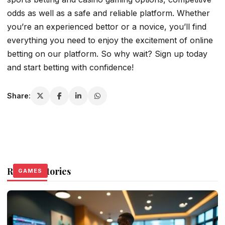
odds as well as a safe and reliable platform. Whether
you’re an experienced bettor or a novice, you’ll find
everything you need to enjoy the excitement of online
betting on our platform. So why wait? Sign up today
and start betting with confidence!
Share:
Related Stories
GAMES
GAMES
GAMES