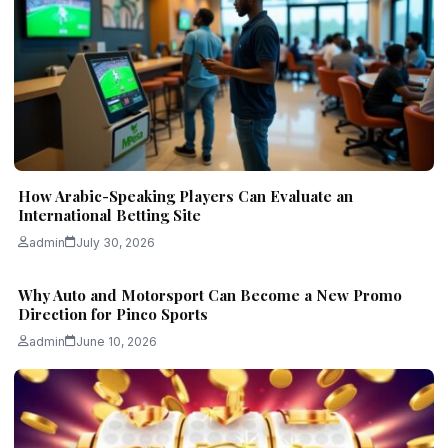
How Arabic-Speaking Players Can Evaluate an
International Betting Site
admin
July 30, 2026
Why Auto and Motorsport Can Become a New Promo
Direction for Pinco Sports
admin
June 10, 2026