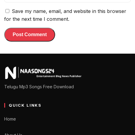
Save my name, email, and website in this browser
for the next time I comment.
Telugu Mp3 Songs Free Download
QUICK LINKS
Home