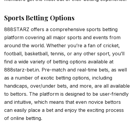
Sports Betting Options
888STARZ offers a comprehensive sports betting
platform covering all major sports and events from
around the world. Whether you’re a fan of cricket,
football, basketball, tennis, or any other sport, you’ll
find a wide variety of betting options available at
888starz-bet.in. Pre-match and real-time bets, as well
as a number of exotic betting options, including
handicaps, over/under bets, and more, are all available
to bettors. The platform is designed to be user-friendly
and intuitive, which means that even novice bettors
can easily place a bet and enjoy the exciting process
of online betting.