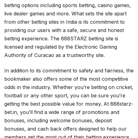
betting options including sports betting, casino games,
live dealer games and more. What sets the site apart
from other betting sites in India is its commitment to
providing our users with a safe, secure and honest
betting experience. The 888STARZ betting site is
licensed and regulated by the Electronic Gaming
Authority of Curacao as a trustworthy site.
In addition to its commitment to safety and fairness, the
bookmaker also offers some of the most competitive
odds in the industry. Whether you’re betting on cricket,
football or any other sport, you can be sure you’re
getting the best possible value for money. At 888starz-
bet.in, you’ll find a wide range of promotions and
bonuses, including welcome bonuses, deposit
bonuses, and cash back offers designed to help our
members get the most out of their betting experience.