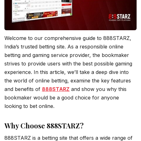
Welcome to our comprehensive guide to 888STARZ,
India’s trusted betting site. As a responsible online
betting and gaming service provider, the bookmaker
strives to provide users with the best possible gaming
experience. In this article, we’ll take a deep dive into
the world of online betting, examine the key features
and benefits of
888STARZ
and show you why this
bookmaker would be a good choice for anyone
looking to bet online.
Why Choose 888STARZ?
888STARZ is a betting site that offers a wide range of