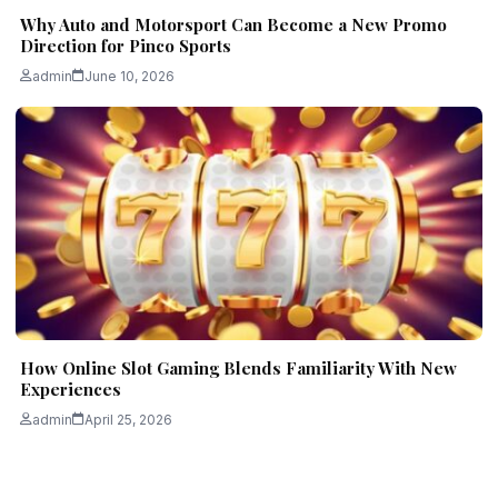
Why Auto and Motorsport Can Become a New Promo
Direction for Pinco Sports
admin
June 10, 2026
How Online Slot Gaming Blends Familiarity With New
Experiences
admin
April 25, 2026