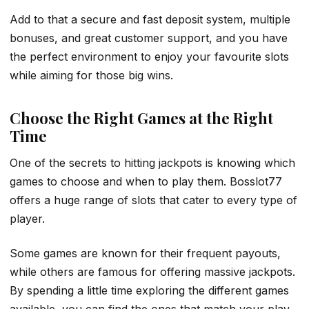
Add to that a secure and fast deposit system, multiple
bonuses, and great customer support, and you have
the perfect environment to enjoy your favourite slots
while aiming for those big wins.
Choose the Right Games at the Right
Time
One of the secrets to hitting jackpots is knowing which
games to choose and when to play them. Bosslot77
offers a huge range of slots that cater to every type of
player.
Some games are known for their frequent payouts,
while others are famous for offering massive jackpots.
By spending a little time exploring the different games
available, you can find the ones that match your play