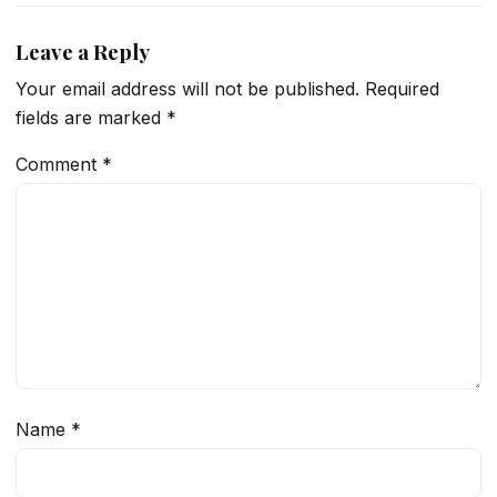
Leave a Reply
Your email address will not be published.
Required
fields are marked
*
Comment
*
Name
*