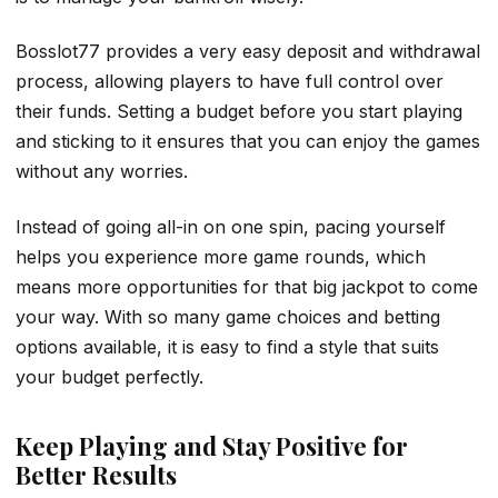
Bosslot77 provides a very easy deposit and withdrawal
process, allowing players to have full control over
their funds. Setting a budget before you start playing
and sticking to it ensures that you can enjoy the games
without any worries.
Instead of going all-in on one spin, pacing yourself
helps you experience more game rounds, which
means more opportunities for that big jackpot to come
your way. With so many game choices and betting
options available, it is easy to find a style that suits
your budget perfectly.
Keep Playing and Stay Positive for
Better Results