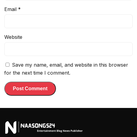
Email
*
Website
Save my name, email, and website in this browser
for the next time I comment.