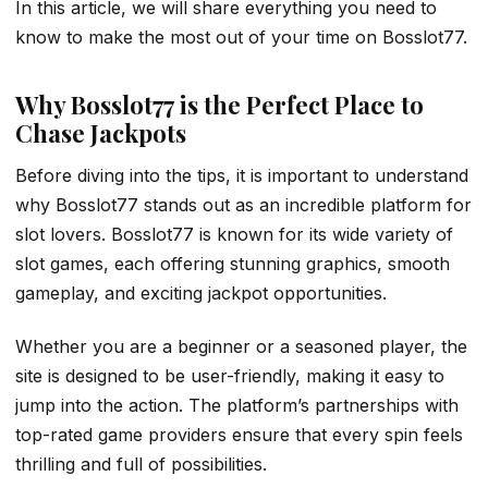
In this article, we will share everything you need to
know to make the most out of your time on Bosslot77.
Why Bosslot77 is the Perfect Place to
Chase Jackpots
Before diving into the tips, it is important to understand
why Bosslot77 stands out as an incredible platform for
slot lovers. Bosslot77 is known for its wide variety of
slot games, each offering stunning graphics, smooth
gameplay, and exciting jackpot opportunities.
Whether you are a beginner or a seasoned player, the
site is designed to be user-friendly, making it easy to
jump into the action. The platform’s partnerships with
top-rated game providers ensure that every spin feels
thrilling and full of possibilities.