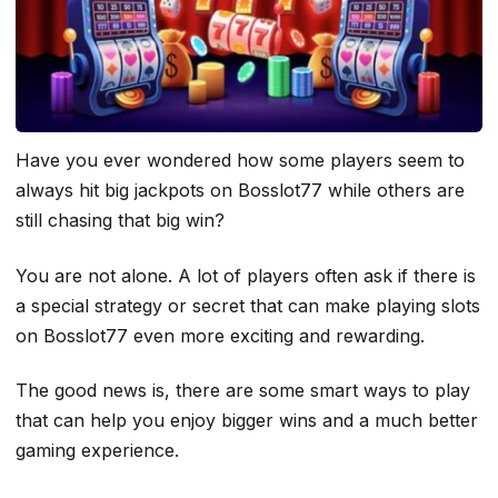
Have you ever wondered how some players seem to
always hit big jackpots on Bosslot77 while others are
still chasing that big win?
You are not alone. A lot of players often ask if there is
a special strategy or secret that can make playing slots
on Bosslot77 even more exciting and rewarding.
The good news is, there are some smart ways to play
that can help you enjoy bigger wins and a much better
gaming experience.