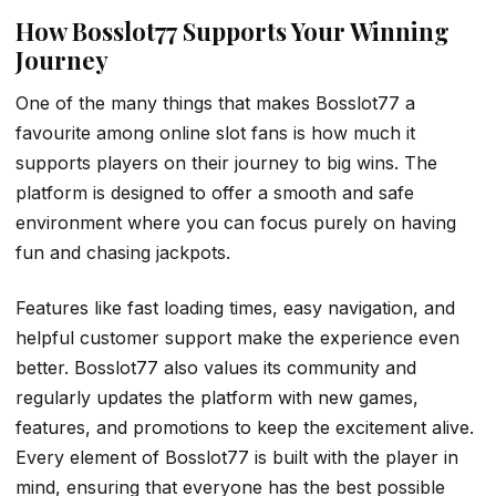
How Bosslot77 Supports Your Winning
Journey
One of the many things that makes Bosslot77 a
favourite among online slot fans is how much it
supports players on their journey to big wins. The
platform is designed to offer a smooth and safe
environment where you can focus purely on having
fun and chasing jackpots.
Features like fast loading times, easy navigation, and
helpful customer support make the experience even
better. Bosslot77 also values its community and
regularly updates the platform with new games,
features, and promotions to keep the excitement alive.
Every element of Bosslot77 is built with the player in
mind, ensuring that everyone has the best possible