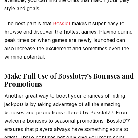
style and goals.
The best part is that
Bosslot
makes it super easy to
browse and discover the hottest games. Playing during
peak times or when games are newly launched can
also increase the excitement and sometimes even the
winning potential.
Make Full Use of Bosslot77’s Bonuses and
Promotions
Another great way to boost your chances of hitting
jackpots is by taking advantage of all the amazing
bonuses and promotions offered by Bosslot77. From
welcome bonuses to seasonal promotions, Bosslot77
ensures that players always have something extra to
enjoy. These bonuses not only give you more spins