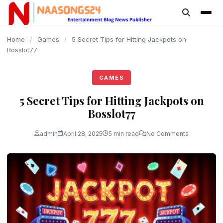
content
Home
/
Games
/
5 Secret Tips for Hitting Jackpots on
Bosslot77
GAMES
5 Secret Tips for Hitting Jackpots on
Bosslot77
admin
April 28, 2025
5 min read
No Comments