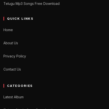
Telugu Mp3 Songs Free Download
QUICK LINKS
Home
About Us
Privacy Policy
Contact Us
CATEGORIES
Latest Album