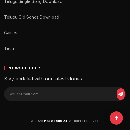
Telugu Single Song Download
Telugu Old Songs Download
Games
Tech
NEWSLETTER
Stay updated with our latest stories.
© 2026
Naa Songs 24
. All rights reserved.