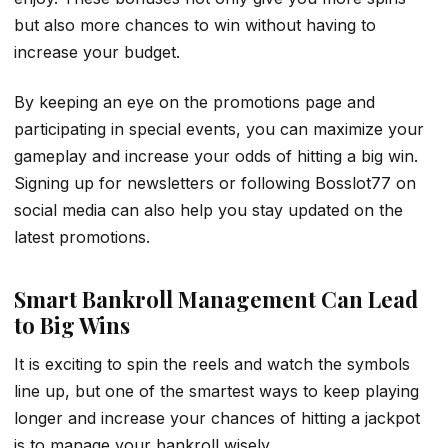
but also more chances to win without having to
increase your budget.
By keeping an eye on the promotions page and
participating in special events, you can maximize your
gameplay and increase your odds of hitting a big win.
Signing up for newsletters or following Bosslot77 on
social media can also help you stay updated on the
latest promotions.
Smart Bankroll Management Can Lead
to Big Wins
It is exciting to spin the reels and watch the symbols
line up, but one of the smartest ways to keep playing
longer and increase your chances of hitting a jackpot
is to manage your bankroll wisely.