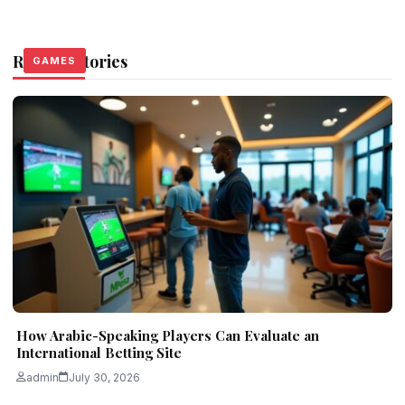
Related Stories
GAMES
GAMES
GAMES
How Arabic-Speaking Players Can Evaluate an
International Betting Site
admin
July 30, 2026