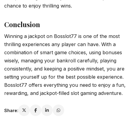
chance to enjoy thrilling wins.
Conclusion
Winning a jackpot on Bosslot77 is one of the most
thrilling experiences any player can have. With a
combination of smart game choices, using bonuses
wisely, managing your bankroll carefully, playing
consistently, and keeping a positive mindset, you are
setting yourself up for the best possible experience.
Bosslot77 offers everything you need to enjoy a fun,
rewarding, and jackpot-filled slot gaming adventure.
Share: