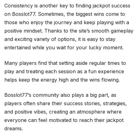
Consistency is another key to finding jackpot success
on Bosslot77. Sometimes, the biggest wins come to
those who enjoy the journey and keep playing with a
positive mindset. Thanks to the site’s smooth gameplay
and exciting variety of options, it is easy to stay
entertained while you wait for your lucky moment.
Many players find that setting aside regular times to
play and treating each session as a fun experience
helps keep the energy high and the wins flowing.
Bosslot77’s community also plays a big part, as
players often share their success stories, strategies,
and positive vibes, creating an atmosphere where
everyone can feel motivated to reach their jackpot
dreams.