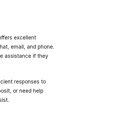
ffers excellent
chat, email, and phone.
e assistance if they
icient responses to
osit, or need help
ist.