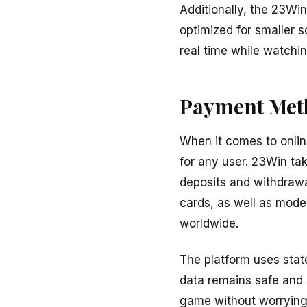
Additionally, the 23Wi
optimized for smaller sc
real time while watchi
Payment Meth
When it comes to onlin
for any user. 23Win ta
deposits and withdrawal
cards, as well as moder
worldwide.
The platform uses stat
data remains safe and s
game without worrying