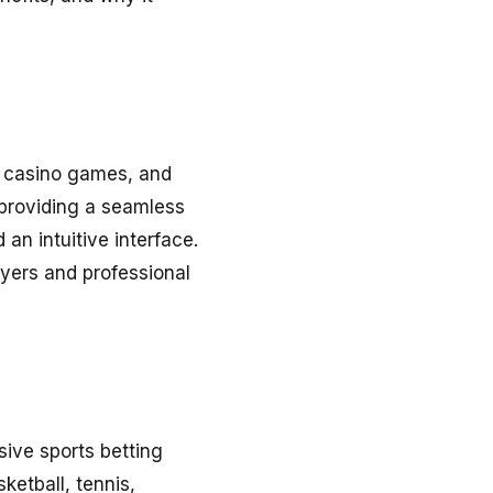
g, casino games, and
r providing a seamless
an intuitive interface.
ayers and professional
sive sports betting
ketball, tennis,