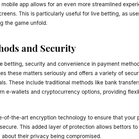
n mobile app allows for an even more streamlined experi
reens. This is particularly useful for live betting, as us
ng the game unfold.
ods and Security
e betting, security and convenience in payment methods
kes these matters seriously and offers a variety of secu
s. These include traditional methods like bank transfer
n e-wallets and cryptocurrency options, providing flexib
e-of-the-art encryption technology to ensure that your 
ecure. This added layer of protection allows bettors to
 about their privacy being compromised.