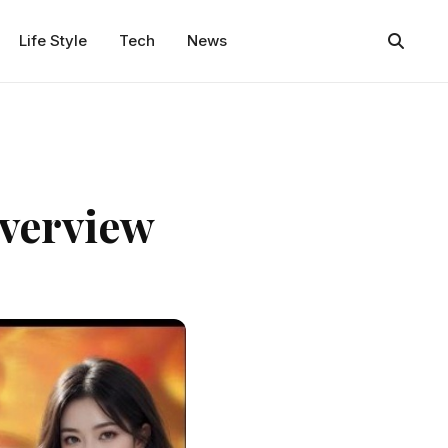
Life Style
Tech
News
Overview