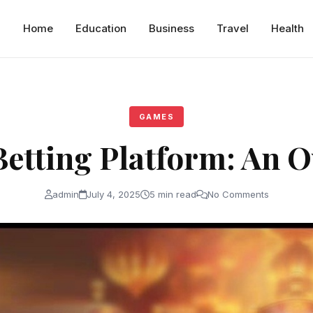
Home
Education
Business
Travel
Health
GAMES
etting Platform: An 
admin
July 4, 2025
5 min read
No Comments