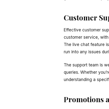
Customer Su
Effective customer supp
customer service, with 
The live chat feature i
run into any issues dur
The support team is we
queries. Whether you’re
understanding a specif
Promotions 