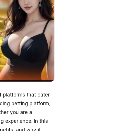
f platforms that cater
ing betting platform,
ther you are a
 experience. In this
enefits, and why it