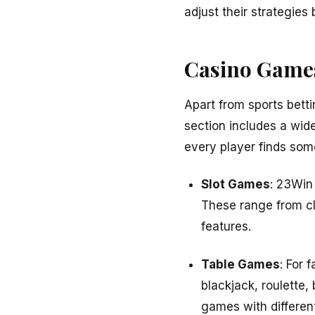
adjust their strategie
Casino Games
Apart from sports bett
section includes a wid
every player finds some
Slot Games
: 23Win 
These range from cl
features.
Table Games
: For 
blackjack, roulette,
games with different