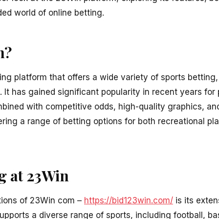
ed world of online betting.
n?
ing platform that offers a wide variety of sports bettin
. It has gained significant popularity in recent years fo
ined with competitive odds, high-quality graphics, and 
ring a range of betting options for both recreational pl
g at 23Win
ctions of 23Win com –
https://bid123win.com/
is its exten
upports a diverse range of sports, including football, bas