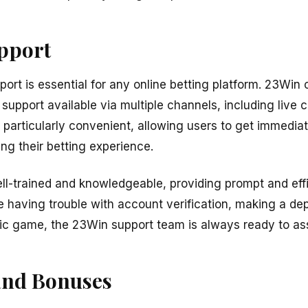
pport
ort is essential for any online betting platform. 23Win o
support available via multiple channels, including live 
s particularly convenient, allowing users to get immediat
ing their betting experience.
ll-trained and knowledgeable, providing prompt and eff
 having trouble with account verification, making a dep
ic game, the 23Win support team is always ready to ass
and Bonuses