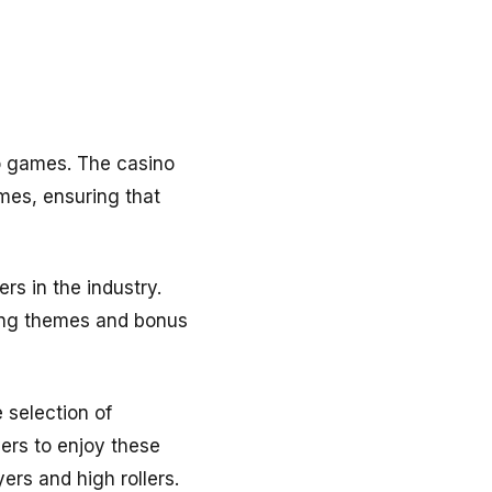
no games. The casino
mes, ensuring that
rs in the industry.
iting themes and bonus
 selection of
yers to enjoy these
ers and high rollers.