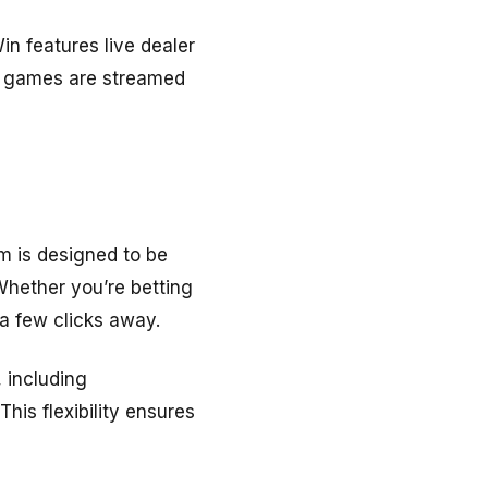
in features live dealer
se games are streamed
rm is designed to be
 Whether you’re betting
 a few clicks away.
 including
his flexibility ensures