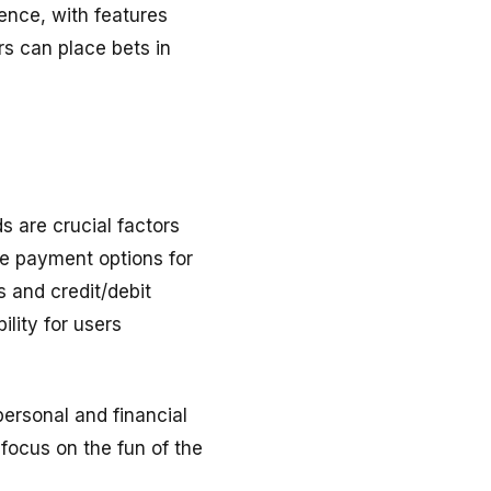
ence, with features
ers can place bets in
 are crucial factors
re payment options for
s and credit/debit
ility for users
personal and financial
 focus on the fun of the