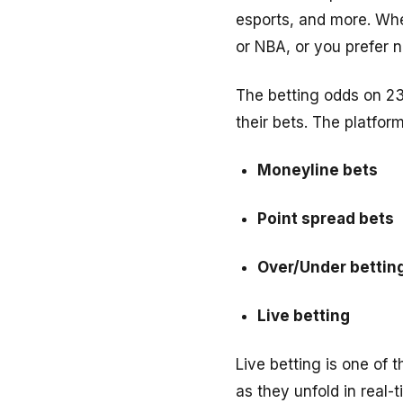
esports, and more. Whe
or NBA, or you prefer 
The betting odds on 23
their bets. The platform
Moneyline bets
Point spread bets
Over/Under bettin
Live betting
Live betting is one of
as they unfold in real-