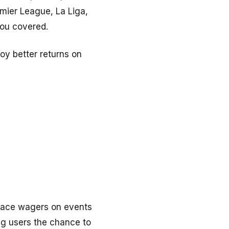
emier League, La Liga,
you covered.
oy better returns on
 place wagers on events
ing users the chance to