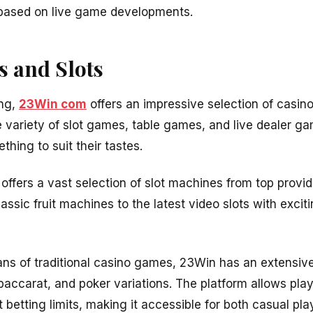
s based on live game developments.
 and Slots
ing,
23Win com
offers an impressive selection of casi
e variety of slot games, table games, and live dealer ga
thing to suit their tastes.
offers a vast selection of slot machines from top provide
assic fruit machines to the latest video slots with exc
fans of traditional casino games, 23Win has an extensive
 baccarat, and poker variations. The platform allows pla
 betting limits, making it accessible for both casual play