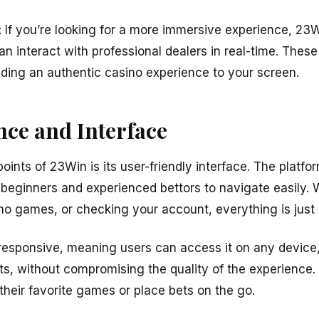
: If you’re looking for a more immersive experience, 23W
 interact with professional dealers in real-time. The
adding an authentic casino experience to your screen.
nce and Interface
points of 23Win is its user-friendly interface. The platfo
h beginners and experienced bettors to navigate easily.
ino games, or checking your account, everything is just
responsive, meaning users can access it on any device,
, without compromising the quality of the experience. T
their favorite games or place bets on the go.