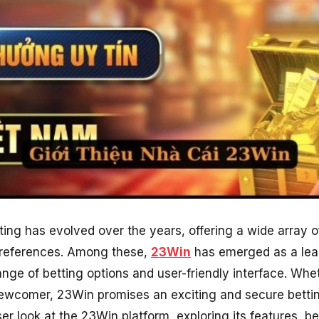
ting has evolved over the years, offering a wide array o
preferences. Among these,
23Win
has emerged as a lead
ange of betting options and user-friendly interface. Whe
ewcomer, 23Win promises an exciting and secure betting
oser look at the 23Win platform, exploring its features, b