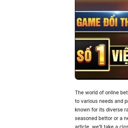
The world of online bet
to various needs and 
known for its diverse r
seasoned bettor or a n
article, we’ll take a cl