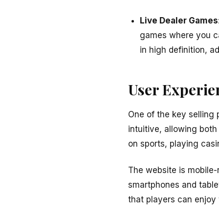
Live Dealer Games
games where you can
in high definition, 
User Experie
One of the key selling 
intuitive, allowing bot
on sports, playing cas
The website is mobile-
smartphones and tablets
that players can enjoy 