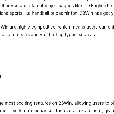
ther you are a fan of major leagues like the English Pr
niche sports like handball or badminton, 23Win has got 
Win are highly competitive, which means users can enj
 also offers a variety of betting types, such as:
g
 the most exciting features on 23Win, allowing users to
time. This feature enhances the overall excitement, giv