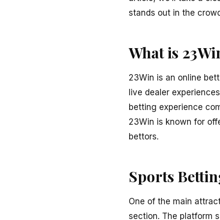
stands out in the crowd
What is 23Wi
23Win is an online bett
live dealer experiences
betting experience comb
23Win is known for offe
bettors.
Sports Bettin
One of the main attra
section. The platform s