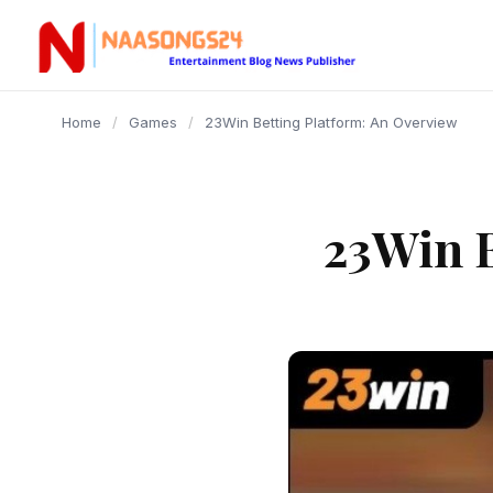
content
Home
/
Games
/
23Win Betting Platform: An Overview
23Win B