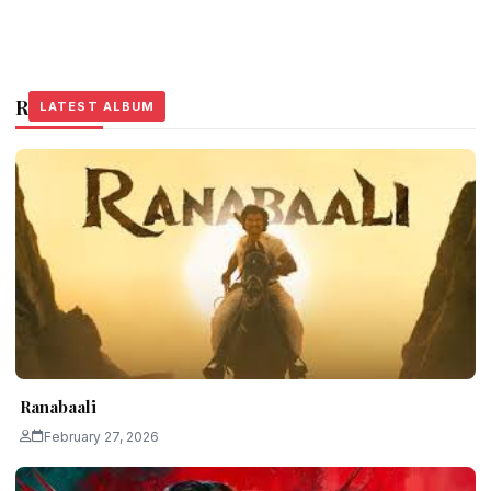
Related Stories
LATEST ALBUM
LATEST ALBUM
LATEST ALBUM
Ranabaali
February 27, 2026