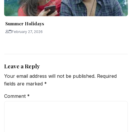
Summer Holidays
February 27, 2026
Leave a Reply
Your email address will not be published.
Required
fields are marked
*
Comment
*