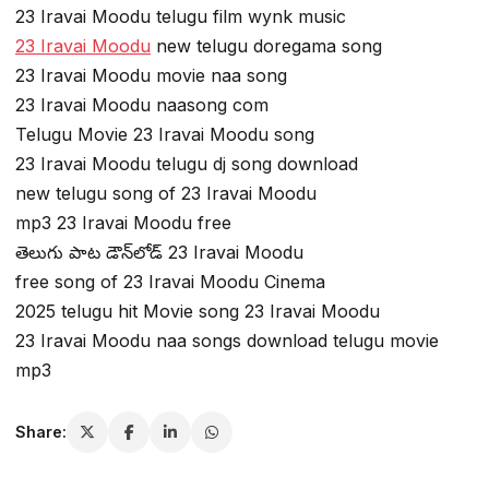
23 Iravai Moodu telugu film wynk music
23 Iravai Moodu
new telugu doregama song
23 Iravai Moodu movie naa song
23 Iravai Moodu naasong com
Telugu Movie 23 Iravai Moodu song
23 Iravai Moodu telugu dj song download
new telugu song of 23 Iravai Moodu
mp3 23 Iravai Moodu free
తెలుగు పాట డౌన్‌లోడ్ 23 Iravai Moodu
free song of 23 Iravai Moodu Cinema
2025 telugu hit Movie song 23 Iravai Moodu
23 Iravai Moodu naa songs download telugu movie
mp3
Share: