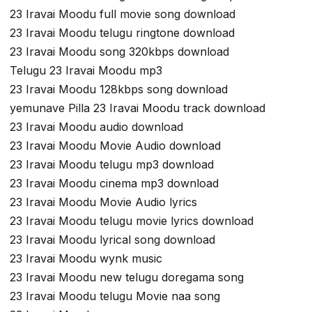
23 Iravai Moodu full movie song download
23 Iravai Moodu telugu ringtone download
23 Iravai Moodu song 320kbps download
Telugu 23 Iravai Moodu mp3
23 Iravai Moodu 128kbps song download
yemunave Pilla 23 Iravai Moodu track download
23 Iravai Moodu audio download
23 Iravai Moodu Movie Audio download
23 Iravai Moodu telugu mp3 download
23 Iravai Moodu cinema mp3 download
23 Iravai Moodu Movie Audio lyrics
23 Iravai Moodu telugu movie lyrics download
23 Iravai Moodu lyrical song download
23 Iravai Moodu wynk music
23 Iravai Moodu new telugu doregama song
23 Iravai Moodu telugu Movie naa song