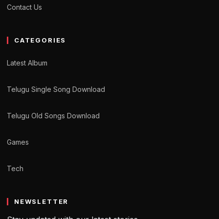
Contact Us
CATEGORIES
Latest Album
Telugu Single Song Download
Telugu Old Songs Download
Games
Tech
NEWSLETTER