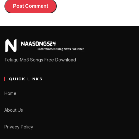
Telugu Mp3 Songs Free Download
QUICK LINKS
Home
About Us
Privacy Policy