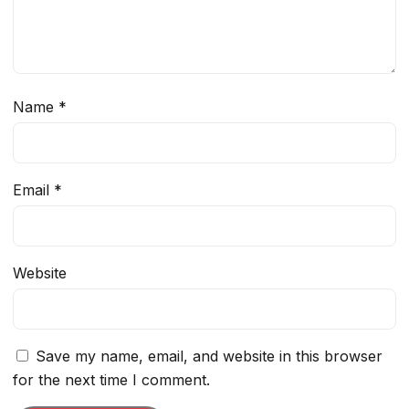
Name
*
Email
*
Website
Save my name, email, and website in this browser
for the next time I comment.