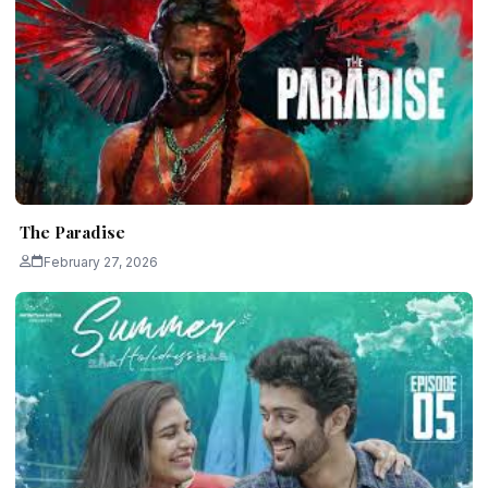
The Paradise
February 27, 2026