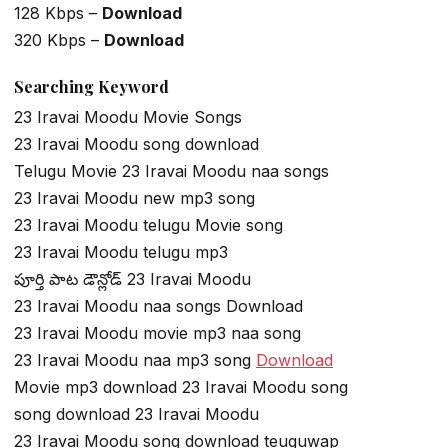
128 Kbps –
Download
320 Kbps –
Download
Searching Keyword
23 Iravai Moodu Movie Songs
23 Iravai Moodu song download
Telugu Movie 23 Iravai Moodu naa songs
23 Iravai Moodu new mp3 song
23 Iravai Moodu telugu Movie song
23 Iravai Moodu telugu mp3
పూర్తి పాట డౌన్లోడ్ 23 Iravai Moodu
23 Iravai Moodu naa songs Download
23 Iravai Moodu movie mp3 naa song
23 Iravai Moodu naa mp3 song
Download
Movie mp3 download 23 Iravai Moodu song
song download 23 Iravai Moodu
23 Iravai Moodu song download teuguwap