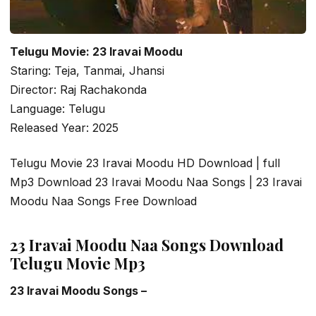
Telugu Movie: 23 Iravai Moodu
Staring: Teja, Tanmai, Jhansi
Director: Raj Rachakonda
Language: Telugu
Released Year: 2025
Telugu Movie 23 Iravai Moodu HD Download | full
Mp3 Download 23 Iravai Moodu Naa Songs | 23 Iravai
Moodu Naa Songs Free Download
23 Iravai Moodu Naa Songs Download
Telugu Movie Mp3
23 Iravai Moodu Songs –