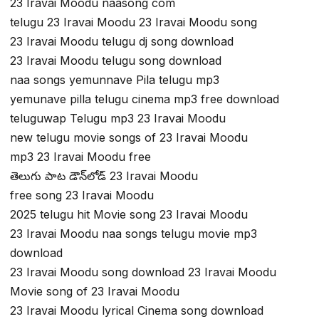
23 Iravai Moodu naasong com
telugu 23 Iravai Moodu 23 Iravai Moodu song
23 Iravai Moodu telugu dj song download
23 Iravai Moodu telugu song download
naa songs yemunnave Pila telugu mp3
yemunave pilla telugu cinema mp3 free download
teluguwap Telugu mp3 23 Iravai Moodu
new telugu movie songs of 23 Iravai Moodu
mp3 23 Iravai Moodu free
తెలుగు పాట డౌన్‌లోడ్ 23 Iravai Moodu
free song 23 Iravai Moodu
2025 telugu hit Movie song 23 Iravai Moodu
23 Iravai Moodu naa songs telugu movie mp3
download
23 Iravai Moodu song download 23 Iravai Moodu
Movie song of 23 Iravai Moodu
23 Iravai Moodu lyrical Cinema song download