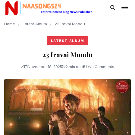
content
Home
/
Latest Album
/
23 Iravai Moodu
LATEST ALBUM
23 Iravai Moodu
November 18, 2025
2 min read
No Comments