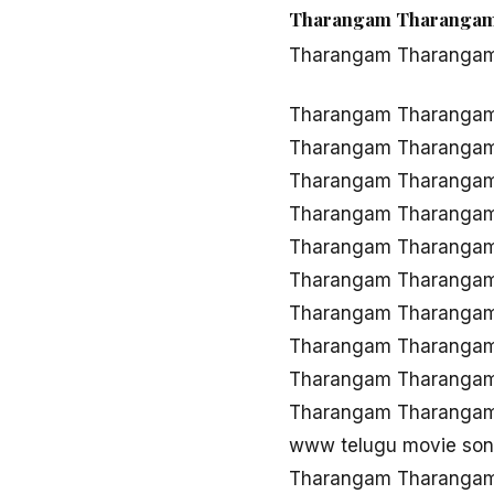
Tharangam Tharangam A
Tharangam Tharanga
Tharangam Tharanga
Tharangam Tharangam
Tharangam Tharanga
Tharangam Tharangam
Tharangam Tharangam
Tharangam Tharangam
Tharangam Tharangam
Tharangam Tharangam
Tharangam Tharanga
Tharangam Tharangam
www telugu movie so
Tharangam Tharangam