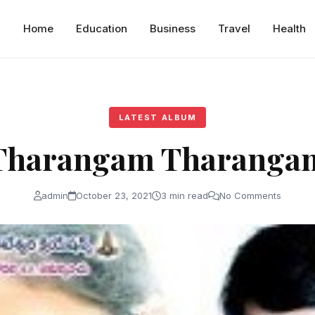
Home
Education
Business
Travel
Health
LATEST ALBUM
Tharangam Tharanga
admin
October 23, 2021
3 min read
No Comments