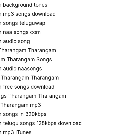
 background tones
 mp3 songs download
 songs teluguwap
 naa songs com
 audio song
 Tharangam Tharangam
gam Tharangam Songs
 audio naasongs
e Tharangam Tharangam
 free songs download
ngs Tharangam Tharangam
 Tharangam mp3
 songs in 320kbps
telugu songs 128kbps download
 mp3 iTunes