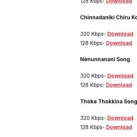
128 Kbps-
Download
Chinnadaniki Chiru 
320 Kbps-
Download
128 Kbps-
Download
Nenunnanani Song
320 Kbps-
Download
128 Kbps-
Download
Thoke Thokkina Son
320 Kbps-
Download
128 Kbps-
Download