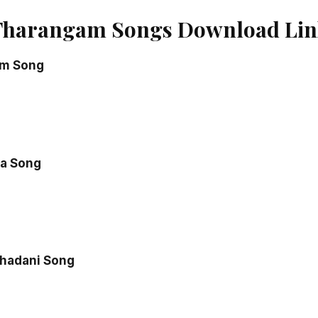
harangam Songs Download Lin
m Song
a Song
hadani Song