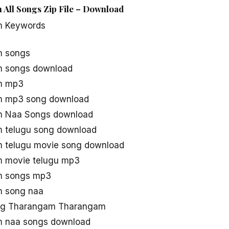
ll Songs Zip File – Download
m Keywords
m songs
 songs download
m mp3
 mp3 song download
 Naa Songs download
 telugu song download
 telugu movie song download
 movie telugu mp3
m songs mp3
 song naa
ng Tharangam Tharangam
 naa songs download