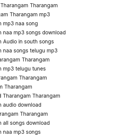
ad Tharangam Tharangam
ngam Tharangam mp3
 mp3 naa song
 naa mp3 songs download
Audio in south songs
 naa songs telugu mp3
Tharangam Tharangam
 mp3 telugu tunes
arangam Tharangam
am Tharangam
ad Tharangam Tharangam
 audio download
arangam Tharangam
all songs download
 naa mp3 songs