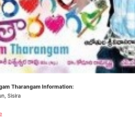
gam Tharangam Information:
n, Sisira
e