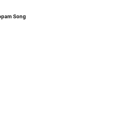
Kopam Song
g