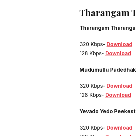
Tharangam T
Tharangam Tharanga
320 Kbps-
Download
128 Kbps-
Download
Mudumullu Padedhak
320 Kbps-
Download
128 Kbps-
Download
Yevado Yedo Peekest
320 Kbps-
Download