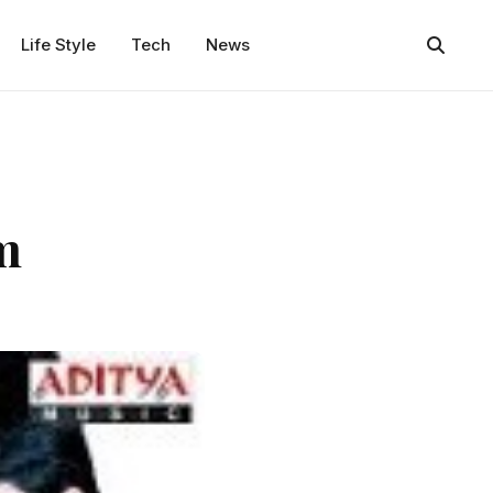
Life Style
Tech
News
m