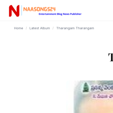
content
Home
/
Latest Album
/
Tharangam Tharangam