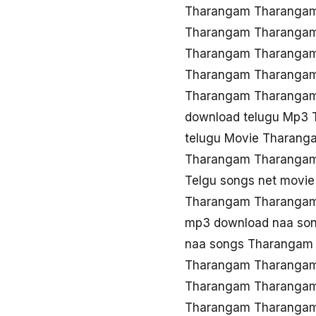
Tharangam Tharangam
Tharangam Tharangam
Tharangam Tharangam
Tharangam Tharangam
Tharangam Tharangam
download telugu Mp3
telugu Movie Tharan
Tharangam Tharangam
Telgu songs net movi
Tharangam Tharangam
mp3 download naa so
naa songs Tharangam
Tharangam Tharangam
Tharangam Tharangam 
Tharangam Tharangam