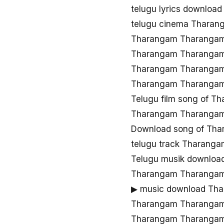
telugu lyrics downlo
telugu cinema Thara
Tharangam Tharangam
Tharangam Tharangam
Tharangam Tharangam 
Tharangam Tharangam
Telugu film song of 
Tharangam Tharangam
Download song of Th
telugu track Tharang
Telugu musik downlo
Tharangam Tharangam
▶ music download Th
Tharangam Tharangam 
Tharangam Tharangam