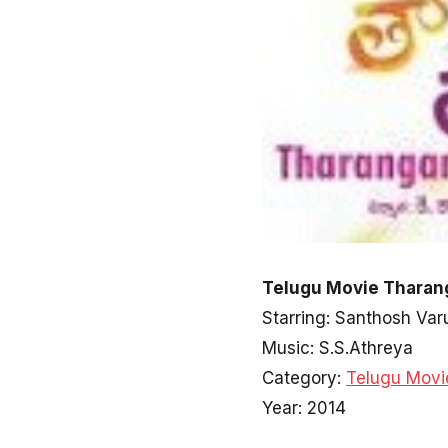
Telugu Movie Tharan
Starring: Santhosh Varu
Music: S.S.Athreya
Category:
Telugu Movi
Year: 2014