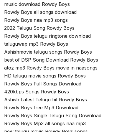
music download Rowdy Boys
Rowdy Boys all songs download
Rowdy Boys naa mp3 songs
2022 Telugu Song Rowdy Boys
Rowdy Boys telugu ringtone download
teluguwap mp3 Rowdy Boys
Ashishmovie telugu songs Rowdy Boys
best of DSP Song Download Rowdy Boys
atoz mp3 Rowdy Boys movie in naasongs
HD telugu movie songs Rowdy Boys
Rowdy Boys Full Songs Download
420kbps Songs Rowdy Boys
Ashish Latest Telugu hit Rowdy Boys
Rowdy Boys free Mp3 Download
Rowdy Boys Single Telugu Song Download
Rowdy Boys Mp3 all songs naa mp3
new telugu movie Rowdy Boys songs