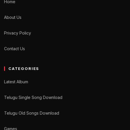
Home
About Us
Privacy Policy
Contact Us
CATEGORIES
Latest Album
Telugu Single Song Download
Telugu Old Songs Download
Games