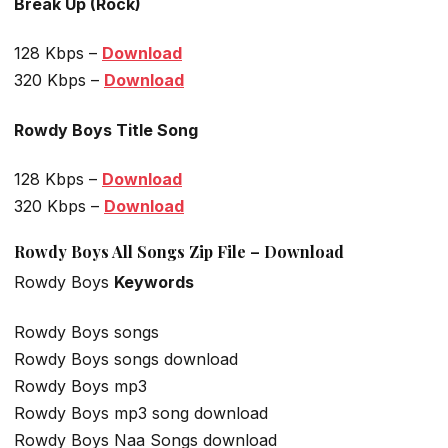
Break Up (Rock)
128 Kbps –
Download
320 Kbps –
Download
Rowdy Boys Title Song
128 Kbps –
Download
320 Kbps –
Download
Rowdy Boys All Songs Zip File – Download
Rowdy Boys
Keywords
Rowdy Boys songs
Rowdy Boys songs download
Rowdy Boys mp3
Rowdy Boys mp3 song download
Rowdy Boys Naa Songs download