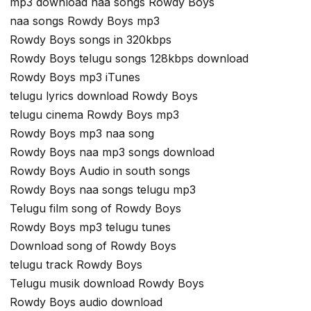
mp3 download naa songs Rowdy Boys
naa songs Rowdy Boys mp3
Rowdy Boys songs in 320kbps
Rowdy Boys telugu songs 128kbps download
Rowdy Boys mp3 iTunes
telugu lyrics download Rowdy Boys
telugu cinema Rowdy Boys mp3
Rowdy Boys mp3 naa song
Rowdy Boys naa mp3 songs download
Rowdy Boys Audio in south songs
Rowdy Boys naa songs telugu mp3
Telugu film song of Rowdy Boys
Rowdy Boys mp3 telugu tunes
Download song of Rowdy Boys
telugu track Rowdy Boys
Telugu musik download Rowdy Boys
Rowdy Boys audio download