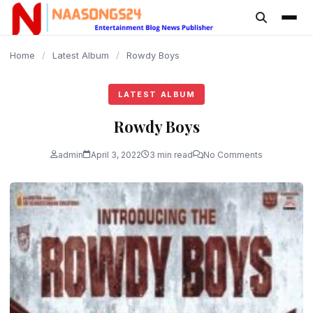
content
Home
/
Latest Album
/
Rowdy Boys
LATEST ALBUM
Rowdy Boys
admin
April 3, 2022
3 min read
No Comments