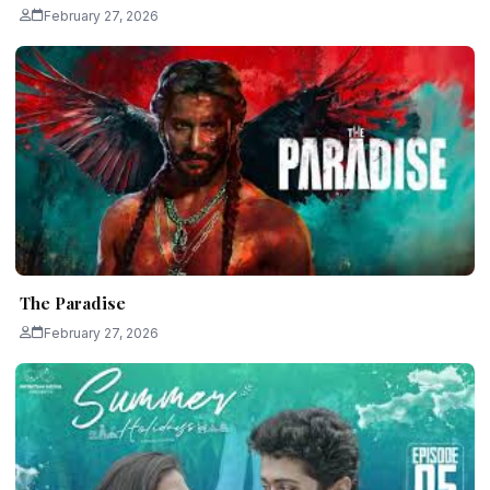
February 27, 2026
The Paradise
February 27, 2026