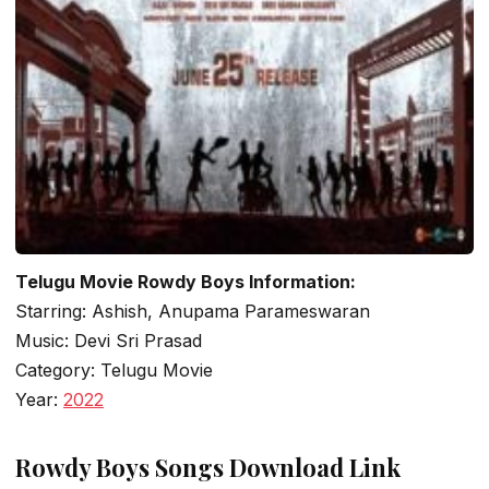
Telugu Movie Rowdy Boys Information:
Starring: Ashish, Anupama Parameswaran
Music: Devi Sri Prasad
Category: Telugu Movie
Year:
2022
Rowdy Boys Songs Download Link