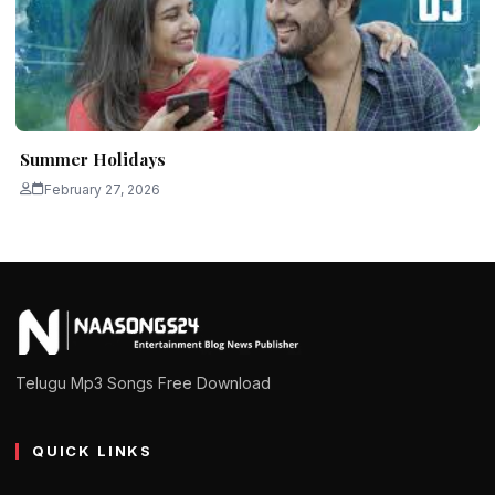
Summer Holidays
February 27, 2026
Telugu Mp3 Songs Free Download
QUICK LINKS