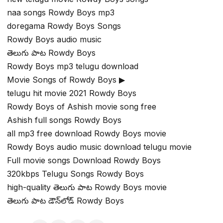
naa songs Rowdy Boys mp3
doregama Rowdy Boys Songs
Rowdy Boys audio music
తెలుగు పాట Rowdy Boys
Rowdy Boys mp3 telugu download
Movie Songs of Rowdy Boys ▶
telugu hit movie 2021 Rowdy Boys
Rowdy Boys of Ashish movie song free
Ashish full songs Rowdy Boys
all mp3 free download Rowdy Boys movie
Rowdy Boys audio music download telugu movie
Full movie songs Download Rowdy Boys
320kbps Telugu Songs Rowdy Boys
high-quality తెలుగు పాట Rowdy Boys movie
తెలుగు పాట డౌన్‌లోడ్ Rowdy Boys