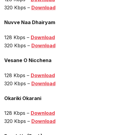
320 Kbps –
Download
Nuvve Naa Dhairyam
128 Kbps –
Download
320 Kbps –
Download
Vesane O Nicchena
128 Kbps –
Download
320 Kbps –
Download
Okariki Okarani
128 Kbps –
Download
320 Kbps –
Download