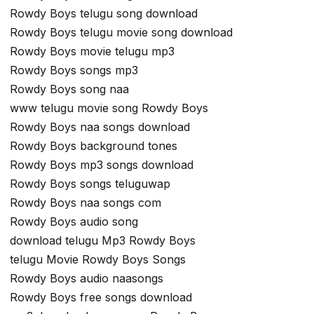
Rowdy Boys telugu song download
Rowdy Boys telugu movie song download
Rowdy Boys movie telugu mp3
Rowdy Boys songs mp3
Rowdy Boys song naa
www telugu movie song Rowdy Boys
Rowdy Boys naa songs download
Rowdy Boys background tones
Rowdy Boys mp3 songs download
Rowdy Boys songs teluguwap
Rowdy Boys naa songs com
Rowdy Boys audio song
download telugu Mp3 Rowdy Boys
telugu Movie Rowdy Boys Songs
Rowdy Boys audio naasongs
Rowdy Boys free songs download