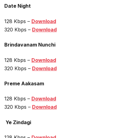
Date Night
128 Kbps –
Download
320 Kbps –
Download
Brindavanam Nunchi
128 Kbps –
Download
320 Kbps –
Download
Preme Aakasam
128 Kbps –
Download
320 Kbps –
Download
Ye Zindagi
128 Kbps –
Download