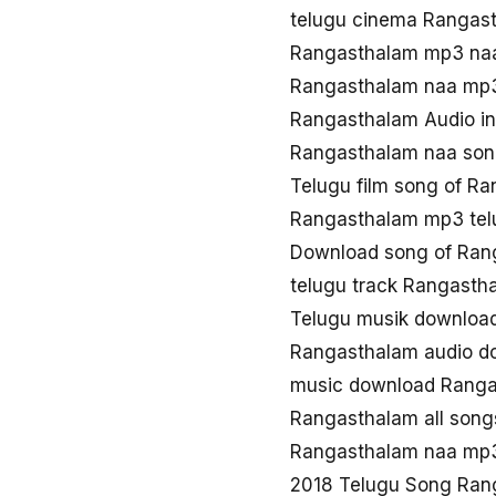
telugu cinema Rangas
Rangasthalam mp3 na
Rangasthalam naa mp
Rangasthalam Audio in
Rangasthalam naa son
Telugu film song of R
Rangasthalam mp3 tel
Download song of Ran
telugu track Rangasth
Telugu musik downloa
Rangasthalam audio d
music download Rang
Rangasthalam all son
Rangasthalam naa mp
2018 Telugu Song Ran