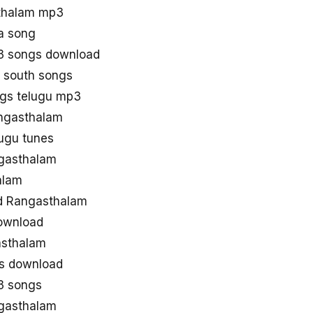
thalam mp3
a song
3 songs download
 south songs
gs telugu mp3
angasthalam
ugu tunes
gasthalam
alam
d Rangasthalam
ownload
asthalam
gs download
3 songs
gasthalam