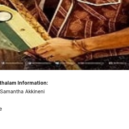
halam Information:
 Samantha Akkineni
e