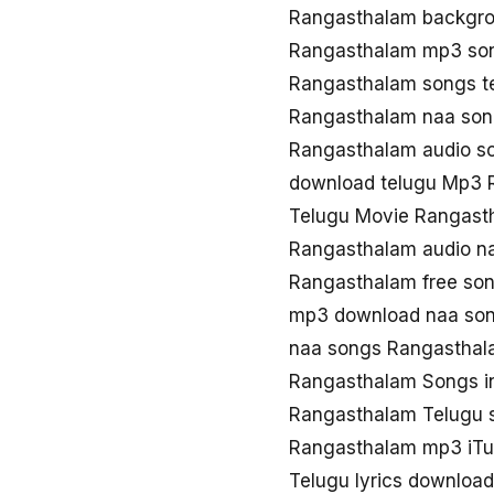
Rangasthalam backgro
Rangasthalam mp3 so
Rangasthalam songs t
Rangasthalam naa so
Rangasthalam audio s
download telugu Mp3 
Telugu Movie Rangast
Rangasthalam audio n
Rangasthalam free so
mp3 download naa so
naa songs Rangasthal
Rangasthalam Songs i
Rangasthalam Telugu 
Rangasthalam mp3 iT
Telugu lyrics downloa