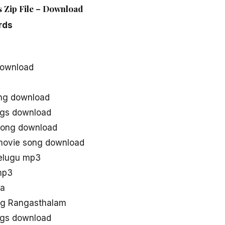
 Zip File – Download
rds
download
ng download
gs download
song download
movie song download
elugu mp3
mp3
aa
ng Rangasthalam
gs download