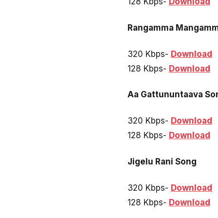
128 Kbps-
Download
Rangamma Mangamm
320 Kbps-
Download
128 Kbps-
Download
Aa Gattununtaava So
320 Kbps-
Download
128 Kbps-
Download
Jigelu Rani Song
320 Kbps-
Download
128 Kbps-
Download