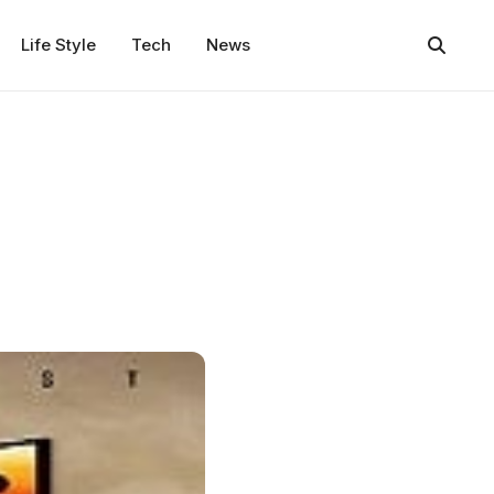
Life Style
Tech
News