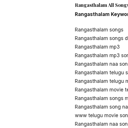
Rangasthalam All Songs
Rangasthalam Keywo
Rangasthalam songs
Rangasthalam songs 
Rangasthalam mp3
Rangasthalam mp3 so
Rangasthalam naa son
Rangasthalam telugu 
Rangasthalam telugu 
Rangasthalam movie t
Rangasthalam songs 
Rangasthalam song n
www telugu movie so
Rangasthalam naa son