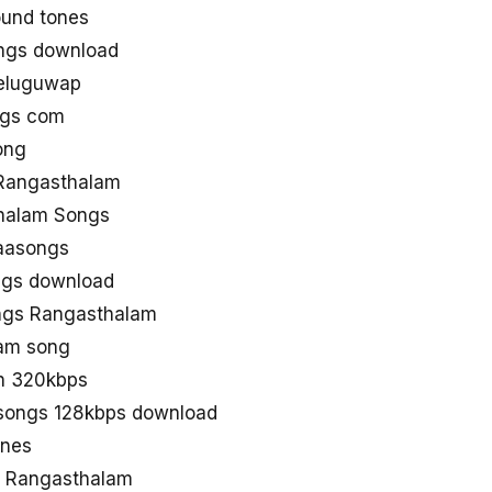
und tones
ngs download
eluguwap
ngs com
ong
Rangasthalam
halam Songs
aasongs
ngs download
ngs Rangasthalam
am song
n 320kbps
songs 128kbps download
unes
d Rangasthalam