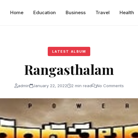
Home
Education
Business
Travel
Health
LATEST ALBUM
Rangasthalam
admin
January 22, 2022
2 min read
No Comments