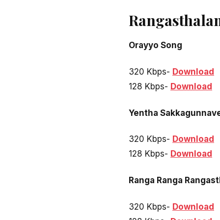
Rangasthala
Orayyo Song
320 Kbps-
Download
128 Kbps-
Download
Yentha Sakkagunnav
320 Kbps-
Download
128 Kbps-
Download
Ranga Ranga Rangast
320 Kbps-
Download