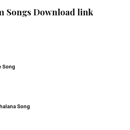
m Songs Download link
e Song
halana Song