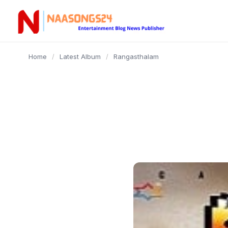
content
Home
/
Latest Album
/
Rangasthalam