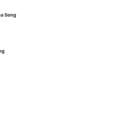
a Song
ng