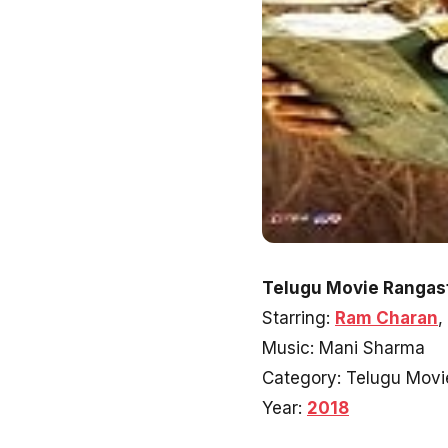
Telugu Movie Rangast
Starring:
Ram Charan
,
Music: Mani Sharma
Category: Telugu Movi
Year:
2018