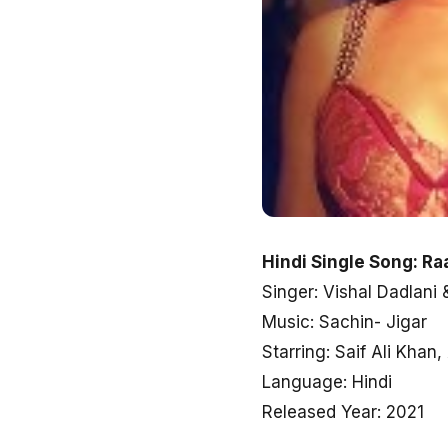
Hindi Single Song: Ra
Singer: Vishal Dadlani
Music: Sachin- Jigar
Starring: Saif Ali Kha
Language: Hindi
Released Year: 2021