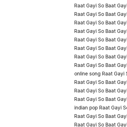
Raat Gayi So Baat Gay
Raat Gayi So Baat Gay
Raat Gayi So Baat Gay
Raat Gayi So Baat Gay
Raat Gayi So Baat Gayi
Raat Gayi So Baat Gayi
Raat Gayi So Baat Gayi
Raat Gayi So Baat Gay
online song Raat Gayi 
Raat Gayi So Baat Gay
Raat Gayi So Baat Gayi
Raat Gayi So Baat Gayi
indian pop Raat Gayi S
Raat Gayi So Baat Gayi
Raat Gayi So Baat Gay