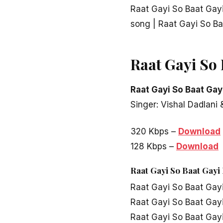
Raat Gayi So Baat Ga
song | Raat Gayi So B
Raat Gayi So
Raat Gayi So Baat Gay
Singer: Vishal Dadlani
320 Kbps –
Download
128 Kbps –
Download
Raat Gayi So Baat Gayi
Raat Gayi So Baat Gay
Raat Gayi So Baat Gay
Raat Gayi So Baat Gay