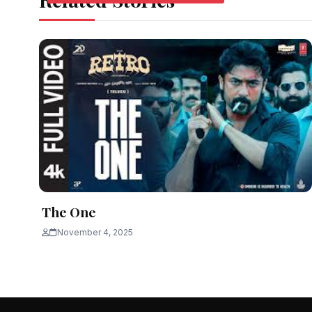
The One
November 4, 2025