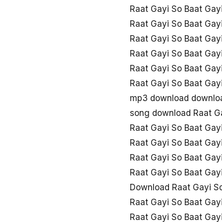
Raat Gayi So Baat Ga
Raat Gayi So Baat Gayi
Raat Gayi So Baat Gay
Raat Gayi So Baat Gay
Raat Gayi So Baat Gay
Raat Gayi So Baat Ga
mp3 download downloa
song download Raat Ga
Raat Gayi So Baat Ga
Raat Gayi So Baat Gay
Raat Gayi So Baat Gayi
Raat Gayi So Baat Ga
Download Raat Gayi So
Raat Gayi So Baat Gay
Raat Gayi So Baat Gayi