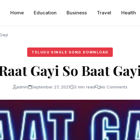
Home
Education
Business
Travel
Health
Gayi
TELUGU SINGLE SONG DOWNLOAD
Raat Gayi So Baat Gay
admin
September 27, 2021
3 min read
No Comments