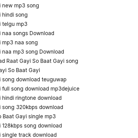
yi new mp3 song
 hindi song
i telgu mp3
i naa songs Download
i mp3 naa song
yi naa mp3 song Download
d Raat Gayi So Baat Gayi song
yi So Baat Gayi
yi song download teuguwap
i full song download mp3dejuice
 hindi ringtone download
yi song 320kbps download
 Baat Gayi single mp3
i 128kbps song download
 single track download