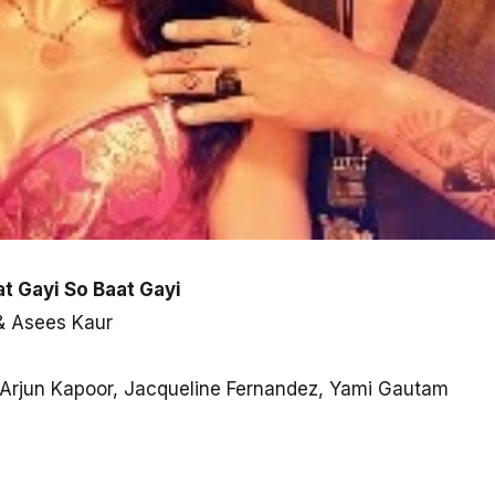
at Gayi So Baat Gayi
 & Asees Kaur
n, Arjun Kapoor, Jacqueline Fernandez, Yami Gautam