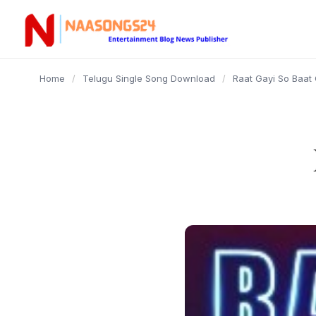
content
Home
/
Telugu Single Song Download
/
Raat Gayi So Baat 