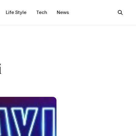
Life Style
Tech
News
i