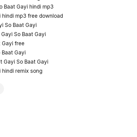
o Baat Gayi hindi mp3
i hindi mp3 free download
i So Baat Gayi
 Gayi So Baat Gayi
 Gayi free
 Baat Gayi
at Gayi So Baat Gayi
 hindi remix song