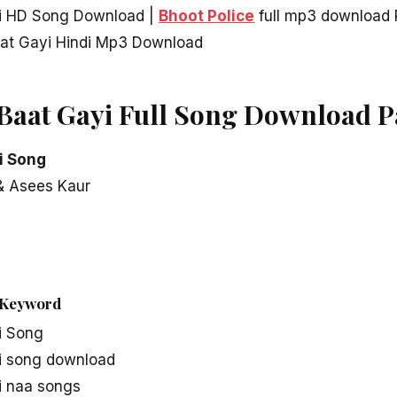
yi HD Song Download |
Bhoot Police
full mp3 download 
aat Gayi Hindi Mp3 Download
 Baat Gayi Full Song Download 
i Song
 & Asees Kaur
Keyword
i Song
i song download
i naa songs