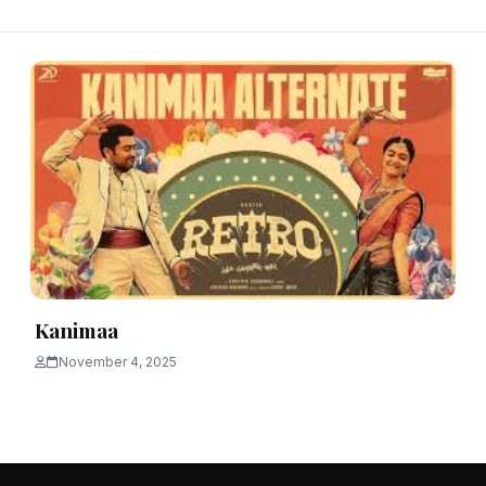
Kanimaa
November 4, 2025