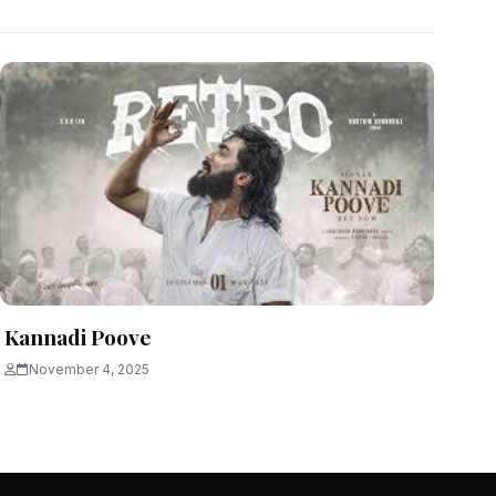
Kannadi Poove
November 4, 2025