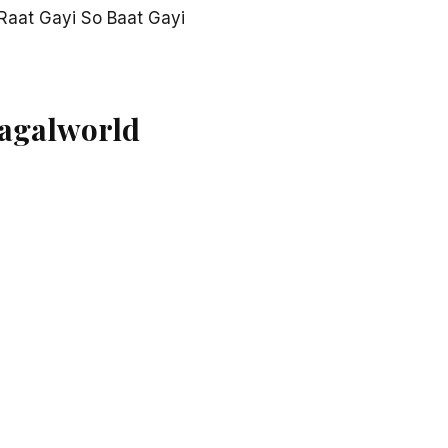
Raat Gayi So Baat Gayi
Pagalworld