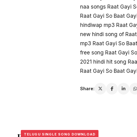
naa songs Raat Gayi S
Raat Gayi So Baat Gay
hindiwap mp3 Raat Gay
new hindi song of Raat
mp3 Raat Gayi So Baat
free song Raat Gayi So
2021 hindi hit song Ra
Raat Gayi So Baat Gayi
Share:
Related Stories
TELUGU SINGLE SONG DOWNLOAD
TELUGU SINGLE SONG DOWNLOAD
TELUGU SINGLE SONG DOWNLOAD