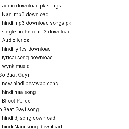
i audio download pk songs
i Nani mp3 download
i hindi mp3 download songs pk
i single anthem mp3 download
 Audio lyrics
 hindi lyrics download
 lyrical song download
i wynk music
So Baat Gayi
i new hindi bestwap song
 hindi naa song
 Bhoot Police
o Baat Gayi song
 hindi dj song download
i hindi Nani song download