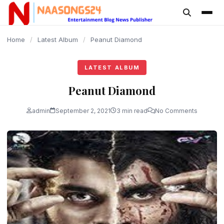
content
Home
/
Latest Album
/
Peanut Diamond
LATEST ALBUM
Peanut Diamond
admin
September 2, 2021
3 min read
No Comments