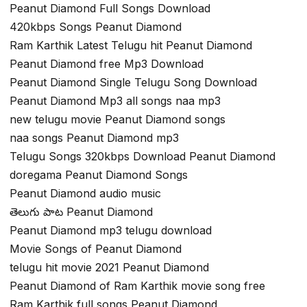
Peanut Diamond Full Songs Download
420kbps Songs Peanut Diamond
Ram Karthik Latest Telugu hit Peanut Diamond
Peanut Diamond free Mp3 Download
Peanut Diamond Single Telugu Song Download
Peanut Diamond Mp3 all songs naa mp3
new telugu movie Peanut Diamond songs
naa songs Peanut Diamond mp3
Telugu Songs 320kbps Download Peanut Diamond
doregama Peanut Diamond Songs
Peanut Diamond audio music
తెలుగు పాట Peanut Diamond
Peanut Diamond mp3 telugu download
Movie Songs of Peanut Diamond
telugu hit movie 2021 Peanut Diamond
Peanut Diamond of Ram Karthik movie song free
Ram Karthik full songs Peanut Diamond