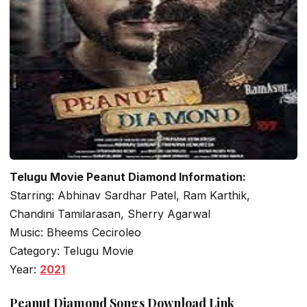
Telugu Movie Peanut Diamond Information:
Starring: Abhinav Sardhar Patel, Ram Karthik,
Chandini Tamilarasan, Sherry Agarwal
Music: Bheems Ceciroleo
Category: Telugu Movie
Year:
2021
Peanut Diamond Songs Download Link