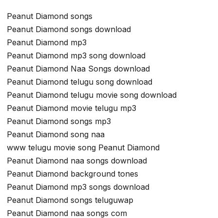
Peanut Diamond songs
Peanut Diamond songs download
Peanut Diamond mp3
Peanut Diamond mp3 song download
Peanut Diamond Naa Songs download
Peanut Diamond telugu song download
Peanut Diamond telugu movie song download
Peanut Diamond movie telugu mp3
Peanut Diamond songs mp3
Peanut Diamond song naa
www telugu movie song Peanut Diamond
Peanut Diamond naa songs download
Peanut Diamond background tones
Peanut Diamond mp3 songs download
Peanut Diamond songs teluguwap
Peanut Diamond naa songs com