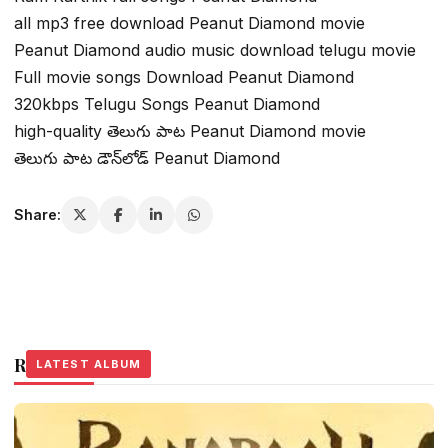
all mp3 free download Peanut Diamond movie
Peanut Diamond audio music download telugu movie
Full movie songs Download Peanut Diamond
320kbps Telugu Songs Peanut Diamond
high-quality తెలుగు పాట Peanut Diamond movie
తెలుగు పాట డౌన్‌లోడ్ Peanut Diamond
Share:
Related Stories
LATEST ALBUM
LATEST ALBUM
LATEST ALBUM