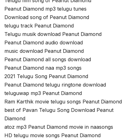
Telugu film song of Peanut Diamond
Peanut Diamond mp3 telugu tunes
Download song of Peanut Diamond
telugu track Peanut Diamond
Telugu musik download Peanut Diamond
Peanut Diamond audio download
music download Peanut Diamond
Peanut Diamond all songs download
Peanut Diamond naa mp3 songs
2021 Telugu Song Peanut Diamond
Peanut Diamond telugu ringtone download
teluguwap mp3 Peanut Diamond
Ram Karthik movie telugu songs Peanut Diamond
best of Pavan Telugu Song Download Peanut
Diamond
atoz mp3 Peanut Diamond movie in naasongs
HD telugu movie songs Peanut Diamond