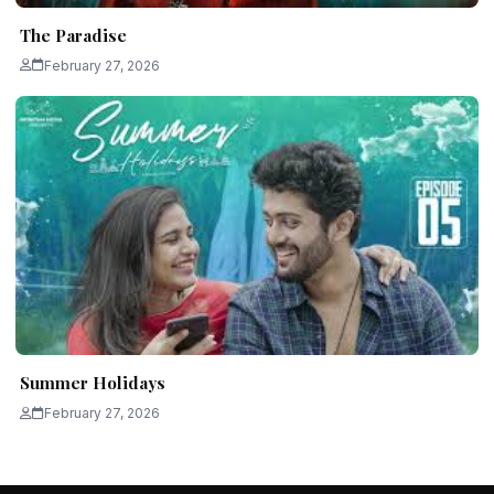
The Paradise
February 27, 2026
Summer Holidays
February 27, 2026