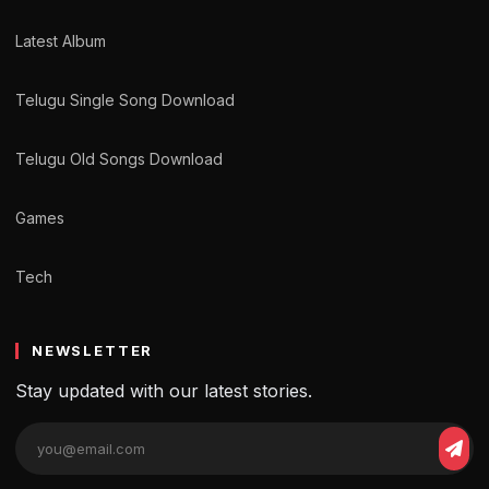
Latest Album
Telugu Single Song Download
Telugu Old Songs Download
Games
Tech
NEWSLETTER
Stay updated with our latest stories.