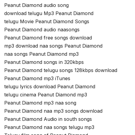
Peanut Diamond audio song
download telugu Mp3 Peanut Diamond
telugu Movie Peanut Diamond Songs
Peanut Diamond audio naasongs
Peanut Diamond free songs download
mp3 download naa songs Peanut Diamond
naa songs Peanut Diamond mp3
Peanut Diamond songs in 320kbps
Peanut Diamond telugu songs 128kbps download
Peanut Diamond mp3 iTunes
telugu lyrics download Peanut Diamond
telugu cinema Peanut Diamond mp3
Peanut Diamond mp3 naa song
Peanut Diamond naa mp3 songs download
Peanut Diamond Audio in south songs
Peanut Diamond naa songs telugu mp3