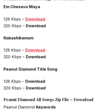
Em Chesavo Maya
128 Kbps –
Download
320 Kbps –
Download
Nakashikamuni
128 Kbps –
Download
320 Kbps –
Download
Peanut Diamond Title Song
128 Kbps –
Download
320 Kbps –
Download
Peanut Diamond All Songs Zip File – Download
Peanut Diamond
Keywords