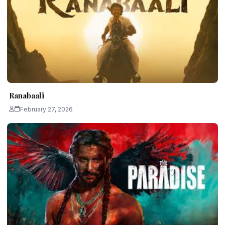
Ranabaali
February 27, 2026