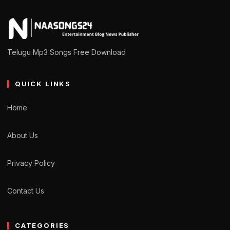
Telugu Mp3 Songs Free Download
QUICK LINKS
Home
About Us
Privacy Policy
Contact Us
CATEGORIES