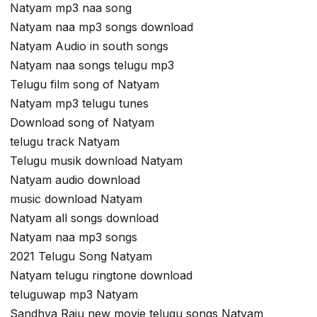
Natyam mp3 naa song
Natyam naa mp3 songs download
Natyam Audio in south songs
Natyam naa songs telugu mp3
Telugu film song of Natyam
Natyam mp3 telugu tunes
Download song of Natyam
telugu track Natyam
Telugu musik download Natyam
Natyam audio download
music download Natyam
Natyam all songs download
Natyam naa mp3 songs
2021 Telugu Song Natyam
Natyam telugu ringtone download
teluguwap mp3 Natyam
Sandhya Raju new movie telugu songs Natyam