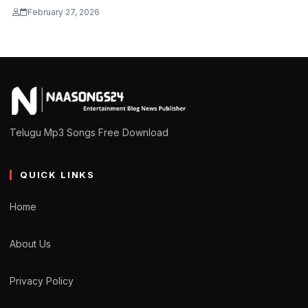
February 27, 2026
Telugu Mp3 Songs Free Download
QUICK LINKS
Home
About Us
Privacy Policy