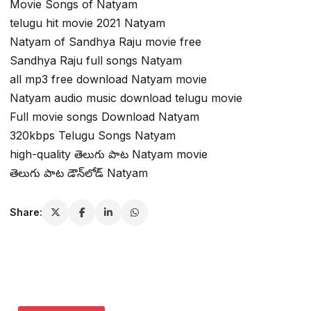
Movie Songs of Natyam
telugu hit movie 2021 Natyam
Natyam of Sandhya Raju movie free
Sandhya Raju full songs Natyam
all mp3 free download Natyam movie
Natyam audio music download telugu movie
Full movie songs Download Natyam
320kbps Telugu Songs Natyam
high-quality తెలుగు పాట Natyam movie
తెలుగు పాట డౌన్‌లోడ్ Natyam
Share: