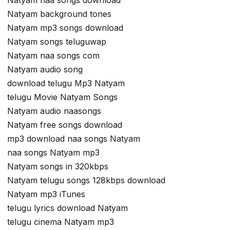
Natyam background tones
Natyam mp3 songs download
Natyam songs teluguwap
Natyam naa songs com
Natyam audio song
download telugu Mp3 Natyam
telugu Movie Natyam Songs
Natyam audio naasongs
Natyam free songs download
mp3 download naa songs Natyam
naa songs Natyam mp3
Natyam songs in 320kbps
Natyam telugu songs 128kbps download
Natyam mp3 iTunes
telugu lyrics download Natyam
telugu cinema Natyam mp3