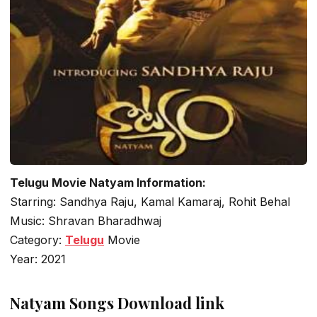
Telugu Movie Natyam Information:
Starring: Sandhya Raju, Kamal Kamaraj, Rohit Behal
Music: Shravan Bharadhwaj
Category:
Telugu
Movie
Year: 2021
Natyam Songs Download link