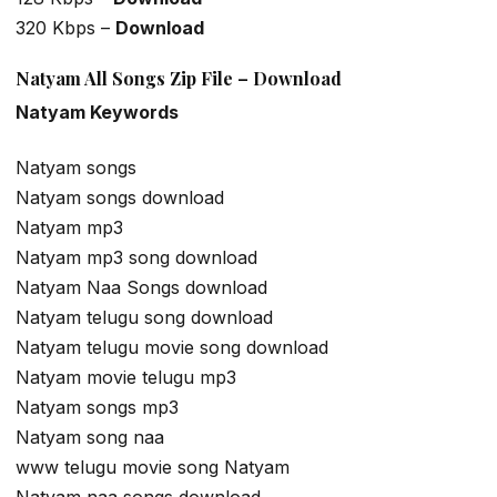
320 Kbps –
Download
Natyam All Songs Zip File – Download
Natyam Keywords
Natyam songs
Natyam songs download
Natyam mp3
Natyam mp3 song download
Natyam Naa Songs download
Natyam telugu song download
Natyam telugu movie song download
Natyam movie telugu mp3
Natyam songs mp3
Natyam song naa
www telugu movie song Natyam
Natyam naa songs download