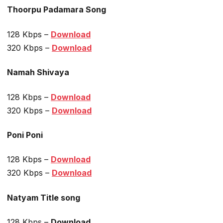
Thoorpu Padamara Song
128 Kbps –
Download
320 Kbps –
Download
Namah Shivaya
128 Kbps –
Download
320 Kbps –
Download
Poni Poni
128 Kbps –
Download
320 Kbps –
Download
Natyam Title song
128 Kbps –
Download