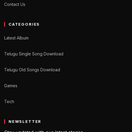
Contact Us
CATEGORIES
Latest Album
Telugu Single Song Download
Telugu Old Songs Download
Games
Tech
NEWSLETTER