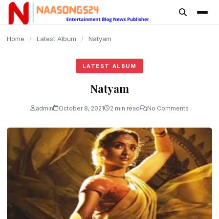
content
Home
/
Latest Album
/
Natyam
LATEST ALBUM
Natyam
admin
October 8, 2021
2 min read
No Comments