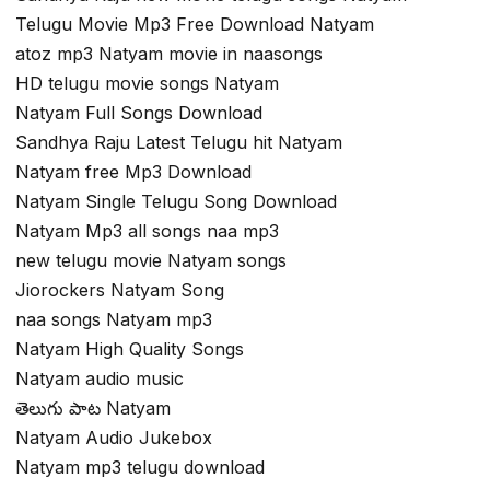
Telugu Movie Mp3 Free Download Natyam
atoz mp3 Natyam movie in naasongs
HD telugu movie songs Natyam
Natyam Full Songs Download
Sandhya Raju Latest Telugu hit Natyam
Natyam free Mp3 Download
Natyam Single Telugu Song Download
Natyam Mp3 all songs naa mp3
new telugu movie Natyam songs
Jiorockers Natyam Song
naa songs Natyam mp3
Natyam High Quality Songs
Natyam audio music
తెలుగు పాట Natyam
Natyam Audio Jukebox
Natyam mp3 telugu download