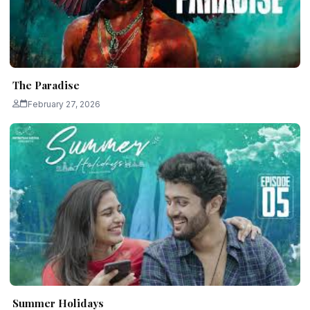
The Paradise
February 27, 2026
Summer Holidays