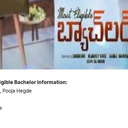
gible Bachelor Information:
i, Pooja Hegde
e