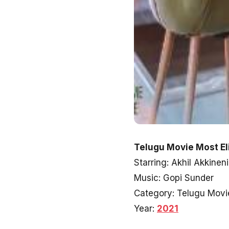
Telugu Movie Most Eli
Starring: Akhil Akkinen
Music: Gopi Sunder
Category: Telugu Movi
Year:
2021