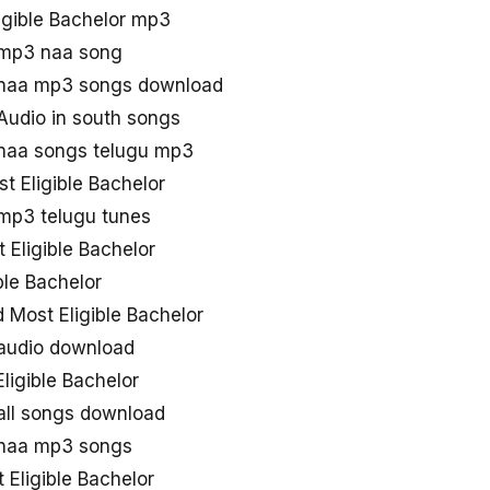
igible Bachelor mp3
r mp3 naa song
r naa mp3 songs download
 Audio in south songs
 naa songs telugu mp3
t Eligible Bachelor
 mp3 telugu tunes
Eligible Bachelor
ble Bachelor
Most Eligible Bachelor
 audio download
ligible Bachelor
 all songs download
r naa mp3 songs
Eligible Bachelor