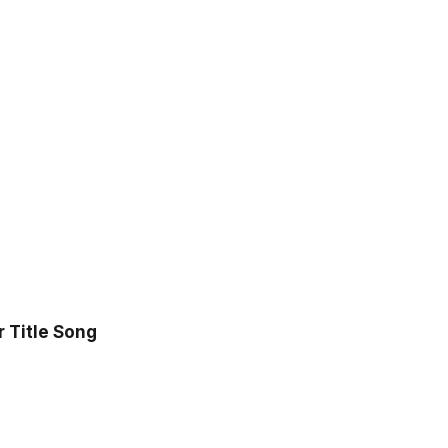
r Title Song