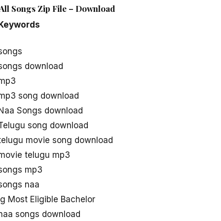
All Songs Zip File – Download
Keywords
 songs
r songs download
 mp3
r mp3 song download
r Naa Songs download
r Telugu song download
r telugu movie song download
 movie telugu mp3
r songs mp3
 songs naa
 Most Eligible Bachelor
r naa songs download