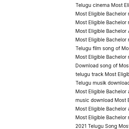
Telugu cinema Most El
Most Eligible Bachelo
Most Eligible Bachelo
Most Eligible Bachelor
Most Eligible Bachelor
Telugu film song of Mos
Most Eligible Bachelor
Download song of Most 
telugu track Most Eligi
Telugu musik download 
Most Eligible Bachelor
music download Most E
Most Eligible Bachelor
Most Eligible Bachelo
2021 Telugu Song Most 