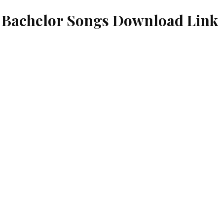
e Bachelor Songs Download Link