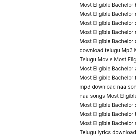
Most Eligible Bachelor
Most Eligible Bachelo
Most Eligible Bachelor
Most Eligible Bachelo
Most Eligible Bachelor
download telugu Mp3 M
Telugu Movie Most Eli
Most Eligible Bachelor
Most Eligible Bachelor
mp3 download naa song
naa songs Most Eligib
Most Eligible Bachelor
Most Eligible Bachelo
Most Eligible Bachelor
Telugu lyrics download