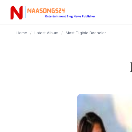
content
Home
/
Latest Album
/
Most Eligible Bachelor