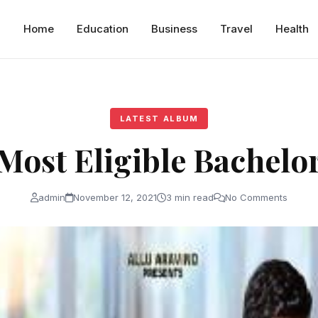
Home
Education
Business
Travel
Health
LATEST ALBUM
Most Eligible Bachelo
admin
November 12, 2021
3 min read
No Comments