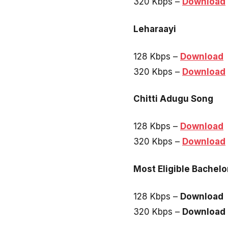
320 Kbps –
Download
Leharaayi
128 Kbps –
Download
320 Kbps –
Download
Chitti Adugu Song
128 Kbps –
Download
320 Kbps –
Download
Most Eligible Bachelo
128 Kbps –
Download
320 Kbps –
Download