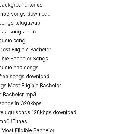
 background tones
r mp3 songs download
 songs teluguwap
r naa songs com
 audio song
ost Eligible Bachelor
gible Bachelor Songs
 audio naa songs
 free songs download
s Most Eligible Bachelor
le Bachelor mp3
 songs in 320kbps
r telugu songs 128kbps download
 mp3 iTunes
 Most Eligible Bachelor