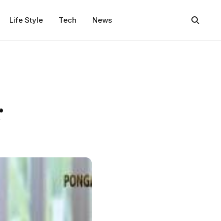
Life Style
Tech
News
r