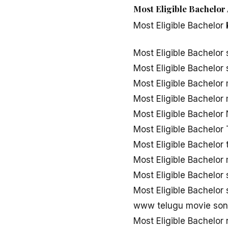
Most Eligible Bachelor 
Most Eligible Bachelor
Most Eligible Bachelor
Most Eligible Bachelo
Most Eligible Bachelor
Most Eligible Bachelo
Most Eligible Bachelo
Most Eligible Bachelo
Most Eligible Bachelo
Most Eligible Bachelor
Most Eligible Bachelo
Most Eligible Bachelor
www telugu movie song
Most Eligible Bachelo