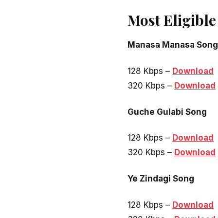
Most Eligibl
Manasa Manasa Song
128 Kbps –
Download
320 Kbps –
Download
Guche Gulabi Song
128 Kbps –
Download
320 Kbps –
Download
Ye Zindagi Song
128 Kbps –
Download