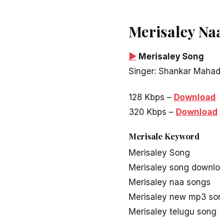
Merisaley Na
▶
Merisaley Song
Singer: Shankar Maha
128 Kbps –
Download
320 Kbps –
Download
Merisale Keyword
Merisaley Song
Merisaley song downl
Merisaley naa songs
Merisaley new mp3 so
Merisaley telugu song