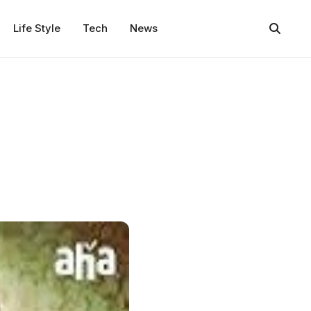
Life Style
Tech
News