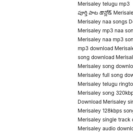
Merisaley telugu mp3
పూర్తి పాట డౌన్లోడ్ Merisal
Merisaley naa songs 
Merisaley mp3 naa so
Merisaley naa mp3 so
mp3 download Merisal
song download Merisa
Merisaley song downl
Merisaley full song do
Merisaley telugu ring
Merisaley song 320kb
Download Merisaley s
Merisaley 128kbps so
Merisaley single track
Merisaley audio downl