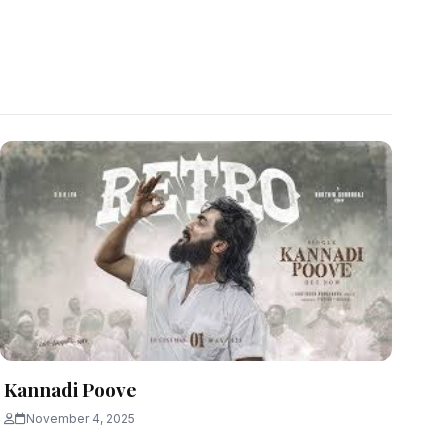
Kannadi Poove
November 4, 2025