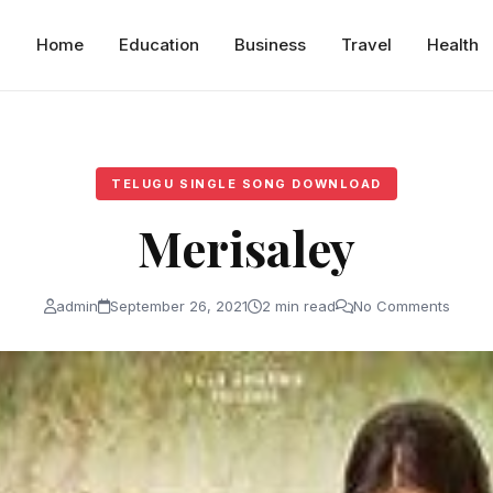
Home
Education
Business
Travel
Health
TELUGU SINGLE SONG DOWNLOAD
Merisaley
admin
September 26, 2021
2 min read
No Comments