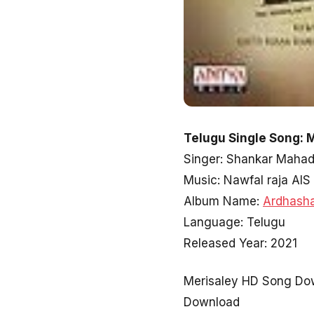
Telugu Single Song: 
Singer: Shankar Maha
Music: Nawfal raja AIS
Album Name:
Ardhash
Language: Telugu
Released Year: 2021
Merisaley HD Song Dow
Download