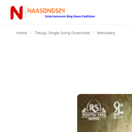
content
Home
/
Telugu Single Song Download
/
Merisaley