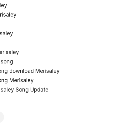
ley
risaley
isaley
erisaley
 song
ng download Merisaley
ng Merisaley
saley Song Update