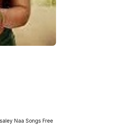
isaley Naa Songs Free