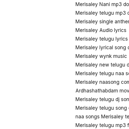
Merisaley Nani mp3 d
Merisaley telugu mp3
Merisaley single ant
Merisaley Audio lyrics
Merisaley telugu lyric
Merisaley lyrical song
Merisaley wynk music
Merisaley new telugu
Merisaley telugu naa 
Merisaley naasong co
Ardhashathabdam movi
Merisaley telugu dj s
Merisaley telugu song
naa songs Merisaley t
Merisaley telugu mp3 