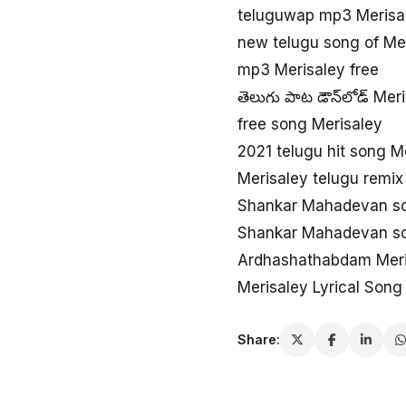
teluguwap mp3 Merisa
new telugu song of Me
mp3 Merisaley free
తెలుగు పాట డౌన్‌లోడ్ Mer
free song Merisaley
2021 telugu hit song M
Merisaley telugu remix
Shankar Mahadevan so
Shankar Mahadevan so
Ardhashathabdam Meri
Merisaley Lyrical Song
Share: