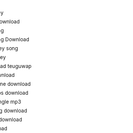
ey
Download
ng
ng Download
ey song
ley
oad teuguwap
wnload
tone download
ps download
ingle mp3
ng download
 download
oad