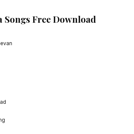
a Songs Free Download
devan
oad
ng