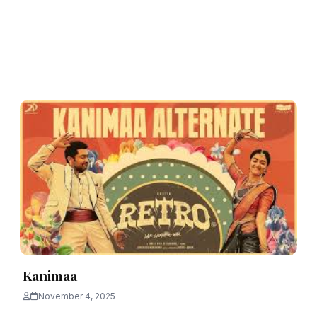
Kanimaa
November 4, 2025