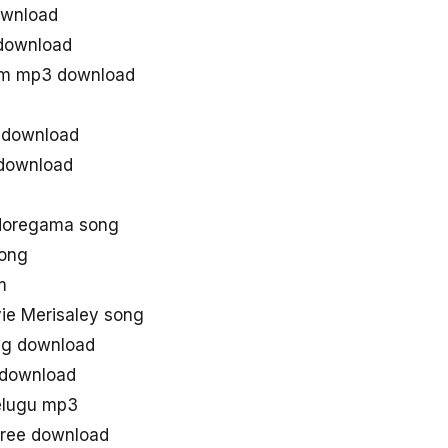
ownload
 download
hem mp3 download
s download
 download
 doregama song
song
m
e Merisaley song
ong download
 download
elugu mp3
free download