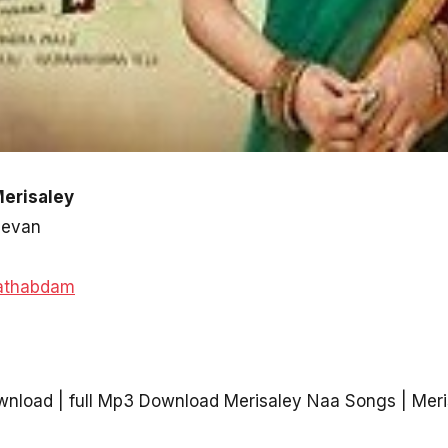
Merisaley
devan
athabdam
nload | full Mp3 Download Merisaley Naa Songs | Mer