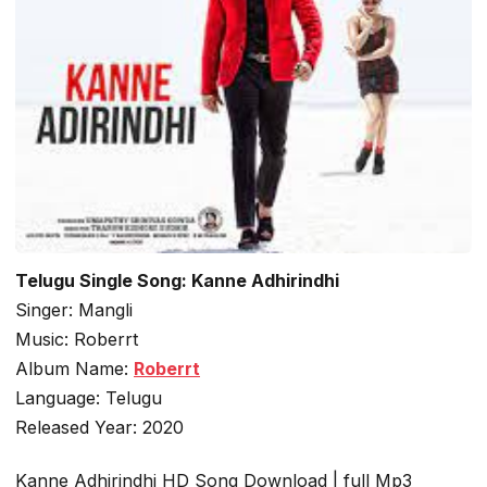
Telugu Single Song: Kanne Adhirindhi
Singer: Mangli
Music: Roberrt
Album Name:
Roberrt
Language: Telugu
Released Year: 2020
Kanne Adhirindhi HD Song Download | full Mp3