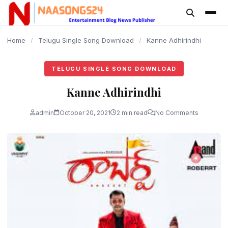
content
Home
/
Telugu Single Song Download
/
Kanne Adhirindhi
TELUGU SINGLE SONG DOWNLOAD
Kanne Adhirindhi
admin
October 20, 2021
2 min read
No Comments