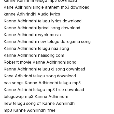
kanne Adhirinhi telugu mp3 download
Kane Adirindhi single anthem mp3 download
kanne Adhirindhi Audio lyrics
Kanne Adhirindhi telugu lyrics download
Kanne Adhirindhi lyrical song download
Kanne Adhirindhi wynk music
Kanne Adhirindhi new telugu doregama song
Kanne Adhirindhi telugu naa song
Kanne Adhirindhi naasong com
Roberrt movie Kanne Adhirindhi song
Kanne Adhirindhi telugu dj song download
Kane Adhirinhi telugu song download
naa songs Kanne Adhirindhi telugu mp3
Kanne Adirinhi telugu mp3 free download
teluguwap mp3 Kanne Adhirindhi
new telugu song of Kanne Adhirindhi
mp3 Kanne Adhirindhi free