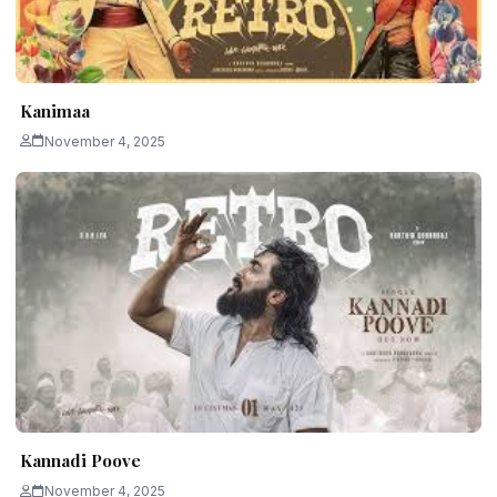
Kanimaa
November 4, 2025
Kannadi Poove
November 4, 2025