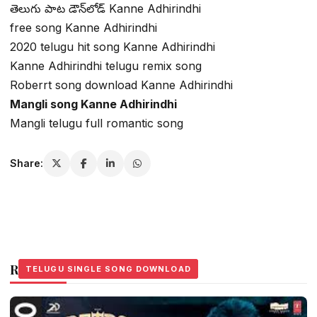
తెలుగు పాట డౌన్‌లోడ్ Kanne Adhirindhi
free song Kanne Adhirindhi
2020 telugu hit song Kanne Adhirindhi
Kanne Adhirindhi telugu remix song
Roberrt song download Kanne Adhirindhi
Mangli song Kanne Adhirindhi
Mangli telugu full romantic song
Share:
Related Stories
TELUGU SINGLE SONG DOWNLOAD
TELUGU SINGLE SONG DOWNLOAD
TELUGU SINGLE SONG DOWNLOAD