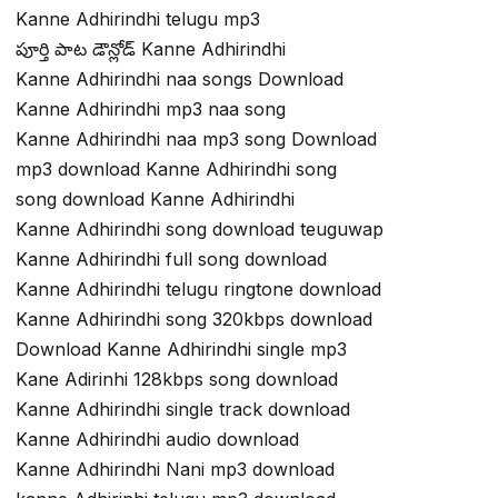
Kanne Adhirindhi telugu mp3
పూర్తి పాట డౌన్లోడ్ Kanne Adhirindhi
Kanne Adhirindhi naa songs Download
Kanne Adhirindhi mp3 naa song
Kanne Adhirindhi naa mp3 song Download
mp3 download Kanne Adhirindhi song
song download Kanne Adhirindhi
Kanne Adhirindhi song download teuguwap
Kanne Adhirindhi full song download
Kanne Adhirindhi telugu ringtone download
Kanne Adhirindhi song 320kbps download
Download Kanne Adhirindhi single mp3
Kane Adirinhi 128kbps song download
Kanne Adhirindhi single track download
Kanne Adhirindhi audio download
Kanne Adhirindhi Nani mp3 download