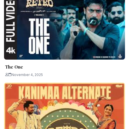
The One
November 4, 2025