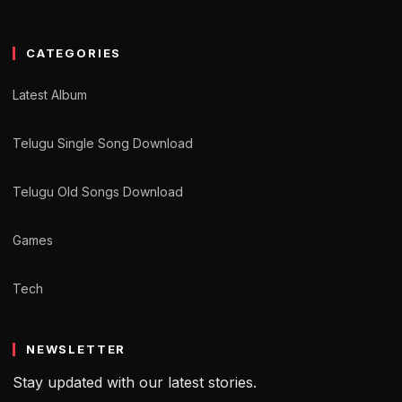
CATEGORIES
Latest Album
Telugu Single Song Download
Telugu Old Songs Download
Games
Tech
NEWSLETTER
Stay updated with our latest stories.