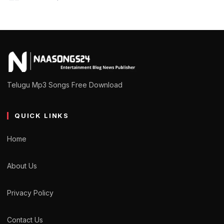
Telugu Mp3 Songs Free Download
QUICK LINKS
Home
About Us
Privacy Policy
Contact Us