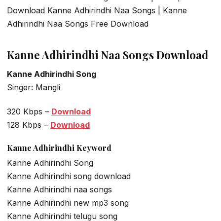
Download Kanne Adhirindhi Naa Songs | Kanne
Adhirindhi Naa Songs Free Download
Kanne Adhirindhi Naa Songs Download
Kanne Adhirindhi Song
Singer: Mangli
320 Kbps –
Download
128 Kbps –
Download
Kanne Adhirindhi Keyword
Kanne Adhirindhi Song
Kanne Adhirindhi song download
Kanne Adhirindhi naa songs
Kanne Adhirindhi new mp3 song
Kanne Adhirindhi telugu song