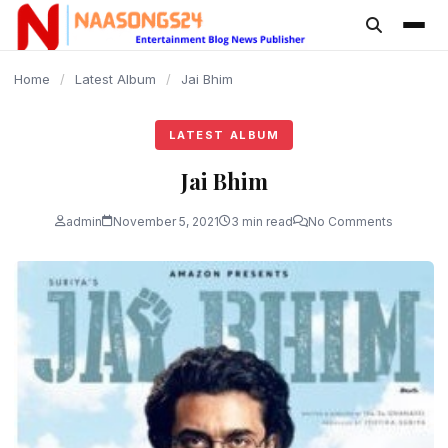
content
Home
/
Latest Album
/
Jai Bhim
LATEST ALBUM
Jai Bhim
admin
November 5, 2021
3 min read
No Comments