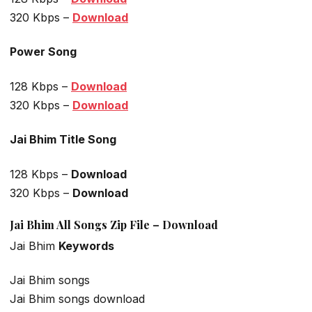
320 Kbps –
Download
Power Song
128 Kbps –
Download
320 Kbps –
Download
Jai Bhim Title Song
128 Kbps –
Download
320 Kbps –
Download
Jai Bhim All Songs Zip File – Download
Jai Bhim
Keywords
Jai Bhim songs
Jai Bhim songs download