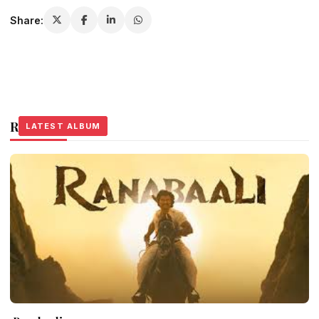
Share:
Related Stories
LATEST ALBUM
LATEST ALBUM
LATEST ALBUM