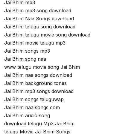
Jai Bhim mp3
Jai Bhim mp3 song download
Jai Bhim Naa Songs download
Jai Bhim telugu song download
Jai Bhim telugu movie song download
Jai Bhim movie telugu mp3
Jai Bhim songs mp3
Jai Bhim song naa
www telugu movie song Jai Bhim
Jai Bhim naa songs download
Jai Bhim background tones
Jai Bhim mp3 songs download
Jai Bhim songs teluguwap
Jai Bhim naa songs com
Jai Bhim audio song
download telugu Mp3 Jai Bhim
telugu Movie Jai Bhim Songs