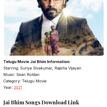
Telugu Movie Jai Bhim Information:
Starring: Suriya Sivakumar, Rajisha Vijayan
Music: Sean Roldan
Category: Telugu Movie
Year:
2021
Jai Bhim Songs Download Link