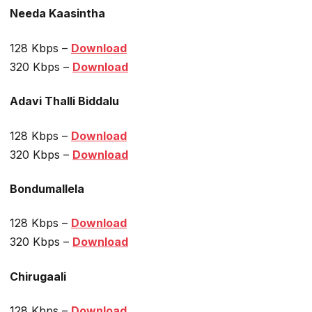
Needa Kaasintha
128 Kbps –
Download
320 Kbps –
Download
Adavi Thalli Biddalu
128 Kbps –
Download
320 Kbps –
Download
Bondumallela
128 Kbps –
Download
320 Kbps –
Download
Chirugaali
128 Kbps –
Download