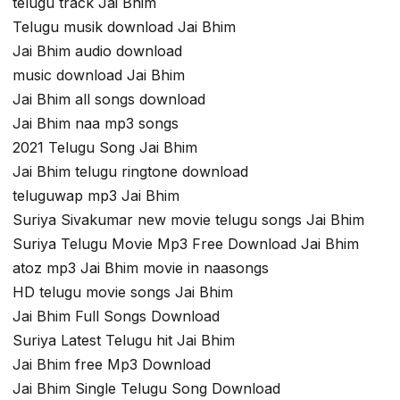
telugu track Jai Bhim
Telugu musik download Jai Bhim
Jai Bhim audio download
music download Jai Bhim
Jai Bhim all songs download
Jai Bhim naa mp3 songs
2021 Telugu Song Jai Bhim
Jai Bhim telugu ringtone download
teluguwap mp3 Jai Bhim
Suriya Sivakumar new movie telugu songs Jai Bhim
Suriya Telugu Movie Mp3 Free Download Jai Bhim
atoz mp3 Jai Bhim movie in naasongs
HD telugu movie songs Jai Bhim
Jai Bhim Full Songs Download
Suriya Latest Telugu hit Jai Bhim
Jai Bhim free Mp3 Download
Jai Bhim Single Telugu Song Download