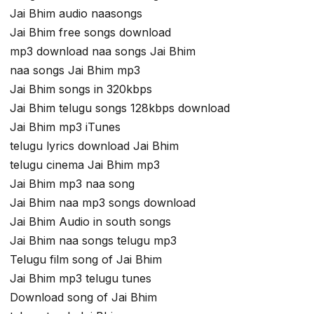
Jai Bhim audio naasongs
Jai Bhim free songs download
mp3 download naa songs Jai Bhim
naa songs Jai Bhim mp3
Jai Bhim songs in 320kbps
Jai Bhim telugu songs 128kbps download
Jai Bhim mp3 iTunes
telugu lyrics download Jai Bhim
telugu cinema Jai Bhim mp3
Jai Bhim mp3 naa song
Jai Bhim naa mp3 songs download
Jai Bhim Audio in south songs
Jai Bhim naa songs telugu mp3
Telugu film song of Jai Bhim
Jai Bhim mp3 telugu tunes
Download song of Jai Bhim