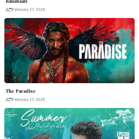
Ranabaali
February 27, 2026
The Paradise
February 27, 2026