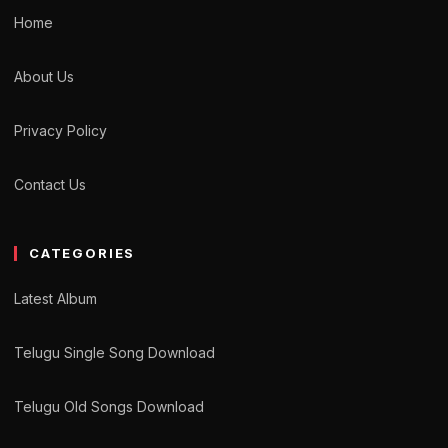
Home
About Us
Privacy Policy
Contact Us
CATEGORIES
Latest Album
Telugu Single Song Download
Telugu Old Songs Download