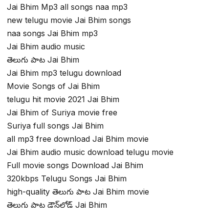
Jai Bhim Mp3 all songs naa mp3
new telugu movie Jai Bhim songs
naa songs Jai Bhim mp3
Jai Bhim audio music
తెలుగు పాట Jai Bhim
Jai Bhim mp3 telugu download
Movie Songs of Jai Bhim
telugu hit movie 2021 Jai Bhim
Jai Bhim of Suriya movie free
Suriya full songs Jai Bhim
all mp3 free download Jai Bhim movie
Jai Bhim audio music download telugu movie
Full movie songs Download Jai Bhim
320kbps Telugu Songs Jai Bhim
high-quality తెలుగు పాట Jai Bhim movie
తెలుగు పాట డౌన్‌లోడ్ Jai Bhim