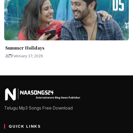
Summer Holidays
February 27, 2026
Telugu Mp3 Songs Free Download
QUICK LINKS