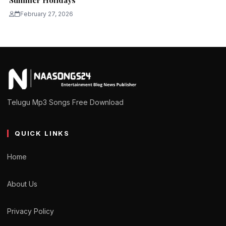
Summer Holidays
February 27, 2026
Telugu Mp3 Songs Free Download
QUICK LINKS
Home
About Us
Privacy Policy