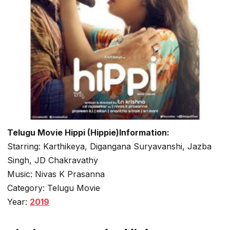
Telugu Movie Hippi (Hippie)Information:
Starring: Karthikeya, Digangana Suryavanshi, Jazba
Singh, JD Chakravathy
Music: Nivas K Prasanna
Category: Telugu Movie
Year:
2019