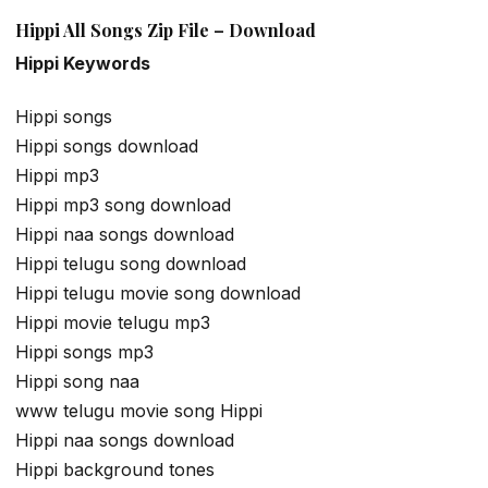
Hippi All Songs Zip File – Download
Hippi Keywords
Hippi songs
Hippi songs download
Hippi mp3
Hippi mp3 song download
Hippi naa songs download
Hippi telugu song download
Hippi telugu movie song download
Hippi movie telugu mp3
Hippi songs mp3
Hippi song naa
www telugu movie song Hippi
Hippi naa songs download
Hippi background tones