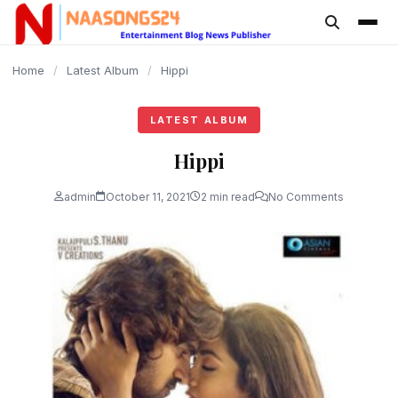
content
Home
/
Latest Album
/
Hippi
LATEST ALBUM
Hippi
admin
October 11, 2021
2 min read
No Comments