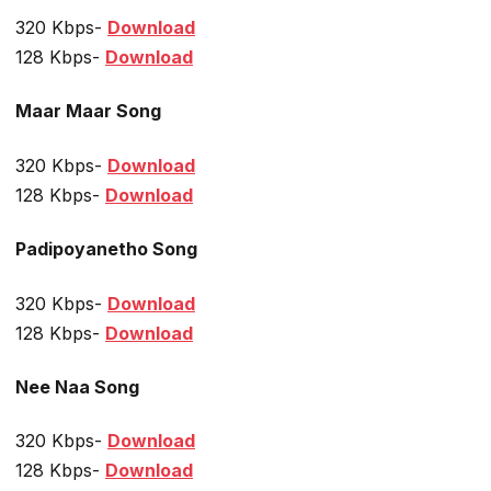
320 Kbps-
Download
128 Kbps-
Download
Maar Maar Song
320 Kbps-
Download
128 Kbps-
Download
Padipoyanetho Song
320 Kbps-
Download
128 Kbps-
Download
Nee Naa Song
320 Kbps-
Download
128 Kbps-
Download