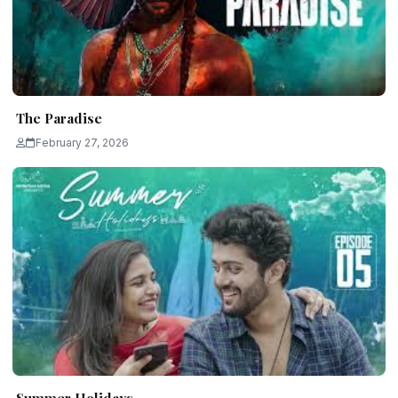
The Paradise
February 27, 2026