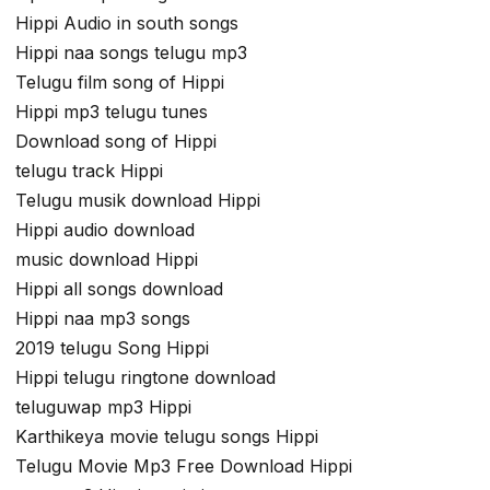
Hippi Audio in south songs
Hippi naa songs telugu mp3
Telugu film song of Hippi
Hippi mp3 telugu tunes
Download song of Hippi
telugu track Hippi
Telugu musik download Hippi
Hippi audio download
music download Hippi
Hippi all songs download
Hippi naa mp3 songs
2019 telugu Song Hippi
Hippi telugu ringtone download
teluguwap mp3 Hippi
Karthikeya movie telugu songs Hippi
Telugu Movie Mp3 Free Download Hippi