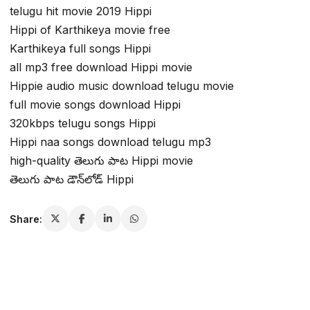
telugu hit movie 2019 Hippi
Hippi of Karthikeya movie free
Karthikeya full songs Hippi
all mp3 free download Hippi movie
Hippie audio music download telugu movie
full movie songs download Hippi
320kbps telugu songs Hippi
Hippi naa songs download telugu mp3
high-quality తెలుగు పాట Hippi movie
తెలుగు పాట డౌన్‌లోడ్ Hippi
Share: