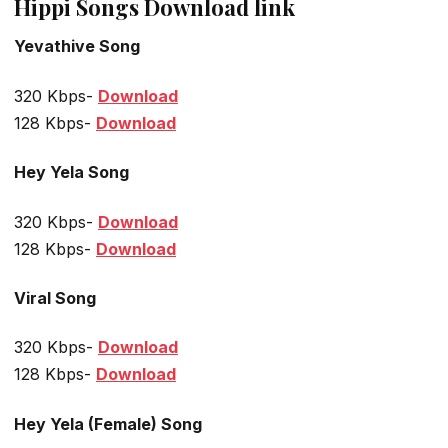
Hippi Songs Download link
Yevathive Song
320 Kbps-
Download
128 Kbps-
Download
Hey Yela Song
320 Kbps-
Download
128 Kbps-
Download
Viral Song
320 Kbps-
Download
128 Kbps-
Download
Hey Yela (Female) Song