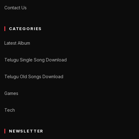
Contact Us
CATEGORIES
Latest Album
Telugu Single Song Download
Telugu Old Songs Download
Games
Tech
NEWSLETTER