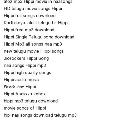
atoz mp3 Hippi movie in naasongs
HD telugu movie songs Hippi
Hippi full songs download
Karthikeya latest telugu hit Hippi
Hippi free mp3 download
Hippi Single Telugu song download
Hippi Mp3 all songs naa mp3
new telugu movie Hippi songs
Jiorockers Hippi Song
naa songs Hippi mp3
Hippi high quality songs
Hippi audio music
తెలుగు పాట Hippi
Hippi Audio Jukebox
hippi mp3 telugu download
movie songs of Hippi
hipi nas songs download telugu mp3