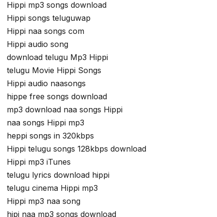
Hippi mp3 songs download
Hippi songs teluguwap
Hippi naa songs com
Hippi audio song
download telugu Mp3 Hippi
telugu Movie Hippi Songs
Hippi audio naasongs
hippe free songs download
mp3 download naa songs Hippi
naa songs Hippi mp3
heppi songs in 320kbps
Hippi telugu songs 128kbps download
Hippi mp3 iTunes
telugu lyrics download hippi
telugu cinema Hippi mp3
Hippi mp3 naa song
hipi naa mp3 songs download