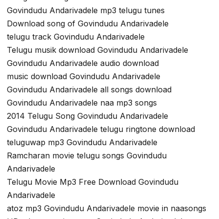
Govindudu Andarivadele mp3 telugu tunes
Download song of Govindudu Andarivadele
telugu track Govindudu Andarivadele
Telugu musik download Govindudu Andarivadele
Govindudu Andarivadele audio download
music download Govindudu Andarivadele
Govindudu Andarivadele all songs download
Govindudu Andarivadele naa mp3 songs
2014 Telugu Song Govindudu Andarivadele
Govindudu Andarivadele telugu ringtone download
teluguwap mp3 Govindudu Andarivadele
Ramcharan movie telugu songs Govindudu
Andarivadele
Telugu Movie Mp3 Free Download Govindudu
Andarivadele
atoz mp3 Govindudu Andarivadele movie in naasongs