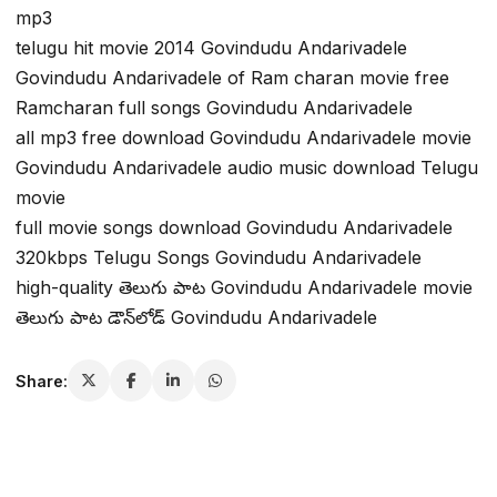
mp3
telugu hit movie 2014 Govindudu Andarivadele
Govindudu Andarivadele of Ram charan movie free
Ramcharan full songs Govindudu Andarivadele
all mp3 free download Govindudu Andarivadele movie
Govindudu Andarivadele audio music download Telugu
movie
full movie songs download Govindudu Andarivadele
320kbps Telugu Songs Govindudu Andarivadele
high-quality తెలుగు పాట Govindudu Andarivadele movie
తెలుగు పాట డౌన్‌లోడ్ Govindudu Andarivadele
Share: