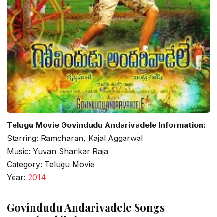
Telugu Movie Govindudu Andarivadele Information:
Starring: Ramcharan, Kajal Aggarwal
Music: Yuvan Shankar Raja
Category: Telugu Movie
Year:
2014
Govindudu Andarivadele Songs