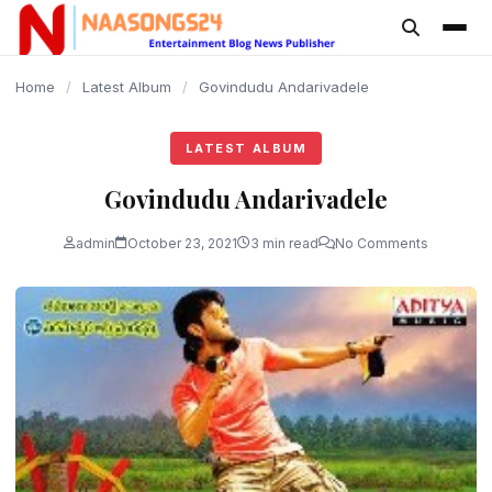
content
Home
/
Latest Album
/
Govindudu Andarivadele
LATEST ALBUM
Govindudu Andarivadele
admin
October 23, 2021
3 min read
No Comments