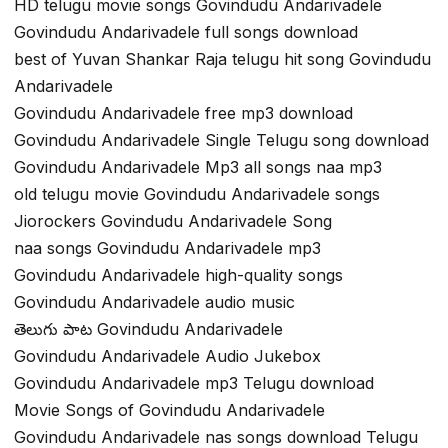
HD telugu movie songs Govindudu Andarivadele
Govindudu Andarivadele full songs download
best of Yuvan Shankar Raja telugu hit song Govindudu
Andarivadele
Govindudu Andarivadele free mp3 download
Govindudu Andarivadele Single Telugu song download
Govindudu Andarivadele Mp3 all songs naa mp3
old telugu movie Govindudu Andarivadele songs
Jiorockers Govindudu Andarivadele Song
naa songs Govindudu Andarivadele mp3
Govindudu Andarivadele high-quality songs
Govindudu Andarivadele audio music
తెలుగు పాట Govindudu Andarivadele
Govindudu Andarivadele Audio Jukebox
Govindudu Andarivadele mp3 Telugu download
Movie Songs of Govindudu Andarivadele
Govindudu Andarivadele nas songs download Telugu