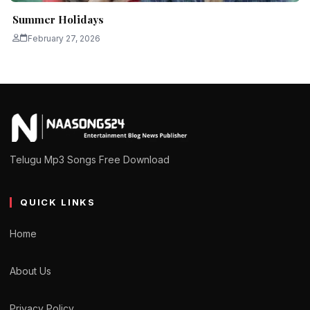
Summer Holidays
February 27, 2026
Telugu Mp3 Songs Free Download
QUICK LINKS
Home
About Us
Privacy Policy