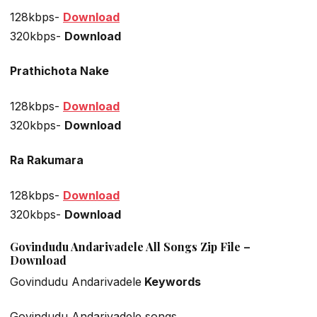
128kbps-
Download
320kbps-
Download
Prathichota Nake
128kbps-
Download
320kbps-
Download
Ra Rakumara
128kbps-
Download
320kbps-
Download
Govindudu Andarivadele All Songs Zip File –
Download
Govindudu Andarivadele
Keywords
Govindudu Andarivadele songs