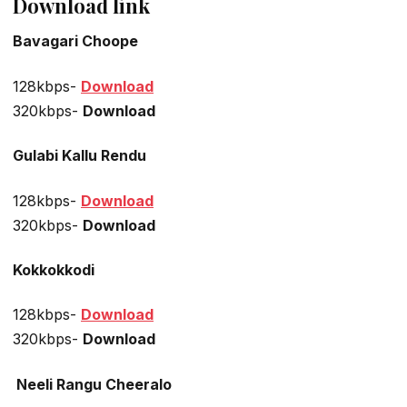
Download link
Bavagari Choope
128kbps-
Download
320kbps-
Download
Gulabi Kallu Rendu
128kbps-
Download
320kbps-
Download
Kokkokkodi
128kbps-
Download
320kbps-
Download
Neeli Rangu Cheeralo