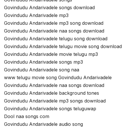
Govindudu Andarivadele songs download
Govindudu Andarivadele mp3
Govindudu Andarivadele mp3 song download
Govindudu Andarivadele naa songs download
Govindudu Andarivadele telugu song download
Govindudu Andarivadele telugu movie song download
Govindudu Andarivadele movie telugu mp3
Govindudu Andarivadele songs mp3
Govindudu Andarivadele song naa
www telugu movie song Govindudu Andarivadele
Govindudu Andarivadele naa songs download
Govindudu Andarivadele background tones
Govindudu Andarivadele mp3 songs download
Govindudu Andarivadele songs teluguwap
Dool naa songs com
Govindudu Andarivadele audio song