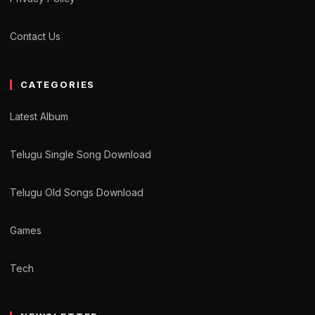
Contact Us
CATEGORIES
Latest Album
Telugu Single Song Download
Telugu Old Songs Download
Games
Tech