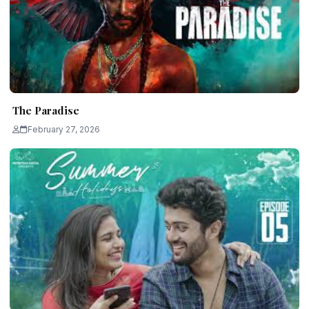
The Paradise
February 27, 2026