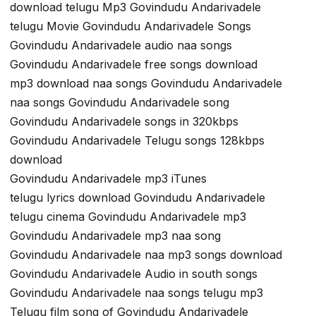
download telugu Mp3 Govindudu Andarivadele
telugu Movie Govindudu Andarivadele Songs
Govindudu Andarivadele audio naa songs
Govindudu Andarivadele free songs download
mp3 download naa songs Govindudu Andarivadele
naa songs Govindudu Andarivadele song
Govindudu Andarivadele songs in 320kbps
Govindudu Andarivadele Telugu songs 128kbps
download
Govindudu Andarivadele mp3 iTunes
telugu lyrics download Govindudu Andarivadele
telugu cinema Govindudu Andarivadele mp3
Govindudu Andarivadele mp3 naa song
Govindudu Andarivadele naa mp3 songs download
Govindudu Andarivadele Audio in south songs
Govindudu Andarivadele naa songs telugu mp3
Telugu film song of Govindudu Andarivadele