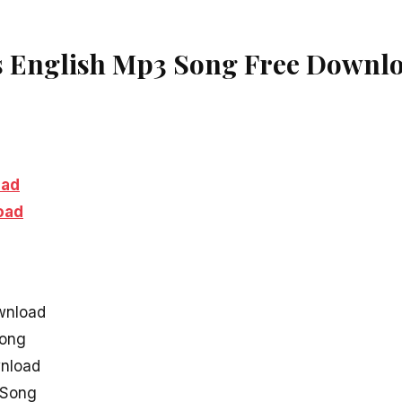
s English Mp3 Song Free Downl
oad
oad
wnload
Song
wnload
l Song