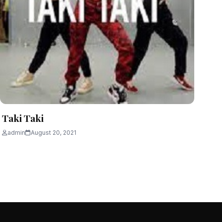
Taki Taki
admin
August 20, 2021