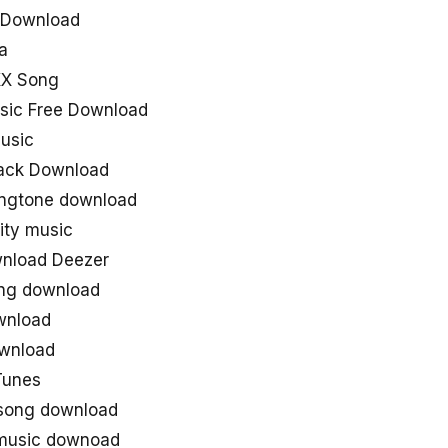
g Download
a
XX Song
usic Free Download
music
rack Download
ringtone download
lity music
wnload Deezer
song download
ownload
ownload
iTunes
 song download
 music downoad