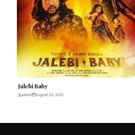
Jalebi Baby
admin
August 20, 2021