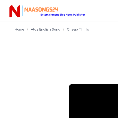
content
Home
/
Atoz English Song
/
Cheap Thrills