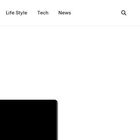
Life Style
Tech
News