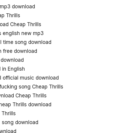
s mp3 download
p Thrills
load Cheap Thrills
ls english new mp3
all time song download
sh free download
e download
 in English
l official music download
fucking song Cheap Thrills
nload Cheap Thrills
heap Thrills download
Thrills
e song download
ownload