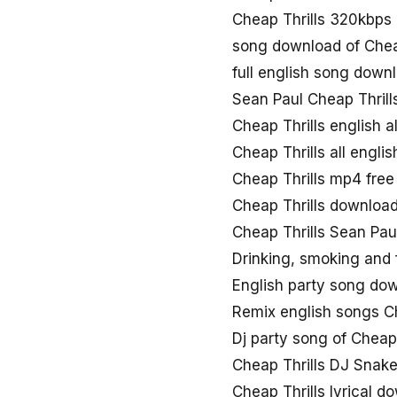
Cheap Thrills 320kbp
song download of Chea
full english song down
Sean Paul Cheap Thril
Cheap Thrills english 
Cheap Thrills all engli
Cheap Thrills mp4 fre
Cheap Thrills download
Cheap Thrills Sean Pau
Drinking, smoking and 
English party song dow
Remix english songs C
Dj party song of Cheap 
Cheap Thrills DJ Snak
Cheap Thrills lyrical d