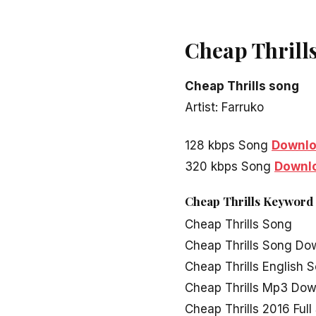
Cheap Thrill
Cheap Thrills song
Artist: Farruko
128 kbps Song
Downl
320 kbps Song
Downl
Cheap Thrills Keyword
Cheap Thrills Song
Cheap Thrills Song Do
Cheap Thrills English 
Cheap Thrills Mp3 Do
Cheap Thrills 2016 Ful