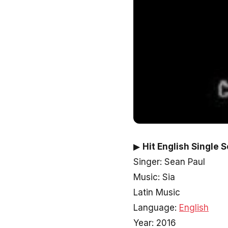
▶
Hit English Single 
Singer: Sean Paul
Music: Sia
Latin Music
Language:
English
Year: 2016