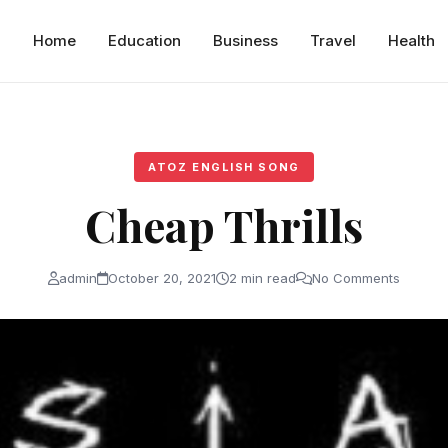
Home
Education
Business
Travel
Health
ATOZ ENGLISH SONG
Cheap Thrills
admin
October 20, 2021
2 min read
No Comments