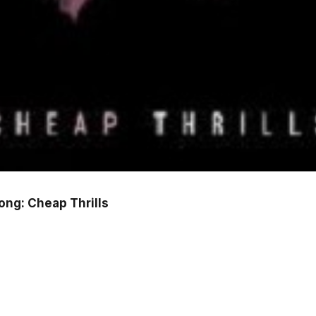
Song: Cheap Thrills