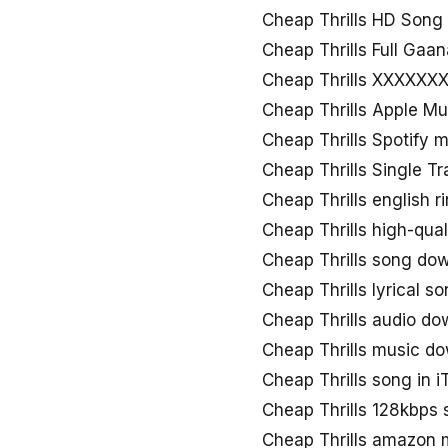
Cheap Thrills HD Son
Cheap Thrills Full Gaan
Cheap Thrills XXXXXX
Cheap Thrills Apple M
Cheap Thrills Spotify 
Cheap Thrills Single T
Cheap Thrills english 
Cheap Thrills high-qua
Cheap Thrills song do
Cheap Thrills lyrical 
Cheap Thrills audio d
Cheap Thrills music d
Cheap Thrills song in 
Cheap Thrills 128kbps
Cheap Thrills amazon