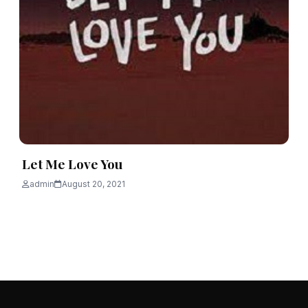
Let Me Love You
admin
August 20, 2021