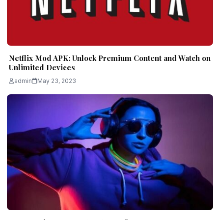
Netflix Mod APK: Unlock Premium Content and Watch on
Unlimited Devices
admin
May 23, 2023