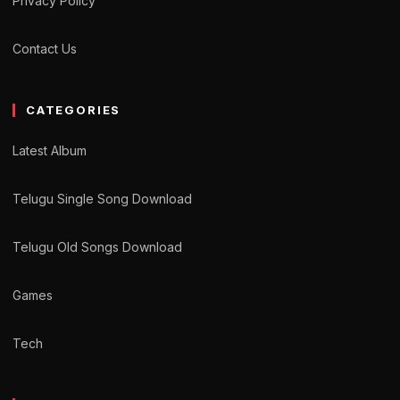
Privacy Policy
Contact Us
CATEGORIES
Latest Album
Telugu Single Song Download
Telugu Old Songs Download
Games
Tech