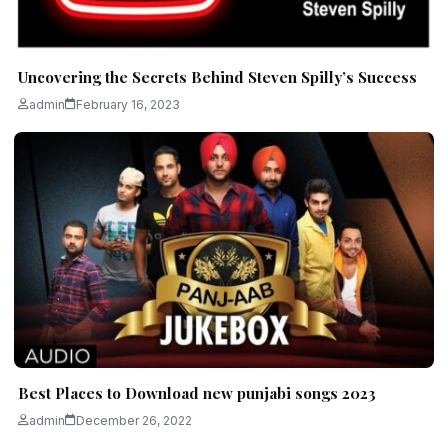
Uncovering the Secrets Behind Steven Spilly’s Success
admin
February 16, 2023
Best Places to Download new punjabi songs 2023
admin
December 26, 2022