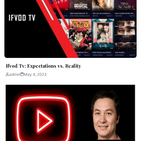
Ifvod Tv: Expectations vs. Reality
admin
May 4, 2023