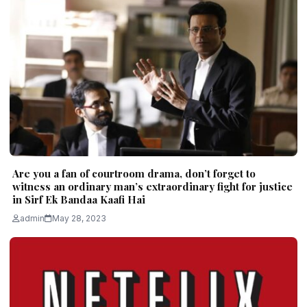
Are you a fan of courtroom drama, don’t forget to
witness an ordinary man’s extraordinary fight for justice
in Sirf Ek Bandaa Kaafi Hai
admin
May 28, 2023