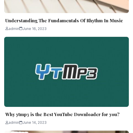
Understanding The Fundamentals Of Rhythm In Music
admin
June 16, 2023
Why ytmp3 is the Best YouTube Downloader for you?
admin
June 14, 2023