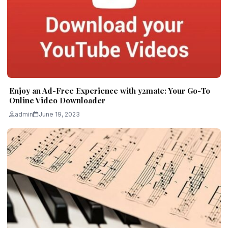
Enjoy an Ad-Free Experience with y2mate: Your Go-To
Online Video Downloader
admin
June 19, 2023