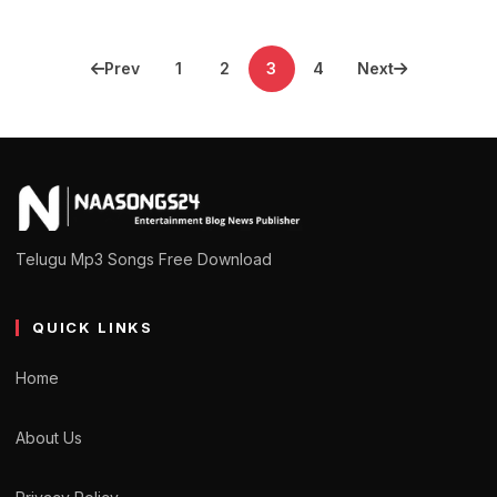
Posts
Prev
1
2
3
4
Next
pagination
Telugu Mp3 Songs Free Download
QUICK LINKS
Home
About Us