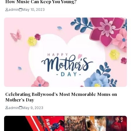
How Music Can Keep You Young?
admin
May 10, 2023
Celebrating Bollywood’s Most Memorable Moms on
Mother’s Day
admin
May 9, 2023