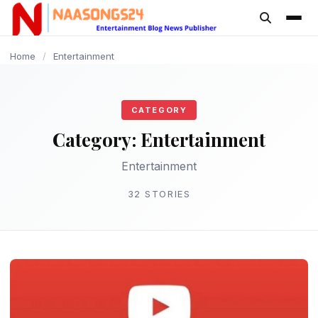
content
ENTERTAINMENT
ENTERTAINMENT
ENTERTAINMENT
ENTERTAINMENT
ENTERTAINMENT
ENTERTAINMENT
ENTERTAINMENT
ENTERTAINMENT
ENTERTAINMENT
ENTERTAINMENT
Home
/
Entertainment
CATEGORY
Category:
Entertainment
Entertainment
32 STORIES