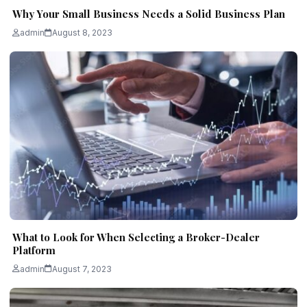
Why Your Small Business Needs a Solid Business Plan
admin
August 8, 2023
What to Look for When Selecting a Broker-Dealer
Platform
admin
August 7, 2023