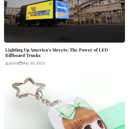
Lighting Up America’s Streets: The Power of LED
Billboard Trucks
admin
May 30, 2023