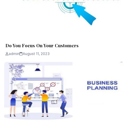
Do You Focus On Your Customers
admin
August 11, 2023