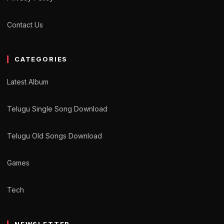
Contact Us
CATEGORIES
Latest Album
Telugu Single Song Download
Telugu Old Songs Download
Games
Tech
NEWSLETTER