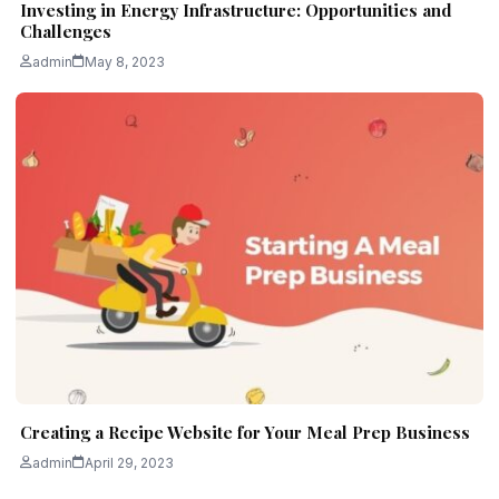
Investing in Energy Infrastructure: Opportunities and
Challenges
admin
May 8, 2023
Creating a Recipe Website for Your Meal Prep Business
admin
April 29, 2023