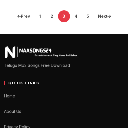
Posts
Prev
1
2
3
4
5
Next
pagination
Telugu Mp3 Songs Free Download
QUICK LINKS
Home
About Us
Privacy Policy