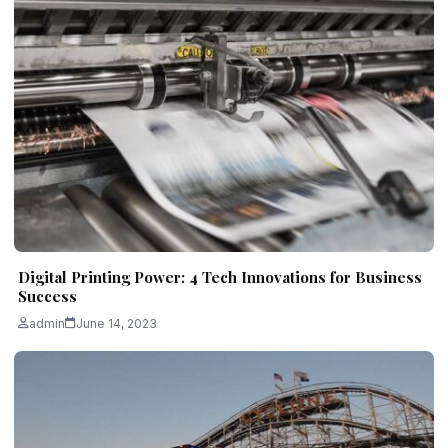
Digital Printing Power: 4 Tech Innovations for Business
Success
admin
June 14, 2023