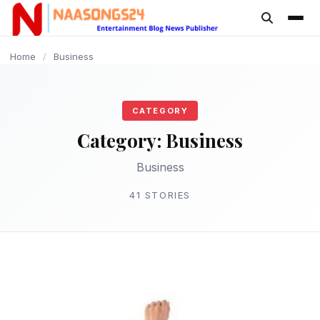
content
BUSINESS
BUSINESS
BUSINESS
BUSINESS
BUSINESS
BUSINESS
BUSINESS
BUSINESS
BUSINESS
BUSINESS
Home
/
Business
CATEGORY
Category:
Business
Business
41 STORIES