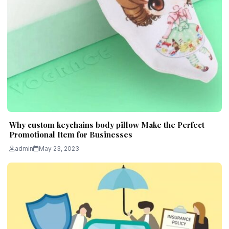
Why custom keychains body pillow Make the Perfect
Promotional Item for Businesses
admin
May 23, 2023