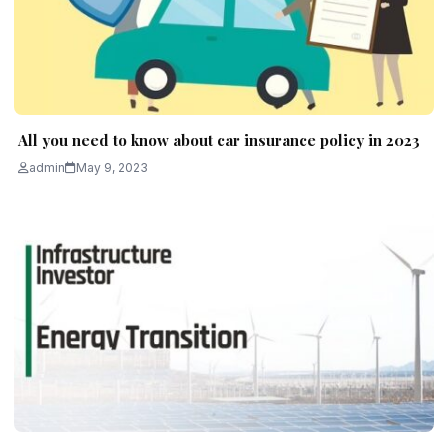
All you need to know about car insurance policy in 2023
admin
May 9, 2023