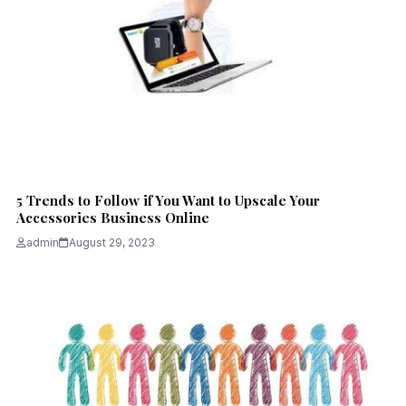
5 Trends to Follow if You Want to Upscale Your
Accessories Business Online
admin
August 29, 2023