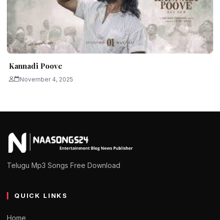
Kannadi Poove
November 4, 2025
Telugu Mp3 Songs Free Download
QUICK LINKS
Home