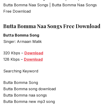
Butta Bomma Naa Songs | Butta Bomma Naa Songs
Free Download
Butta Bomma Naa Songs Free Download
Butta Bomma Song
Singer: Armaan Malik
320 Kbps –
Download
128 Kbps –
Download
Searching Keyword
Butta Bomma Song
Butta Bomma song download
Butta Bomma naa songs
Butta Bomma new mp3 song