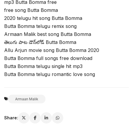
mp3 Butta Bomma free
free song Butta Bomma
2020 telugu hit song Butta Bomma
Butta Bomma telugu remix song
Armaan Malik best song Butta Bomma
తెలుగు పాట డౌన్‌లోడ్ Butta Bomma
Allu Arjun movie song Butta Bomma 2020
Butta Bomma full songs free download
Butta Bomma telugu single hit mp3
Butta Bomma telugu romantic love song
Armaan Malik
Share: