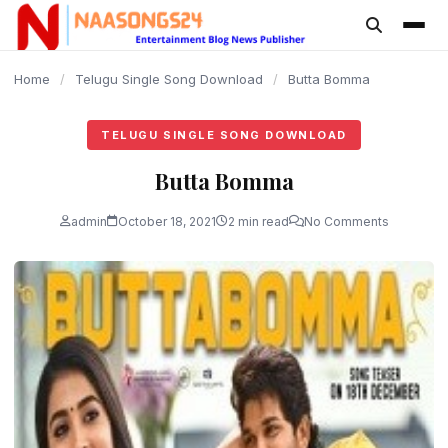
content
Home
/
Telugu Single Song Download
/
Butta Bomma
TELUGU SINGLE SONG DOWNLOAD
Butta Bomma
admin
October 18, 2021
2 min read
No Comments