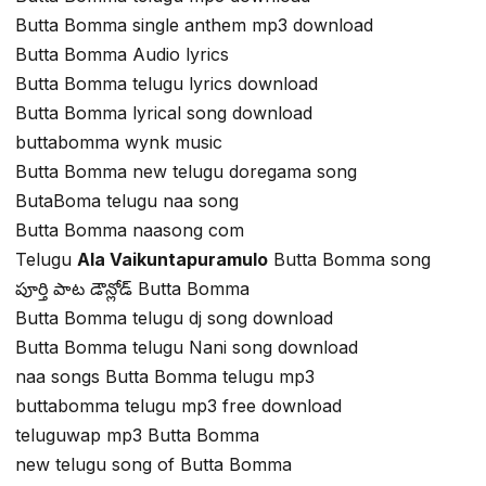
Butta Bomma single anthem mp3 download
Butta Bomma Audio lyrics
Butta Bomma telugu lyrics download
Butta Bomma lyrical song download
buttabomma wynk music
Butta Bomma new telugu doregama song
ButaBoma telugu naa song
Butta Bomma naasong com
Telugu
Ala Vaikuntapuramulo
Butta Bomma song
పూర్తి పాట డౌన్లోడ్ Butta Bomma
Butta Bomma telugu dj song download
Butta Bomma telugu Nani song download
naa songs Butta Bomma telugu mp3
buttabomma telugu mp3 free download
teluguwap mp3 Butta Bomma
new telugu song of Butta Bomma