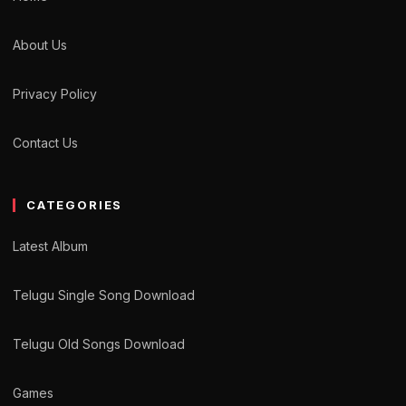
About Us
Privacy Policy
Contact Us
CATEGORIES
Latest Album
Telugu Single Song Download
Telugu Old Songs Download
Games