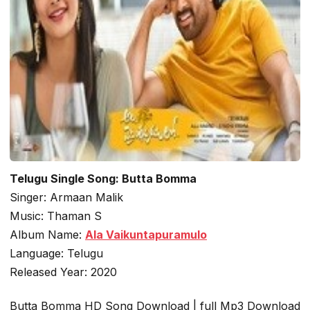
Telugu Single Song: Butta Bomma
Singer: Armaan Malik
Music: Thaman S
Album Name:
Ala Vaikuntapuramulo
Language: Telugu
Released Year: 2020
Butta Bomma HD Song Download | full Mp3 Download