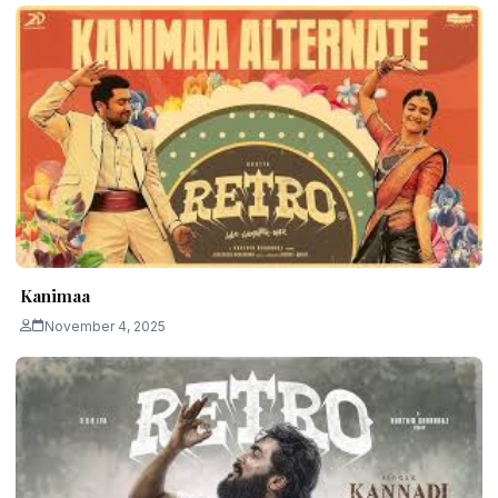
Kanimaa
November 4, 2025