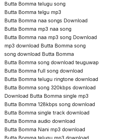
Butta Bomma telugu song
Butta Bomma telgu mp3
Butta Bomma naa songs Download
Butta Bomma mp3 naa song
Butta Bomma naa mp3 song Download
mp3 download Butta Bomma song
song download Butta Bomma
Butta Bomma song download teuguwap
Butta Bomma full song download
Butta Bomma telugu ringtone download
Butta Bomma song 320kbps download
Download Butta Bomma single mp3
Butta Bomma 128kbps song download
Butta Bomma single track download
Butta Bomma audio download
Butta Bomma Nani mp3 download
Butta Bomma telugu mp3 download