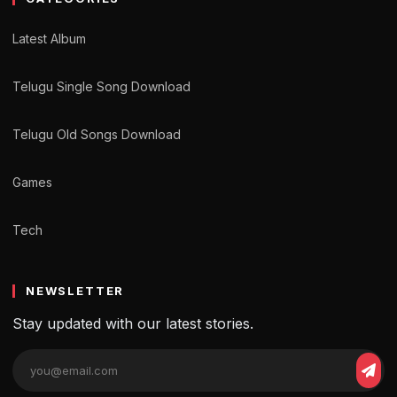
Latest Album
Telugu Single Song Download
Telugu Old Songs Download
Games
Tech
NEWSLETTER
Stay updated with our latest stories.