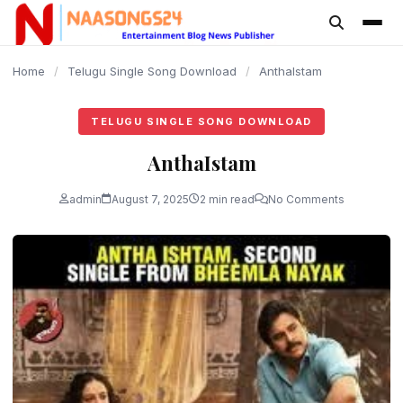
content
Home
/
Telugu Single Song Download
/
AnthaIstam
TELUGU SINGLE SONG DOWNLOAD
AnthaIstam
admin
August 7, 2025
2 min read
No Comments