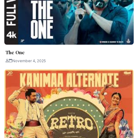
The One
November 4, 2025