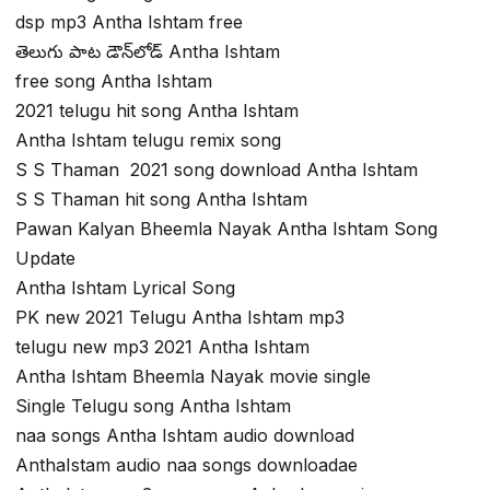
dsp mp3 Antha Ishtam free
తెలుగు పాట డౌన్‌లోడ్ Antha Ishtam
free song Antha Ishtam
2021 telugu hit song Antha Ishtam
Antha Ishtam telugu remix song
S S Thaman 2021 song download Antha Ishtam
S S Thaman hit song Antha Ishtam
Pawan Kalyan Bheemla Nayak Antha Ishtam Song
Update
Antha Ishtam Lyrical Song
PK new 2021 Telugu Antha Ishtam mp3
telugu new mp3 2021 Antha Ishtam
Antha Ishtam Bheemla Nayak movie single
Single Telugu song Antha Ishtam
naa songs Antha Ishtam audio download
AnthaIstam audio naa songs downloadae