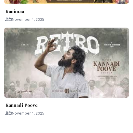
Kanimaa
November 4, 2025
Kannadi Poove
November 4, 2025