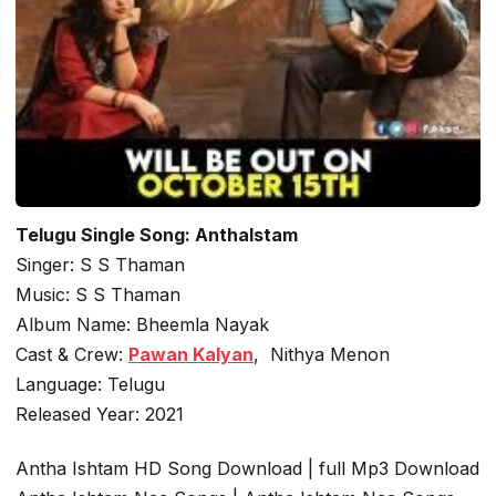
Telugu Single Song: AnthaIstam
Singer: S S Thaman
Music: S S Thaman
Album Name: Bheemla Nayak
Cast & Crew:
Pawan Kalyan
, Nithya Menon
Language: Telugu
Released Year: 2021
Antha Ishtam HD Song Download | full Mp3 Download