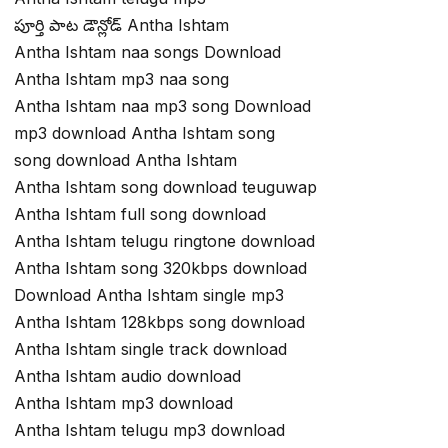
పూర్తి పాట డౌన్లోడ్ Antha Ishtam
Antha Ishtam naa songs Download
Antha Ishtam mp3 naa song
Antha Ishtam naa mp3 song Download
mp3 download Antha Ishtam song
song download Antha Ishtam
Antha Ishtam song download teuguwap
Antha Ishtam full song download
Antha Ishtam telugu ringtone download
Antha Ishtam song 320kbps download
Download Antha Ishtam single mp3
Antha Ishtam 128kbps song download
Antha Ishtam single track download
Antha Ishtam audio download
Antha Ishtam mp3 download
Antha Ishtam telugu mp3 download