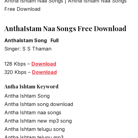
Antha Ishtam Naa Songs | Antha Ishtam Naa Songs
Free Download
AnthaIstam Naa Songs Free Download
AnthaIstam Song Full
Singer: S S Thaman
128 Kbps –
Download
320 Kbps –
Download
Antha Ishtam Keyword
Antha Ishtam Song
Antha Ishtam song download
Antha Ishtam naa songs
Antha Ishtam new mp3 song
Antha Ishtam telugu song
Antha Ishtam telugu mp3