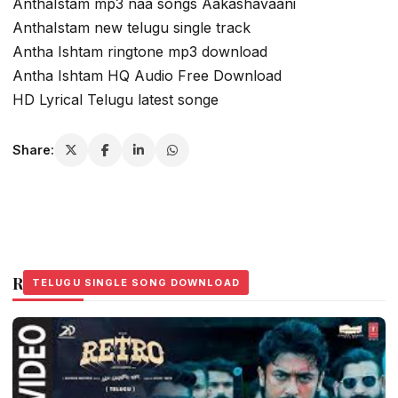
AnthaIstam mp3 naa songs Aakashavaani
AnthaIstam new telugu single track
Antha Ishtam ringtone mp3 download
Antha Ishtam HQ Audio Free Download
HD Lyrical Telugu latest songe
Share:
Related Stories
TELUGU SINGLE SONG DOWNLOAD
TELUGU SINGLE SONG DOWNLOAD
TELUGU SINGLE SONG DOWNLOAD