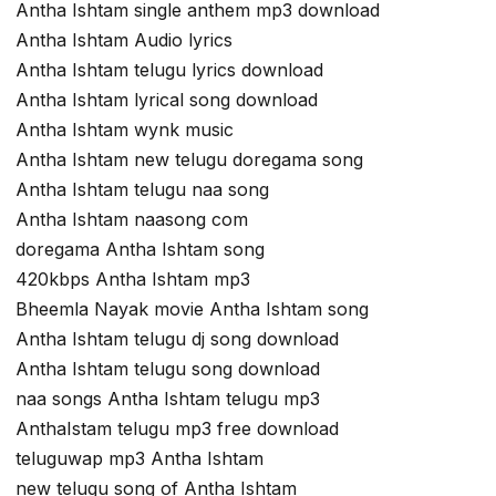
Antha Ishtam single anthem mp3 download
Antha Ishtam Audio lyrics
Antha Ishtam telugu lyrics download
Antha Ishtam lyrical song download
Antha Ishtam wynk music
Antha Ishtam new telugu doregama song
Antha Ishtam telugu naa song
Antha Ishtam naasong com
doregama Antha Ishtam song
420kbps Antha Ishtam mp3
Bheemla Nayak movie Antha Ishtam song
Antha Ishtam telugu dj song download
Antha Ishtam telugu song download
naa songs Antha Ishtam telugu mp3
AnthaIstam telugu mp3 free download
teluguwap mp3 Antha Ishtam
new telugu song of Antha Ishtam