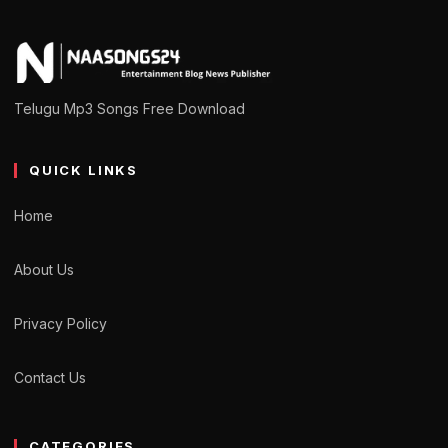
Telugu Mp3 Songs Free Download
QUICK LINKS
Home
About Us
Privacy Policy
Contact Us
CATEGORIES