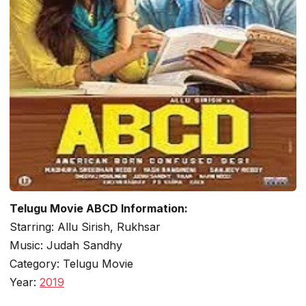
Telugu Movie ABCD Information:
Starring: Allu Sirish, Rukhsar
Music: Judah Sandhy
Category: Telugu Movie
Year:
2019