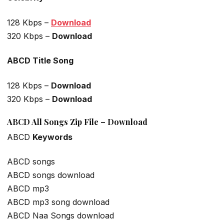
128 Kbps –
Download
320 Kbps –
Download
ABCD Title Song
128 Kbps –
Download
320 Kbps –
Download
ABCD All Songs Zip File – Download
ABCD
Keywords
ABCD songs
ABCD songs download
ABCD mp3
ABCD mp3 song download
ABCD Naa Songs download