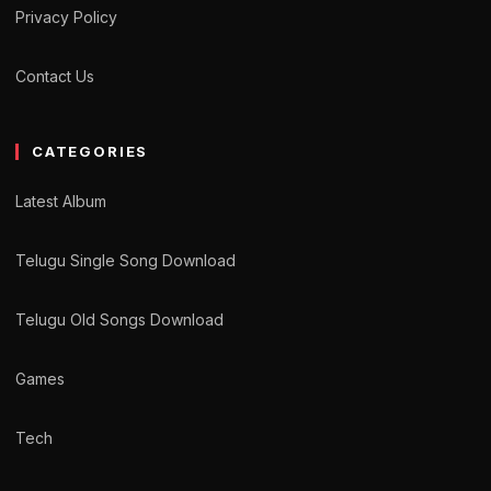
Privacy Policy
Contact Us
CATEGORIES
Latest Album
Telugu Single Song Download
Telugu Old Songs Download
Games
Tech