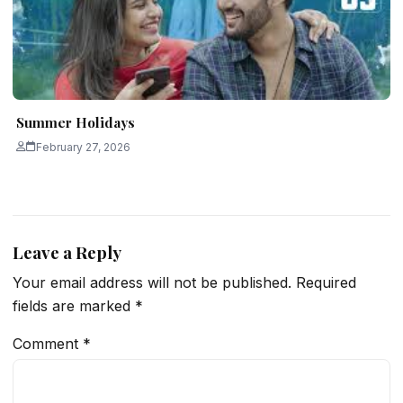
Summer Holidays
February 27, 2026
Leave a Reply
Your email address will not be published.
Required
fields are marked
*
Comment
*