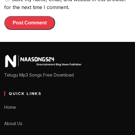
for the next time I comment.
Telugu Mp3 Songs Free Download
QUICK LINKS
Home
About Us