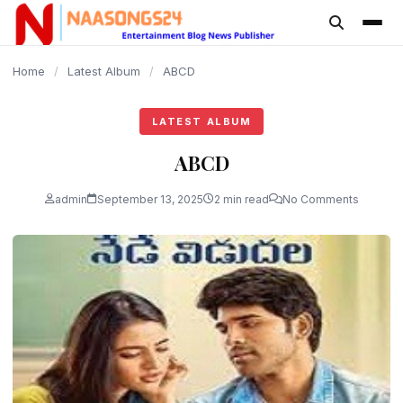
content
Home
/
Latest Album
/
ABCD
LATEST ALBUM
ABCD
admin
September 13, 2025
2 min read
No Comments