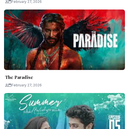
February 27, 2026
The Paradise
February 27, 2026