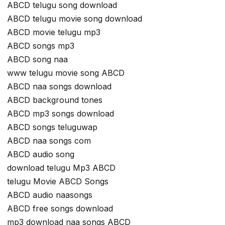
ABCD telugu song download
ABCD telugu movie song download
ABCD movie telugu mp3
ABCD songs mp3
ABCD song naa
www telugu movie song ABCD
ABCD naa songs download
ABCD background tones
ABCD mp3 songs download
ABCD songs teluguwap
ABCD naa songs com
ABCD audio song
download telugu Mp3 ABCD
telugu Movie ABCD Songs
ABCD audio naasongs
ABCD free songs download
mp3 download naa songs ABCD