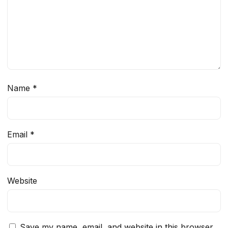
Name
*
Email
*
Website
Save my name, email, and website in this browser