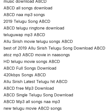
music download ABCD
ABCD all songs download
ABCD naa mp3 songs
2019 Telugu Song ABCD
ABCD telugu ringtone download
teluguwap mp3 ABCD
Allu Sirish movie telugu songs ABCD
best of 2019 Allu Sirish Telugu Song Download ABCD
atoz mp3 ABCD movie in naasongs
HD telugu movie songs ABCD
ABCD Full Songs Download
420kbps Songs ABCD
Allu Sirish Latest Telugu hit ABCD
ABCD free Mp3 Download
ABCD Single Telugu Song Download
ABCD Mp3 all songs naa mp3
new telugu movie ABCD songs