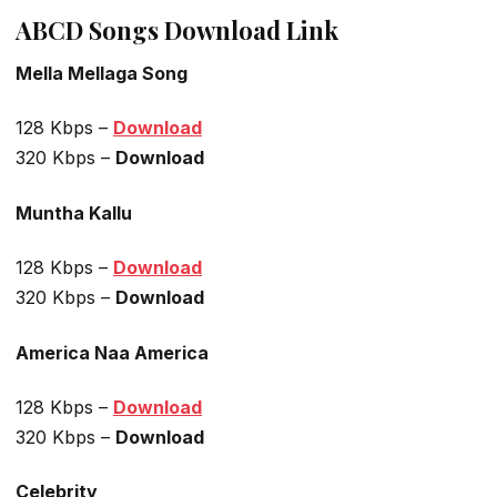
ABCD Songs Download Link
Mella Mellaga Song
128 Kbps –
Download
320 Kbps –
Download
Muntha Kallu
128 Kbps –
Download
320 Kbps –
Download
America Naa America
128 Kbps –
Download
320 Kbps –
Download
Celebrity