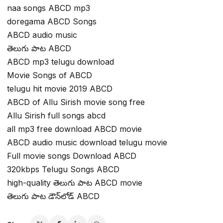
naa songs ABCD mp3
doregama ABCD Songs
ABCD audio music
తెలుగు పాట ABCD
ABCD mp3 telugu download
Movie Songs of ABCD
telugu hit movie 2019 ABCD
ABCD of Allu Sirish movie song free
Allu Sirish full songs abcd
all mp3 free download ABCD movie
ABCD audio music download telugu movie
Full movie songs Download ABCD
320kbps Telugu Songs ABCD
high-quality తెలుగు పాట ABCD movie
తెలుగు పాట డౌన్‌లోడ్ ABCD