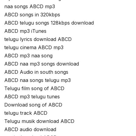
naa songs ABCD mp3
ABCD songs in 320kbps
ABCD telugu songs 128kbps download
ABCD mp3 iTunes
telugu lyrics download ABCD
telugu cinema ABCD mp3
ABCD mp3 naa song
ABCD naa mp3 songs download
ABCD Audio in south songs
ABCD naa songs telugu mp3
Telugu film song of ABCD
ABCD mp3 telugu tunes
Download song of ABCD
telugu track ABCD
Telugu musik download ABCD
ABCD audio download