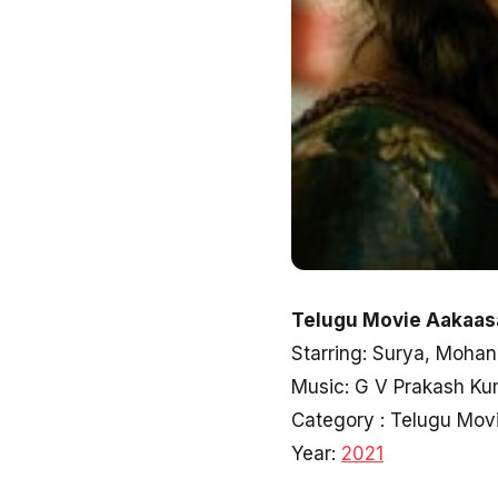
Telugu Movie Aakaas
Starring: Surya, Mohan
Music: G V Prakash Ku
Category : Telugu Mov
Year:
2021