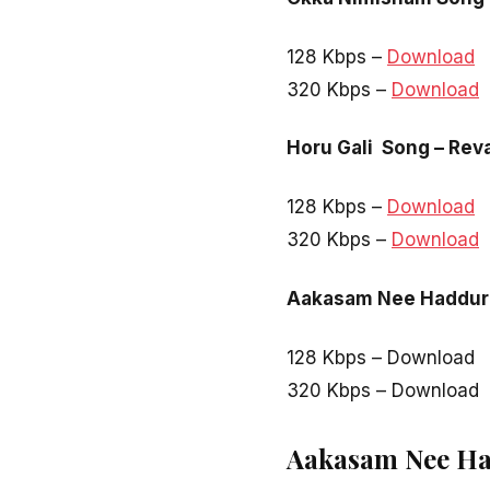
128 Kbps –
Download
320 Kbps –
Download
Horu Gali Song – Rev
128 Kbps –
Download
320 Kbps –
Download
Aakasam Nee Haddura
128 Kbps – Download
320 Kbps – Download
Aakasam Nee Had