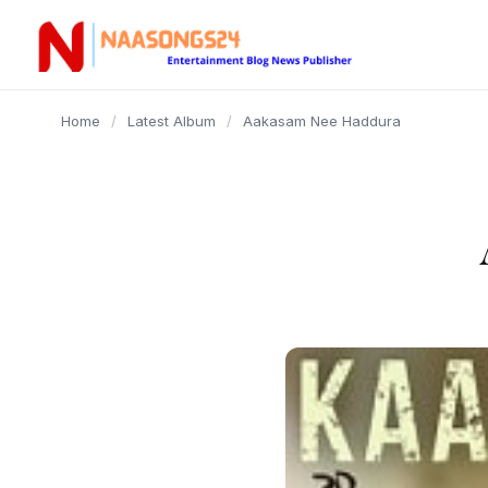
content
Home
/
Latest Album
/
Aakasam Nee Haddura