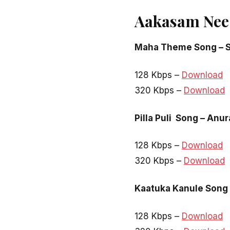
Aakasam Nee
Maha Theme Song – S
128 Kbps –
Download
320 Kbps –
Download
Pilla Puli Song – Anu
128 Kbps –
Download
320 Kbps –
Download
Kaatuka Kanule Song
128 Kbps –
Download