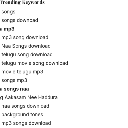
Trending Keywords
 songs
 songs downoad
a mp3
 mp3 song download
 Naa Songs download
telugu song download
telugu movie song download
 movie telugu mp3
 songs mp3
a songs naa
ng Aakasam Nee Haddura
 naa songs download
 background tones
 mp3 songs download