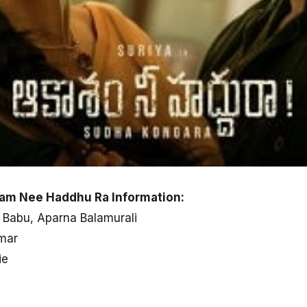
am Nee Haddhu Ra Information:
 Babu, Aparna Balamurali
mar
ie