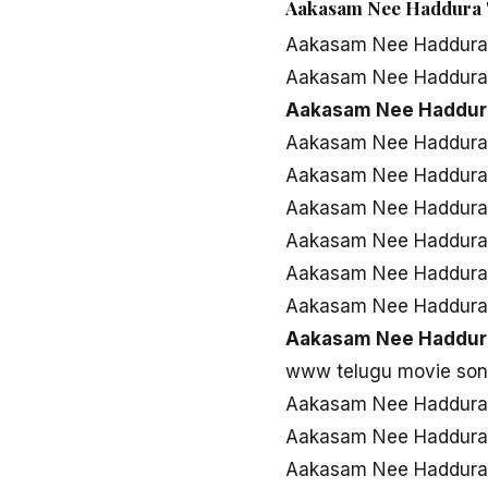
Aakasam Nee Haddura 
Aakasam Nee Haddura
Aakasam Nee Haddura
Aakasam Nee Haddur
Aakasam Nee Haddura
Aakasam Nee Haddura
Aakasam Nee Haddura 
Aakasam Nee Haddura 
Aakasam Nee Haddura
Aakasam Nee Haddura
Aakasam Nee Haddur
www telugu movie so
Aakasam Nee Haddura
Aakasam Nee Haddura
Aakasam Nee Haddura