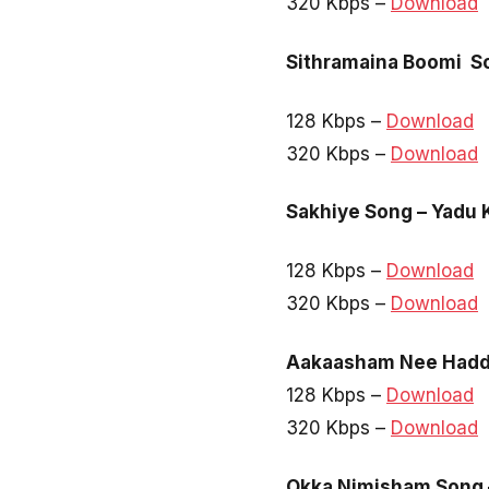
320 Kbps –
Download
Sithramaina Boomi So
128 Kbps –
Download
320 Kbps –
Download
Sakhiye Song – Yadu 
128 Kbps –
Download
320 Kbps –
Download
Aakaasham Nee Haddh
128 Kbps –
Download
320 Kbps –
Download
Okka Nimisham Song 