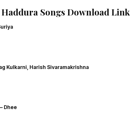
 Haddura Songs Download Link
uriya
rag Kulkarni, Harish Sivaramakrishna
 – Dhee