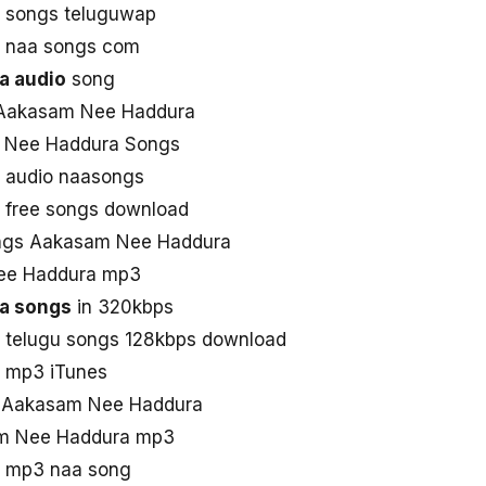
 songs teluguwap
 naa songs com
a audio
song
 Aakasam Nee Haddura
 Nee Haddura Songs
 audio naasongs
free songs download
ngs Aakasam Nee Haddura
ee Haddura mp3
a songs
in 320kbps
telugu songs 128kbps download
 mp3 iTunes
ad Aakasam Nee Haddura
am Nee Haddura mp3
 mp3 naa song