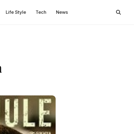
Life Style
Tech
News
a