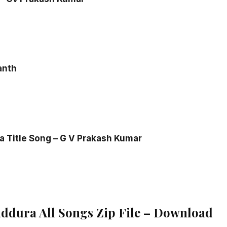
anth
 Title Song – G V Prakash Kumar
dura All Songs Zip File – Download