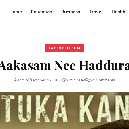
Home
Education
Business
Travel
Health
LATEST ALBUM
Aakasam Nee Haddur
admin
October 22, 2021
3 min read
No Comments