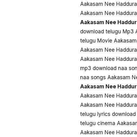
Aakasam Nee Haddura
Aakasam Nee Haddura
Aakasam Nee Haddur
download telugu Mp3
telugu Movie Aakasam
Aakasam Nee Haddura
Aakasam Nee Haddura 
mp3 download naa so
naa songs Aakasam N
Aakasam Nee Haddur
Aakasam Nee Haddura 
Aakasam Nee Haddura
telugu lyrics downlo
telugu cinema Aakas
Aakasam Nee Haddura