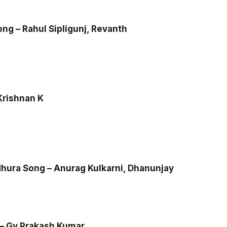
ng – Rahul Sipligunj, Revanth
Krishnan K
ura Song – Anurag Kulkarni, Dhanunjay
– Gv Prakash Kumar